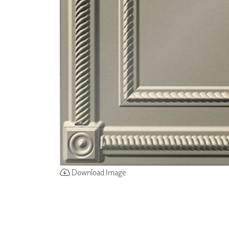
ZINTRA
ACOUSTICAL
WALLCOVERINGS
CLOUD SCULPTURES
Download Image