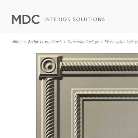
Home
Architectural Panels
Dimension Ceilings
Washington Ceiling
WALLCOVERINGS
TYPE II
SPECIALTY EFFECTS
TEXTILES
WALL PROTECTION
ACOUSTIC SOLUT