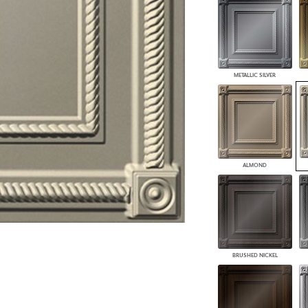
PANELS
DIMENSION WALLS
DIMENSION CEILINGS
ARCHITECTURAL METALS
DOOR SKINS
METALLIC SILVER
WOODLAND
ARCHITECTURAL PANELS
MEGA TEXTURES
ALMOND
BRUSHED NICKEL