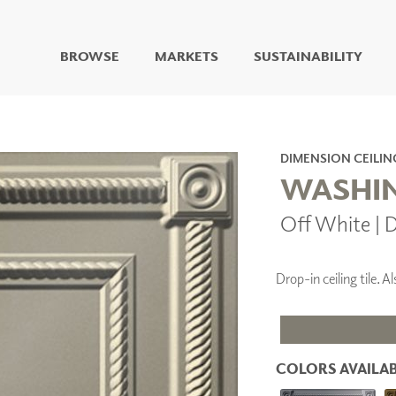
BROWSE
MARKETS
SUSTAINABILITY
DIGITAL STUDIO
DIGITAL IMAGING
ART
DIMENSION CEILIN
LIVING WELL MURALS
WASHIN
DIGITAL CURATED
Off White | 
COLLABORATIVE
SURFACES
FUZE DRY ERASE PAINT
Drop-in ceiling tile.
DRY ERASE WALL
COVERING
GLASS
CORK
COLORS AVAILAB
IONS
ARCHITECTURAL