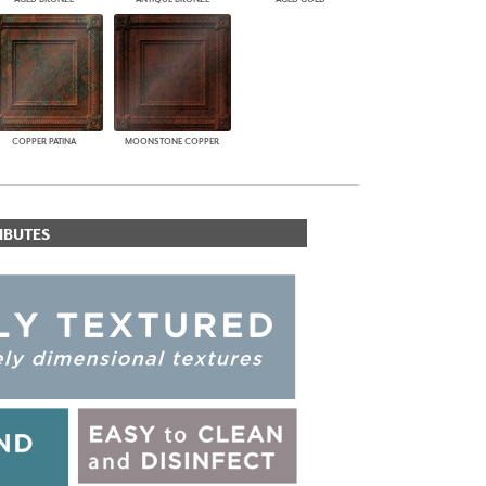
COPPER PATINA
MOONSTONE COPPER
IBUTES