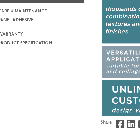
CARE & MAINTENANCE
PANEL ADHESIVE
WARRANTY
PRODUCT SPECIFICATION
Share: