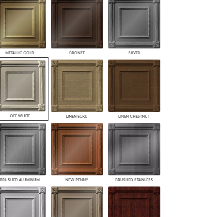
PLUS+ SHADES
CONTRACT PLUS+
ECLIPSE AUTOMATED SUN
CONTROL
ZIPSHADE
METALLIC GOLD
BRONZE
SILVER
CABLE GUIDE
OFF WHITE
LINEN ECRU
LINEN CHESTNUT
BRUSHED ALUMINUM
NEW PENNY
BRUSHED STAINLESS