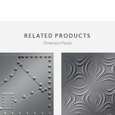
RELATED PRODUCTS
Dimension Panels