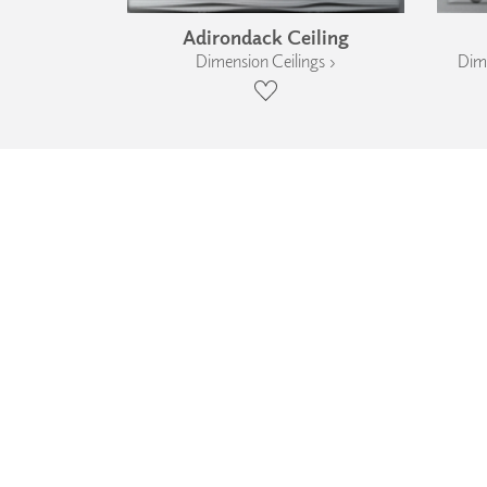
Adirondack Ceiling
Dimension Ceilings ›
Dime