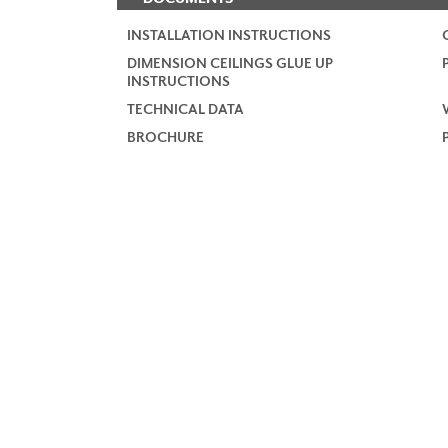
INSTALLATION INSTRUCTIONS
DIMENSION CEILINGS GLUE UP
INSTRUCTIONS
TECHNICAL DATA
BROCHURE