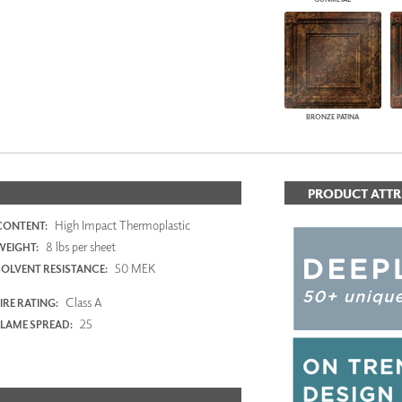
BRONZE PATINA
PRODUCT ATTR
High Impact Thermoplastic
CONTENT:
8 lbs per sheet
WEIGHT:
50 MEK
SOLVENT RESISTANCE:
Class A
IRE RATING:
25
FLAME SPREAD: