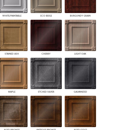
WHITE/PAINTABLE
ECO BEIGE
BURGUNDY GRAIN
STAINED ASH
CHERRY
LIGHT OAK
MAPLE
ETCHED SILVER
GALVANIZED
AGED BRONZE
ANTIQUE BRONZE
AGED GOLD