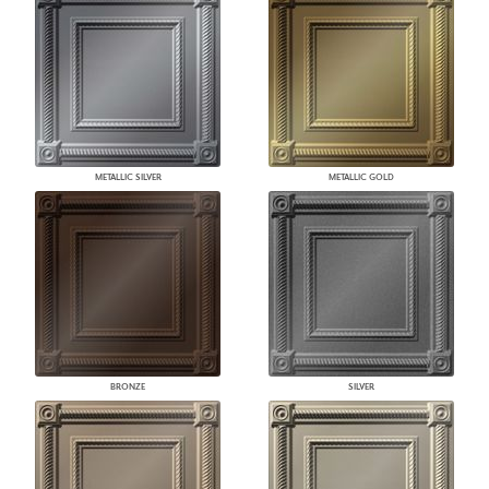
METALLIC SILVER
METALLIC GOLD
BRONZE
SILVER