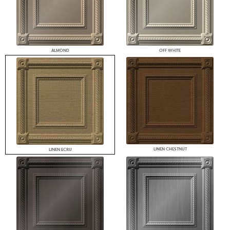
ALMOND
OFF WHITE
LINEN CHESTNUT
LINEN ECRU