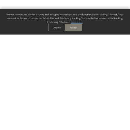
We use cookies and similar tracking technologies for analytics and site functionality. By clicking "Accept," you
consent to the use of non-essential cookies and third-party tracking. You can decline non-essential tracking
by clicking "Decline."
Learn more
.
Decline
Accept
ALWAYS HAVE A SOLUTION.
SIGN UP FOR THE LATEST
IN
WALLCOVERING TRENDS, NEW PRODUCTS, AND SOLUTIONS.
Enter Your Email
SUBMIT