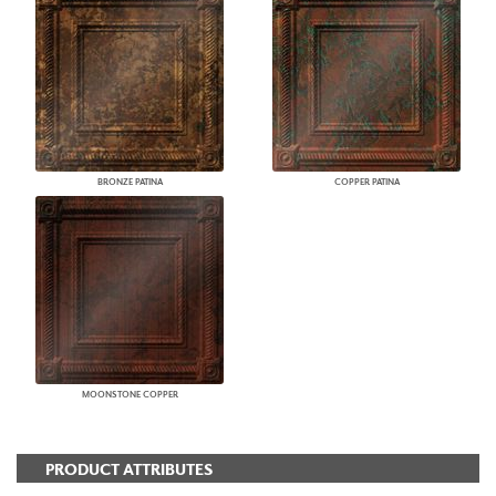
BRONZE PATINA
COPPER PATINA
MOONSTONE COPPER
PRODUCT ATTRIBUTES