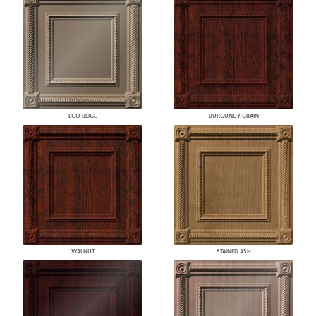
ECO BEIGE
BURGUNDY GRAIN
WALNUT
STAINED ASH