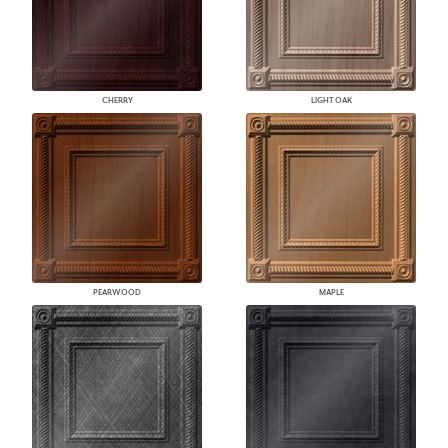
CHERRY
LIGHT OAK
PEARWOOD
MAPLE