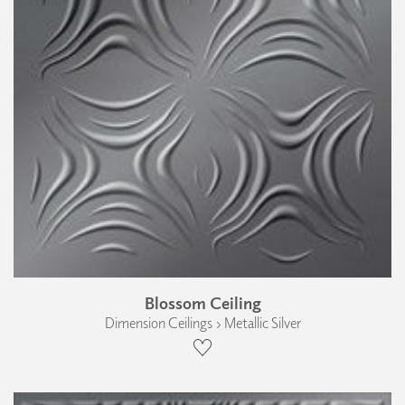
Blossom Ceiling
Dimension Ceilings › Metallic Silver