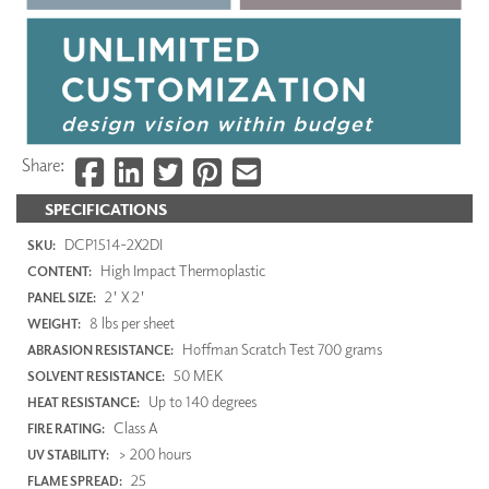
Share:
SPECIFICATIONS
DCP1514-2X2DI
SKU:
High Impact Thermoplastic
CONTENT:
2' X 2'
PANEL SIZE:
8 lbs per sheet
WEIGHT:
Hoffman Scratch Test 700 grams
ABRASION RESISTANCE:
50 MEK
SOLVENT RESISTANCE:
Up to 140 degrees
HEAT RESISTANCE:
Class A
FIRE RATING:
> 200 hours
UV STABILITY:
25
FLAME SPREAD: