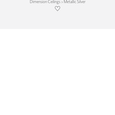
Dimension Ceilings › Metallic Silver