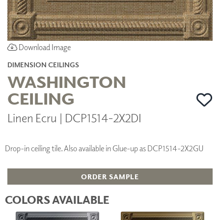
Download Image
DIMENSION CEILINGS
WASHINGTON
CEILING
Linen Ecru | DCP1514-2X2DI
Drop-in ceiling tile. Also available in Glue-up as DCP1514-2X2GU
ORDER SAMPLE
COLORS AVAILABLE