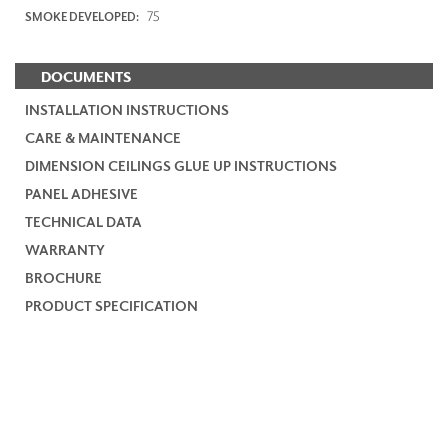
75
SMOKE DEVELOPED:
DOCUMENTS
INSTALLATION INSTRUCTIONS
CARE & MAINTENANCE
DIMENSION CEILINGS GLUE UP INSTRUCTIONS
PANEL ADHESIVE
TECHNICAL DATA
WARRANTY
BROCHURE
PRODUCT SPECIFICATION