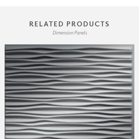
RELATED PRODUCTS
Dimension Panels