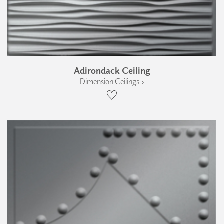
Adirondack Ceiling
Dimension Ceilings ›