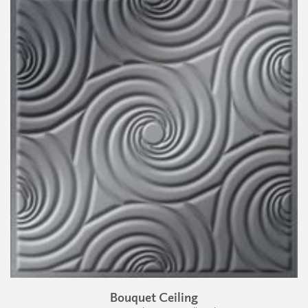
Bouquet Ceiling