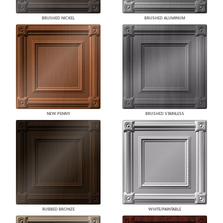
BRUSHED NICKEL
BRUSHED ALUMINUM
NEW PENNY
BRUSHED STAINLESS
RUBBED BRONZE
WHITE/PAINTABLE