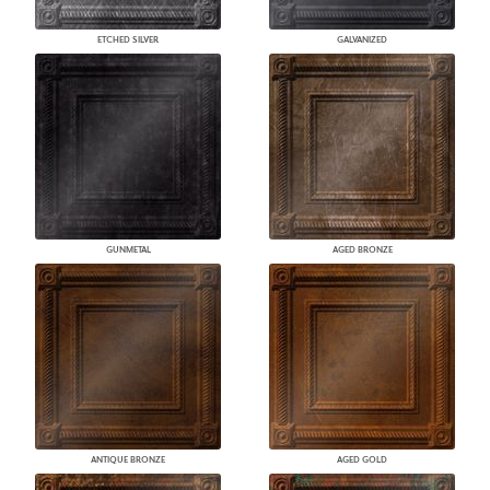
ETCHED SILVER
GALVANIZED
GUNMETAL
AGED BRONZE
ANTIQUE BRONZE
AGED GOLD