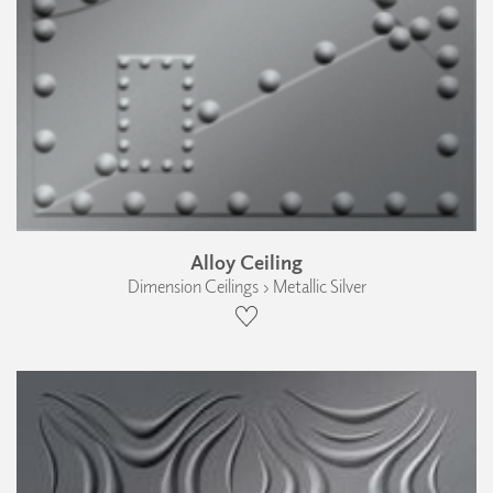
Alloy Ceiling
Dimension Ceilings › Metallic Silver