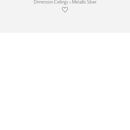
Dimension Ceilings › Metallic Silver