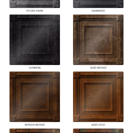
ETCHED SILVER
GALVANIZED
GUNMETAL
AGED BRONZE
ANTIQUE BRONZE
AGED GOLD