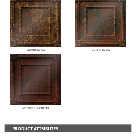
BRONZE PATINA
COPPER PATINA
MOONSTONE COPPER
PRODUCT ATTRIBUTES