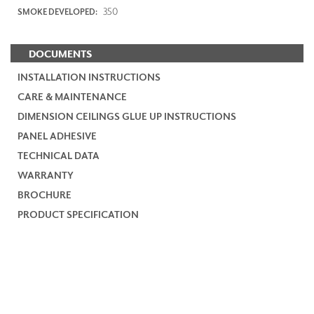
350
SMOKE DEVELOPED:
DOCUMENTS
INSTALLATION INSTRUCTIONS
CARE & MAINTENANCE
DIMENSION CEILINGS GLUE UP INSTRUCTIONS
PANEL ADHESIVE
TECHNICAL DATA
WARRANTY
BROCHURE
PRODUCT SPECIFICATION