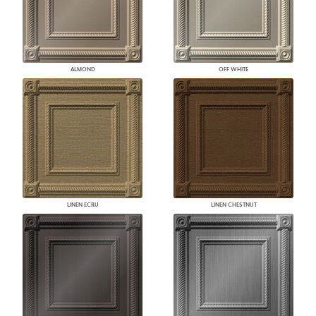
ALMOND
OFF WHITE
LINEN ECRU
LINEN CHESTNUT