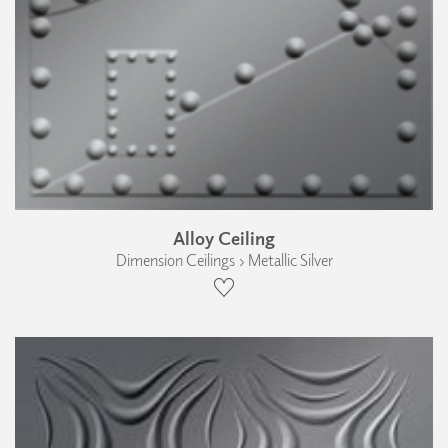
Alloy Ceiling
Dimension Ceilings › Metallic Silver