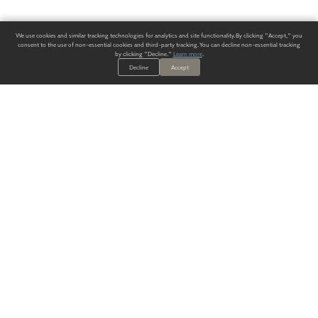
We use cookies and similar tracking technologies for analytics and site functionality. By clicking "Accept," you
consent to the use of non-essential cookies and third-party tracking. You can decline non-essential tracking
by clicking "Decline."
Learn more
.
Decline
Accept
ALWAYS HAVE A SOLUTION.
SIGN UP FOR THE LATEST
IN
WALLCOVERING TRENDS, NEW PRODUCTS, AND SOLUTIONS.
Enter Your Email
SUBMIT