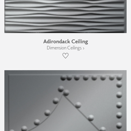
Adirondack Ceiling
Dimension Ceilings ›