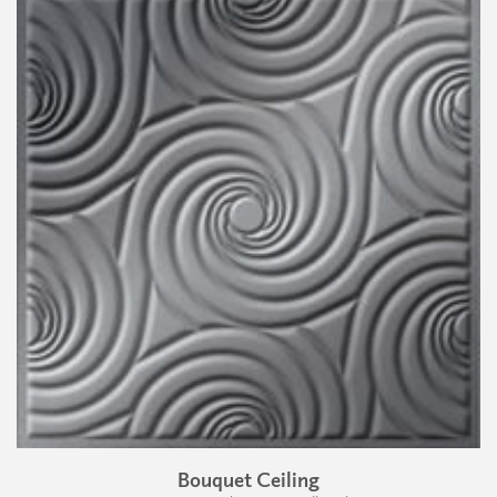
Bouquet Ceiling