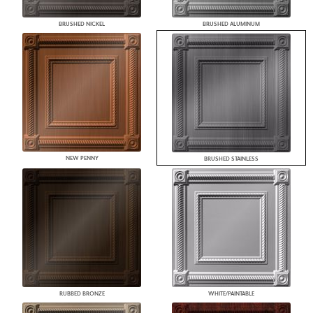
BRUSHED NICKEL
BRUSHED ALUMINUM
NEW PENNY
BRUSHED STAINLESS
RUBBED BRONZE
WHITE/PAINTABLE