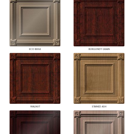
ECO BEIGE
BURGUNDY GRAIN
WALNUT
STAINED ASH