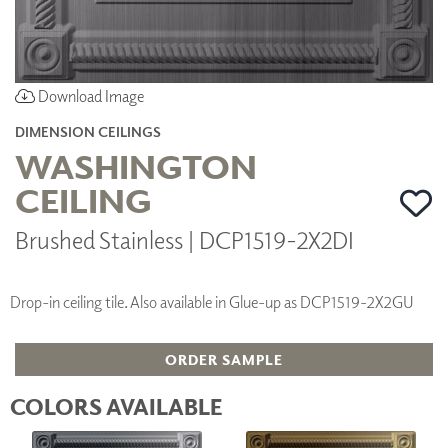
Download Image
DIMENSION CEILINGS
WASHINGTON
CEILING
Brushed Stainless | DCP1519-2X2DI
Drop-in ceiling tile. Also available in Glue-up as DCP1519-2X2GU
ORDER SAMPLE
COLORS AVAILABLE