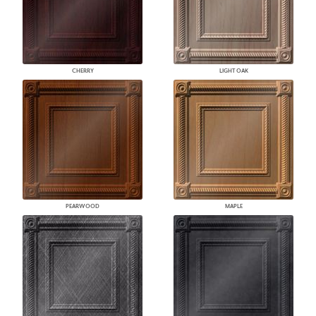
CHERRY
LIGHT OAK
PEARWOOD
MAPLE