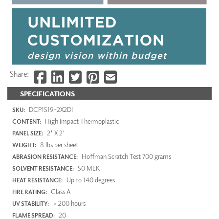
Share:
SPECIFICATIONS
DCP1519-2X2DI
SKU:
High Impact Thermoplastic
CONTENT:
2' X 2'
PANEL SIZE:
8 lbs per sheet
WEIGHT:
Hoffman Scratch Test 700 grams
ABRASION RESISTANCE:
50 MEK
SOLVENT RESISTANCE:
Up to 140 degrees
HEAT RESISTANCE:
Class A
FIRE RATING:
> 200 hours
UV STABILITY:
20
FLAME SPREAD: