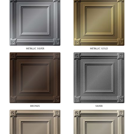
METALLIC SILVER
METALLIC GOLD
BRONZE
SILVER