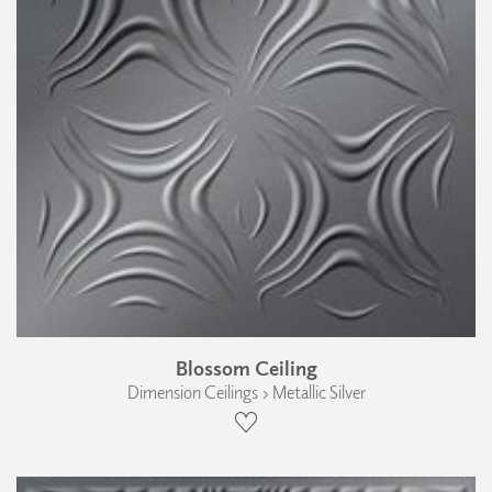
Blossom Ceiling
Dimension Ceilings › Metallic Silver