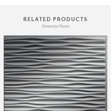
RELATED PRODUCTS
Dimension Panels