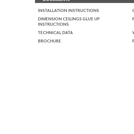
INSTALLATION INSTRUCTIONS
DIMENSION CEILINGS GLUE UP
INSTRUCTIONS
TECHNICAL DATA
BROCHURE