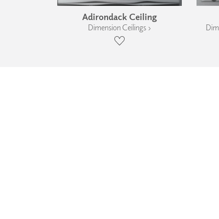
Adirondack Ceiling
Dimension Ceilings ›
Dime