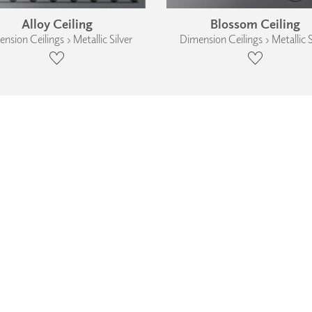
Alloy Ceiling
Blossom Ceiling
nsion Ceilings › Metallic Silver
Dimension Ceilings › Metallic S