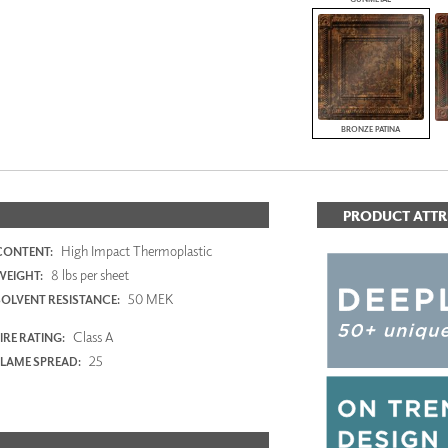
BRONZE PATINA
PRODUCT ATTR
High Impact Thermoplastic
CONTENT:
8 lbs per sheet
WEIGHT:
50 MEK
SOLVENT RESISTANCE:
Class A
IRE RATING:
25
FLAME SPREAD: