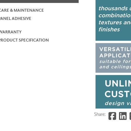
CARE & MAINTENANCE
PANEL ADHESIVE
WARRANTY
PRODUCT SPECIFICATION
Share: