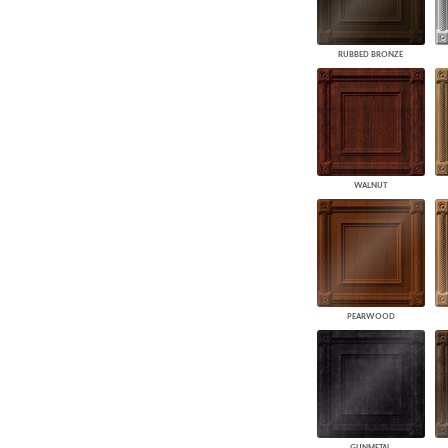
RUBBED BRONZE
WALNUT
PEARWOOD
GUNMETAL