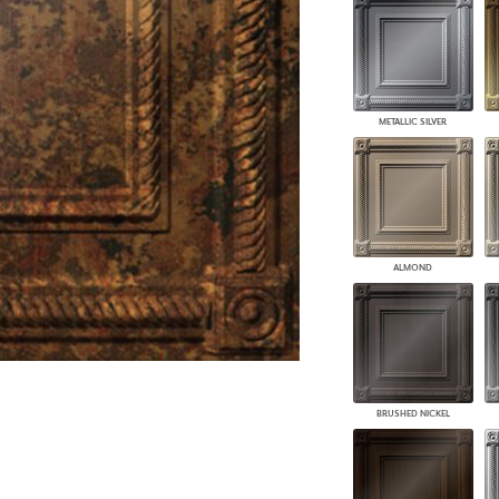
PANELS
DIMENSION WALLS
DIMENSION CEILINGS
ARCHITECTURAL METALS
DOOR SKINS
METALLIC SILVER
WOODLAND
ARCHITECTURAL PANELS
MEGA TEXTURES
ALMOND
BRUSHED NICKEL