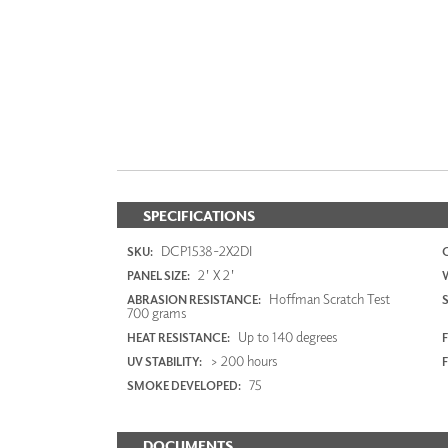
SPECIFICATIONS
DCP1538-2X2DI
SKU:
2' X 2'
PANEL SIZE:
Hoffman Scratch Test
ABRASION RESISTANCE:
700 grams
Up to 140 degrees
HEAT RESISTANCE:
F
> 200 hours
UV STABILITY:
75
SMOKE DEVELOPED:
DOCUMENTS