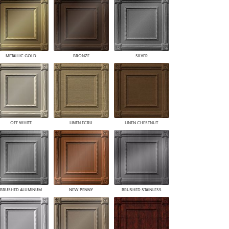
PLUS+ SHADES
CONTRACT PLUS+
ECLIPSE AUTOMATED SUN
CONTROL
ZIPSHADE
METALLIC GOLD
BRONZE
SILVER
CABLE GUIDE
OFF WHITE
LINEN ECRU
LINEN CHESTNUT
BRUSHED ALUMINUM
NEW PENNY
BRUSHED STAINLESS