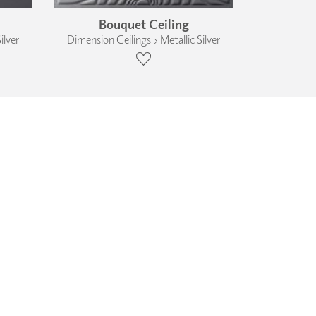
Bouquet Ceiling
ilver
Dimension Ceilings › Metallic Silver