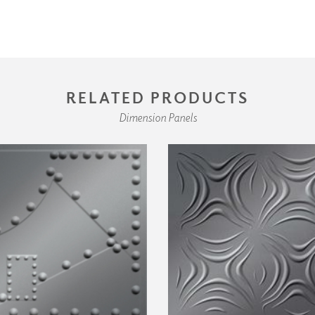
RELATED PRODUCTS
Dimension Panels