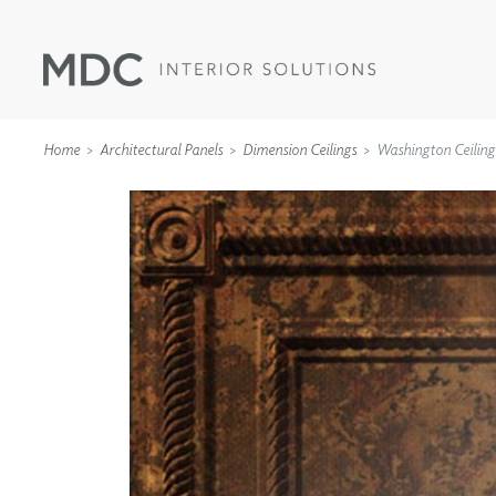
Home
Architectural Panels
Dimension Ceilings
Washington Ceiling
WALLCOVERINGS
TYPE II
SPECIALTY EFFECTS
TEXTILES
WALL PROTECTION
ACOUSTIC SOLUT