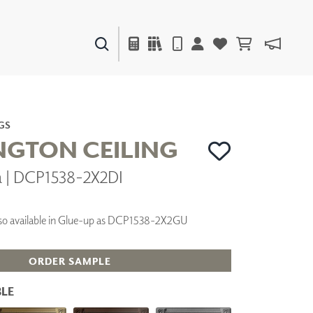
PAINTS & FINISHES
LIQUAPEARL
CERAMIC
GS
GTON CEILING
a | DCP1538-2X2DI
DECOR
MIRRORS
WALL ART
 Also available in Glue-up as DCP1538-2X2GU
ACCESSORIES
FURNITURE
TEXTILES
ORDER SAMPLE
OUTDOOR
LE
WINDOW SHADES