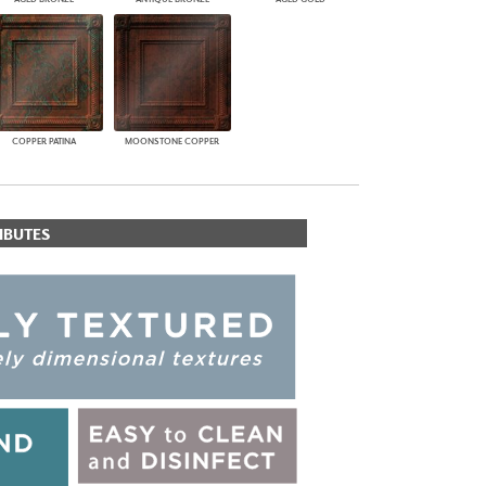
COPPER PATINA
MOONSTONE COPPER
IBUTES