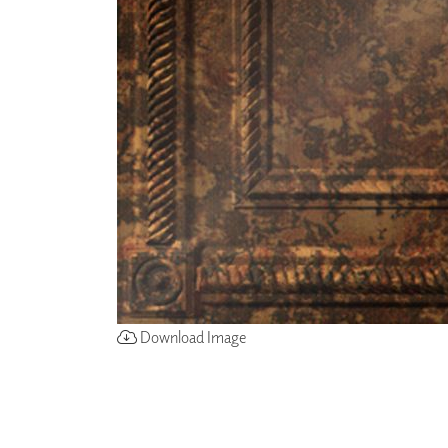
ZINTRA
ACOUSTICAL
WALLCOVERINGS
CLOUD SCULPTURES
Download Image