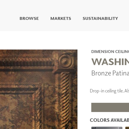
BROWSE
MARKETS
SUSTAINABILITY
DIGITAL STUDIO
DIGITAL IMAGING
ART
DIMENSION CEILIN
LIVING WELL MURALS
WASHIN
DIGITAL CURATED
Bronze Patin
COLLABORATIVE
SURFACES
FUZE DRY ERASE PAINT
Drop-in ceiling tile.
DRY ERASE WALL
COVERING
GLASS
CORK
COLORS AVAILAB
IONS
ARCHITECTURAL