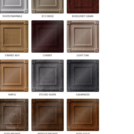
WHITE/PAINTABLE
ECO BEIGE
BURGUNDY GRAIN
STAINED ASH
CHERRY
LIGHT OAK
MAPLE
ETCHED SILVER
GALVANIZED
AGED BRONZE
ANTIQUE BRONZE
AGED GOLD