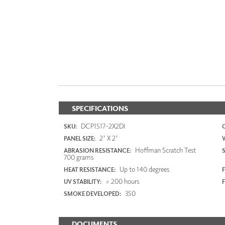
SPECIFICATIONS
DCP1517-2X2DI
SKU:
2' X 2'
PANEL SIZE:
Hoffman Scratch Test
ABRASION RESISTANCE:
700 grams
Up to 140 degrees
HEAT RESISTANCE:
F
> 200 hours
UV STABILITY:
350
SMOKE DEVELOPED:
DOCUMENTS