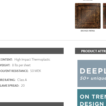
BRONZE PATINA
PRODUCT ATTR
High Impact Thermoplastic
CONTENT:
8 lbs per sheet
WEIGHT:
50 MEK
SOLVENT RESISTANCE:
Class A
IRE RATING:
20
FLAME SPREAD: