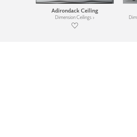
Adirondack Ceiling
Dimension Ceilings ›
Dime