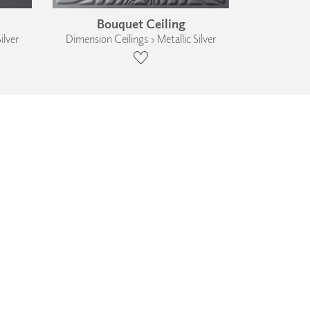
Bouquet Ceiling
ilver
Dimension Ceilings › Metallic Silver