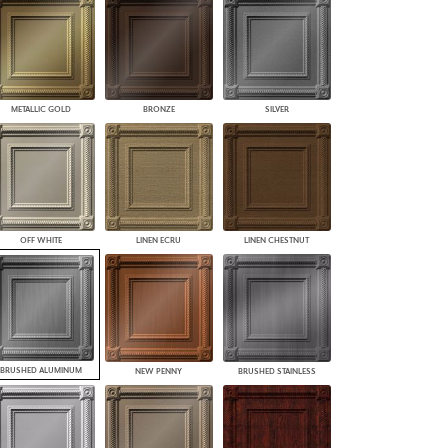
PLUS+ SHADES
CONTRACT PLUS+
ECLIPSE AUTOMATED SUN
CONTROL
ZIPSHADE
METALLIC GOLD
BRONZE
SILVER
CABLE GUIDE
OFF WHITE
LINEN ECRU
LINEN CHESTNUT
BRUSHED ALUMINUM
NEW PENNY
BRUSHED STAINLESS