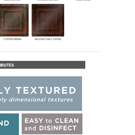
COPPER PATINA
MOONSTONE COPPER
IBUTES