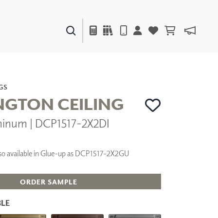
PAINTS & FINISHES
LIQUAPEARL
CERAMIC
GS
GTON CEILING
minum | DCP1517-2X2DI
DECOR
MIRRORS
WALL ART
 Also available in Glue-up as DCP1517-2X2GU
ACCESSORIES
FURNITURE
TEXTILES
ORDER SAMPLE
OUTDOOR
LE
WINDOW SHADES