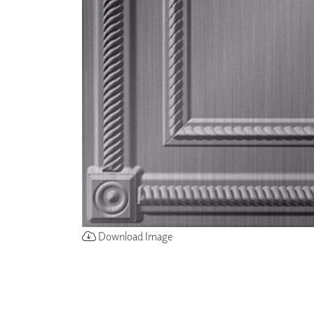
ZINTRA
ACOUSTICAL
WALLCOVERINGS
CLOUD SCULPTURES
Download Image