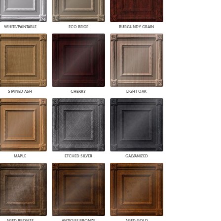
WHITE/PAINTABLE
ECO BEIGE
BURGUNDY GRAIN
STAINED ASH
CHERRY
LIGHT OAK
MAPLE
ETCHED SILVER
GALVANIZED
AGED BRONZE
ANTIQUE BRONZE
AGED GOLD