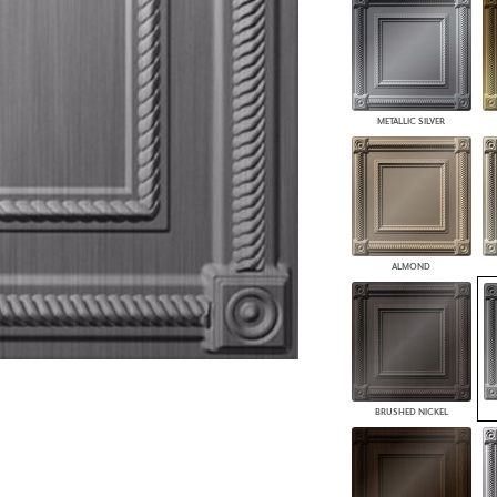
PANELS
DIMENSION WALLS
DIMENSION CEILINGS
ARCHITECTURAL METALS
DOOR SKINS
METALLIC SILVER
WOODLAND
ARCHITECTURAL PANELS
MEGA TEXTURES
ALMOND
BRUSHED NICKEL