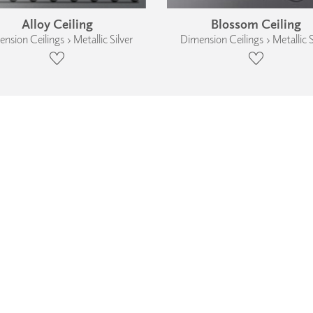
Alloy Ceiling
Blossom Ceiling
nsion Ceilings › Metallic Silver
Dimension Ceilings › Metallic S