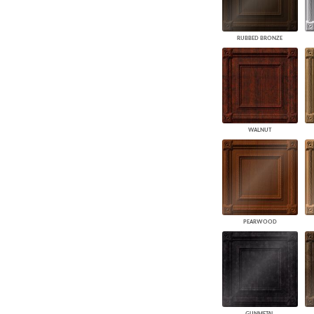
RUBBED BRONZE
WALNUT
PEARWOOD
GUNMETAL