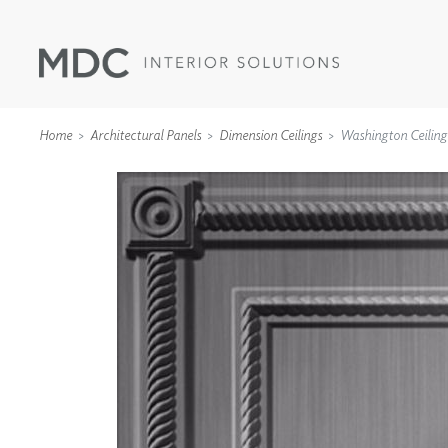
Home
Architectural Panels
Dimension Ceilings
Washington Ceiling
WALLCOVERINGS
TYPE II
SPECIALTY EFFECTS
TEXTILES
WALL PROTECTION
ACOUSTIC SOLUT