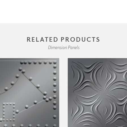
RELATED PRODUCTS
Dimension Panels