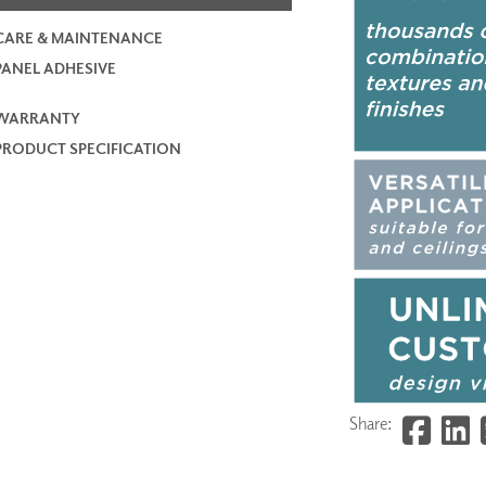
CARE & MAINTENANCE
PANEL ADHESIVE
WARRANTY
PRODUCT SPECIFICATION
Share: