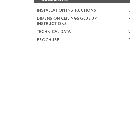
INSTALLATION INSTRUCTIONS
DIMENSION CEILINGS GLUE UP
INSTRUCTIONS
TECHNICAL DATA
BROCHURE