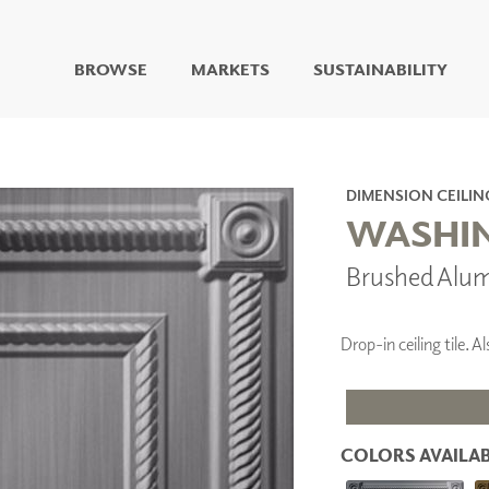
BROWSE
MARKETS
SUSTAINABILITY
DIGITAL STUDIO
DIGITAL IMAGING
ART
DIMENSION CEILIN
LIVING WELL MURALS
WASHIN
DIGITAL CURATED
Brushed Alu
COLLABORATIVE
SURFACES
FUZE DRY ERASE PAINT
Drop-in ceiling tile.
DRY ERASE WALL
COVERING
GLASS
CORK
COLORS AVAILAB
IONS
ARCHITECTURAL