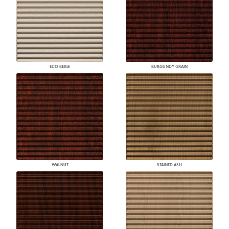
ECO BEIGE
BURGUNDY GRAIN
WALNUT
STAINED ASH