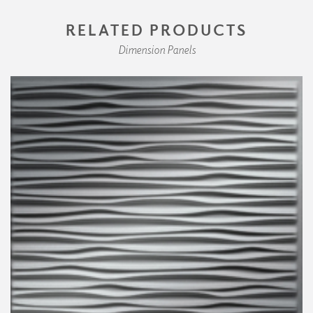
RELATED PRODUCTS
Dimension Panels