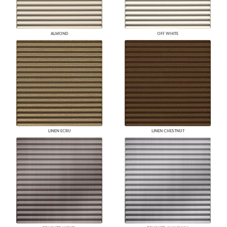
ALMOND
OFF WHITE
LINEN ECRU
LINEN CHESTNUT