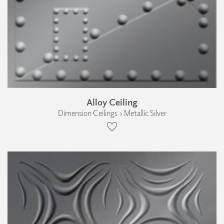
Alloy Ceiling
Dimension Ceilings › Metallic Silver