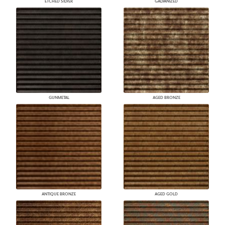
ETCHED SILVER
GALVANIZED
GUNMETAL
AGED BRONZE
ANTIQUE BRONZE
AGED GOLD