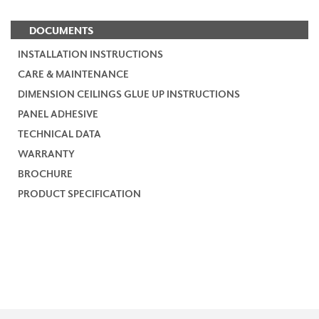
DOCUMENTS
INSTALLATION INSTRUCTIONS
CARE & MAINTENANCE
DIMENSION CEILINGS GLUE UP INSTRUCTIONS
PANEL ADHESIVE
TECHNICAL DATA
WARRANTY
BROCHURE
PRODUCT SPECIFICATION