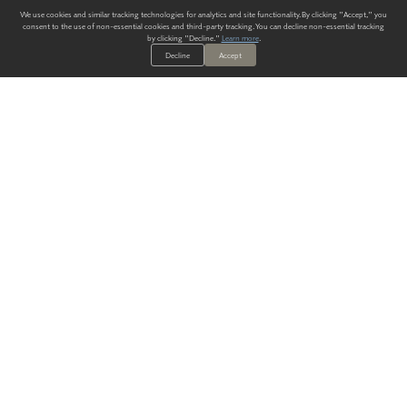
We use cookies and similar tracking technologies for analytics and site functionality. By clicking "Accept," you
consent to the use of non-essential cookies and third-party tracking. You can decline non-essential tracking
by clicking "Decline."
Learn more
.
Decline
Accept
ALWAYS HAVE A SOLUTION.
SIGN UP FOR THE LATEST
IN
WALLCOVERING TRENDS, NEW PRODUCTS, AND SOLUTIONS.
Enter Your Email
SUBMIT
Our Story
Products
Blog