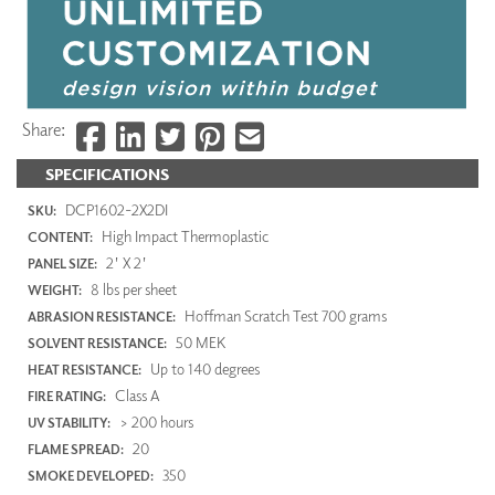
Share:
SPECIFICATIONS
DCP1602-2X2DI
SKU:
High Impact Thermoplastic
CONTENT:
2' X 2'
PANEL SIZE:
8 lbs per sheet
WEIGHT:
Hoffman Scratch Test 700 grams
ABRASION RESISTANCE:
50 MEK
SOLVENT RESISTANCE:
Up to 140 degrees
HEAT RESISTANCE:
Class A
FIRE RATING:
> 200 hours
UV STABILITY:
20
FLAME SPREAD:
350
SMOKE DEVELOPED: