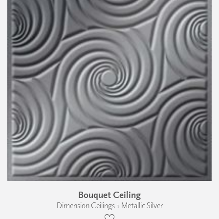
Bouquet Ceiling
Dimension Ceilings › Metallic Silver