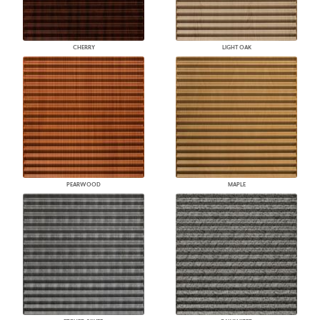
CHERRY
LIGHT OAK
PEARWOOD
MAPLE