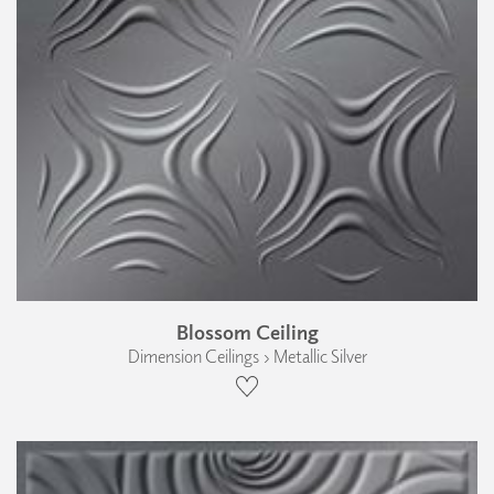
Blossom Ceiling
Dimension Ceilings › Metallic Silver