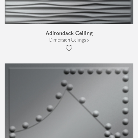
Adirondack Ceiling
Dimension Ceilings ›