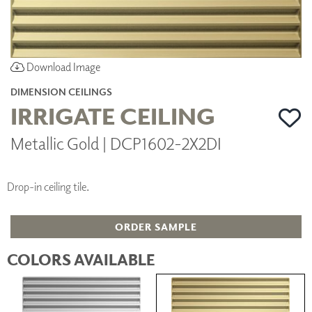
Download Image
DIMENSION CEILINGS
IRRIGATE CEILING
Metallic Gold | DCP1602-2X2DI
Drop-in ceiling tile.
ORDER SAMPLE
COLORS AVAILABLE