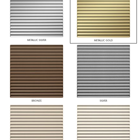
METALLIC SILVER
METALLIC GOLD
BRONZE
SILVER