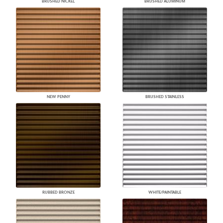
BRUSHED NICKEL
BRUSHED ALUMINUM
NEW PENNY
BRUSHED STAINLESS
RUBBED BRONZE
WHITE/PAINTABLE