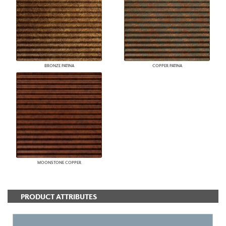
BRONZE PATINA
COPPER PATINA
MOONSTONE COPPER
PRODUCT ATTRIBUTES