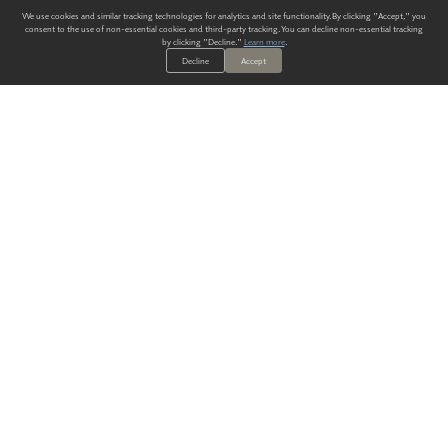
We use cookies and similar tracking technologies for analytics and site functionality. By clicking "Accept," you
consent to the use of non-essential cookies and third-party tracking. You can decline non-essential tracking
by clicking "Decline."
Learn more
.
Decline
Accept
ALWAYS HAVE A SOLUTION.
SIGN UP FOR THE LATEST
IN
WALLCOVERING TRENDS, NEW PRODUCTS, AND SOLUTIONS.
Enter Your Email
SUBMIT
Our Story
Products
Blog