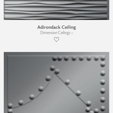
Adirondack Ceiling
Dimension Ceilings ›