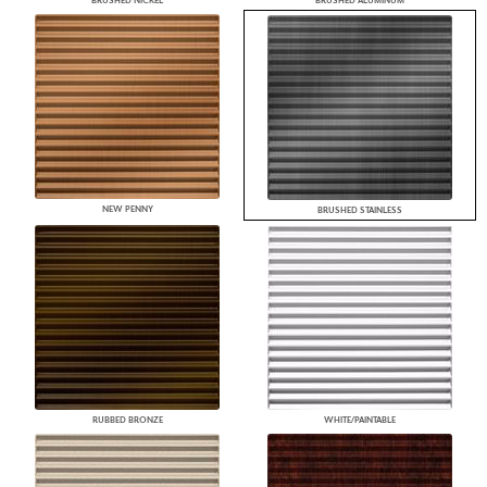
BRUSHED NICKEL
BRUSHED ALUMINUM
NEW PENNY
BRUSHED STAINLESS
RUBBED BRONZE
WHITE/PAINTABLE