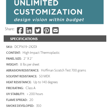
Share:
SPECIFICATIONS
DCP1619-2X2DI
SKU:
High Impact Thermoplastic
CONTENT:
2' X 2'
PANEL SIZE:
8 lbs per sheet
WEIGHT:
Hoffman Scratch Test 700 grams
ABRASION RESISTANCE:
50 MEK
SOLVENT RESISTANCE:
Up to 140 degrees
HEAT RESISTANCE:
Class A
FIRE RATING:
> 200 hours
UV STABILITY:
20
FLAME SPREAD:
350
SMOKE DEVELOPED: