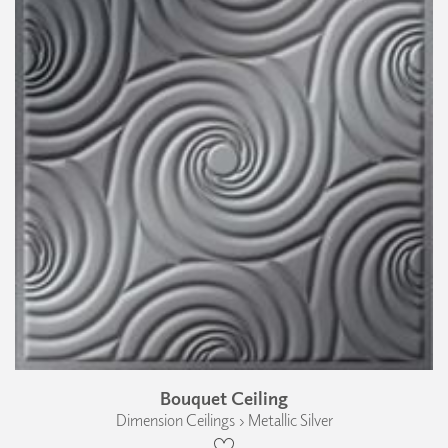
Bouquet Ceiling
Dimension Ceilings › Metallic Silver