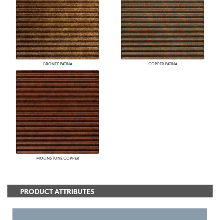
BRONZE PATINA
COPPER PATINA
MOONSTONE COPPER
PRODUCT ATTRIBUTES