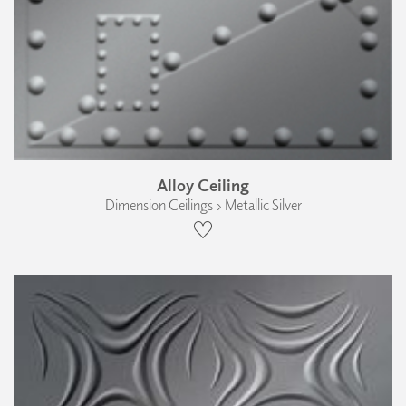
Alloy Ceiling
Dimension Ceilings › Metallic Silver