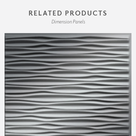
RELATED PRODUCTS
Dimension Panels