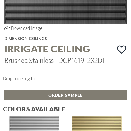
Download Image
DIMENSION CEILINGS
IRRIGATE CEILING
Brushed Stainless | DCP1619-2X2DI
Drop-in ceiling tile.
ORDER SAMPLE
COLORS AVAILABLE