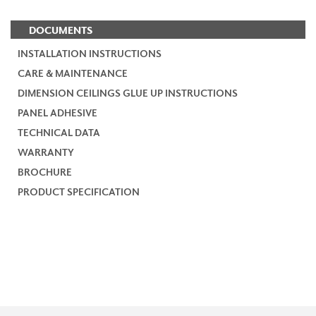
DOCUMENTS
INSTALLATION INSTRUCTIONS
CARE & MAINTENANCE
DIMENSION CEILINGS GLUE UP INSTRUCTIONS
PANEL ADHESIVE
TECHNICAL DATA
WARRANTY
BROCHURE
PRODUCT SPECIFICATION