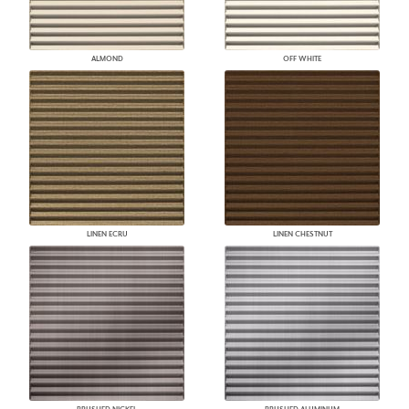
ALMOND
OFF WHITE
LINEN ECRU
LINEN CHESTNUT