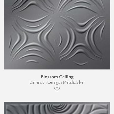
Blossom Ceiling
Dimension Ceilings › Metallic Silver