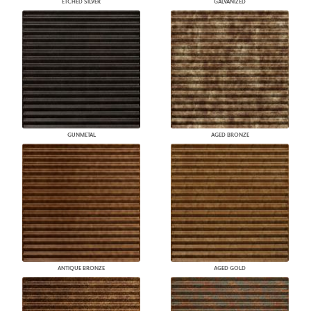
ETCHED SILVER
GALVANIZED
GUNMETAL
AGED BRONZE
ANTIQUE BRONZE
AGED GOLD