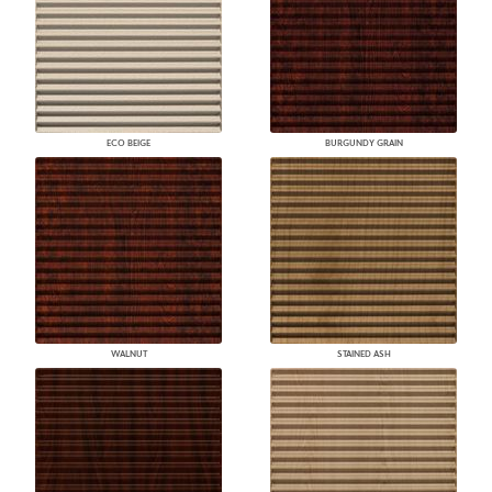
ECO BEIGE
BURGUNDY GRAIN
WALNUT
STAINED ASH