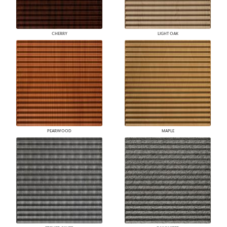
CHERRY
LIGHT OAK
PEARWOOD
MAPLE