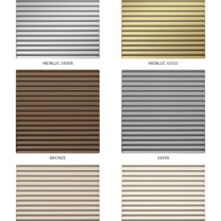
METALLIC SILVER
METALLIC GOLD
BRONZE
SILVER