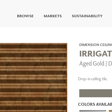
BROWSE
MARKETS
SUSTAINABILITY
DIGITAL STUDIO
DIGITAL IMAGING
ART
DIMENSION CEILIN
LIVING WELL MURALS
IRRIGAT
DIGITAL CURATED
Aged Gold | 
COLLABORATIVE
SURFACES
FUZE DRY ERASE PAINT
Drop-in ceiling tile.
DRY ERASE WALL
COVERING
GLASS
CORK
COLORS AVAILAB
IONS
ARCHITECTURAL