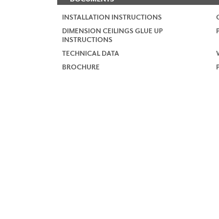
INSTALLATION INSTRUCTIONS
DIMENSION CEILINGS GLUE UP
INSTRUCTIONS
TECHNICAL DATA
BROCHURE