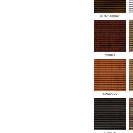
RUBBED BRONZE
WALNUT
PEARWOOD
GUNMETAL