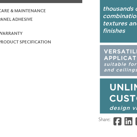
CARE & MAINTENANCE
PANEL ADHESIVE
WARRANTY
PRODUCT SPECIFICATION
Share: