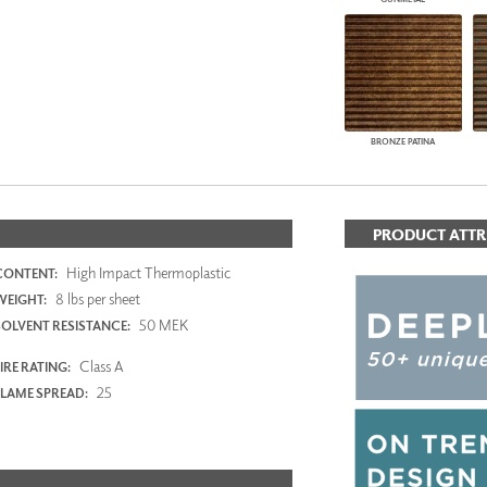
BRONZE PATINA
PRODUCT ATTR
High Impact Thermoplastic
CONTENT:
8 lbs per sheet
WEIGHT:
50 MEK
SOLVENT RESISTANCE:
Class A
IRE RATING:
25
FLAME SPREAD: