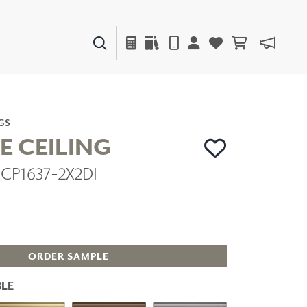
PAINTS & FINISHES
LIQUAPEARL
CERAMIC
GS
E CEILING
DCP1637-2X2DI
DECOR
MIRRORS
WALL ART
ACCESSORIES
FURNITURE
TEXTILES
ORDER SAMPLE
OUTDOOR
LE
WINDOW SHADES