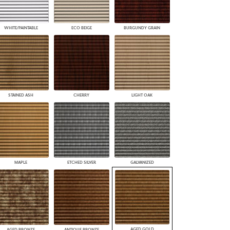
WHITE/PAINTABLE
ECO BEIGE
BURGUNDY GRAIN
STAINED ASH
CHERRY
LIGHT OAK
MAPLE
ETCHED SILVER
GALVANIZED
AGED GOLD
AGED BRONZE
ANTIQUE BRONZE