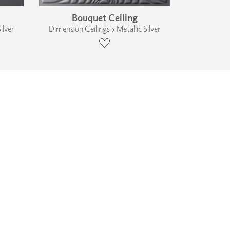
Bouquet Ceiling
ilver
Dimension Ceilings › Metallic Silver