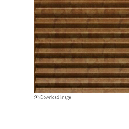
ZINTRA
ACOUSTICAL
WALLCOVERINGS
CLOUD SCULPTURES
Download Image