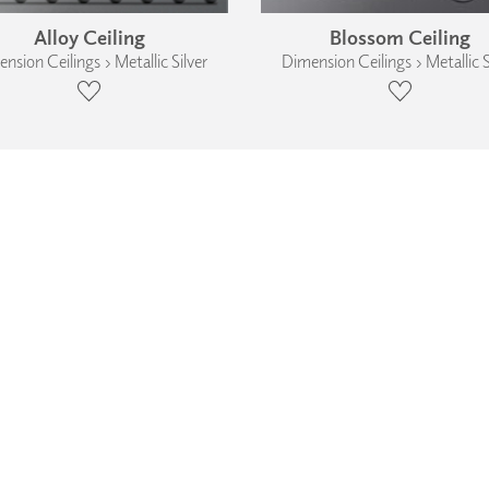
Alloy Ceiling
Blossom Ceiling
nsion Ceilings › Metallic Silver
Dimension Ceilings › Metallic S