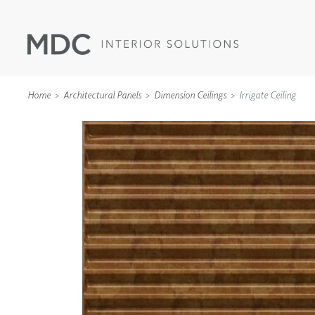
Home
Architectural Panels
Dimension Ceilings
Irrigate Ceiling
WALLCOVERINGS
TYPE II
SPECIALTY EFFECTS
TEXTILES
WALL PROTECTION
ACOUSTIC SOLUT