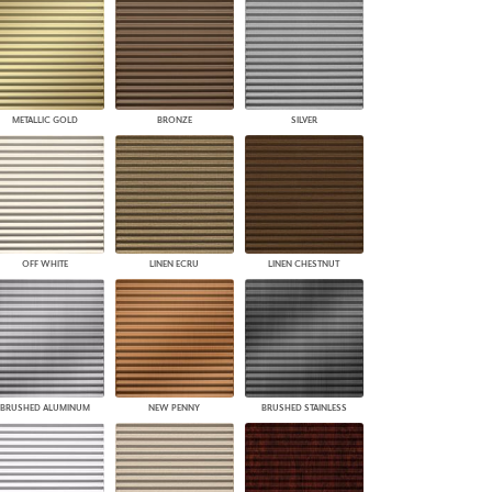
PLUS+ SHADES
CONTRACT PLUS+
ECLIPSE AUTOMATED SUN
CONTROL
ZIPSHADE
METALLIC GOLD
BRONZE
SILVER
CABLE GUIDE
OFF WHITE
LINEN ECRU
LINEN CHESTNUT
BRUSHED ALUMINUM
NEW PENNY
BRUSHED STAINLESS