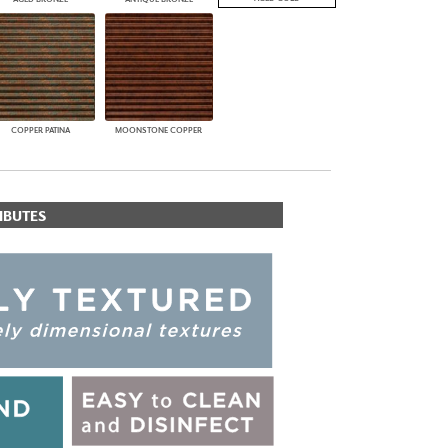
COPPER PATINA
MOONSTONE COPPER
IBUTES