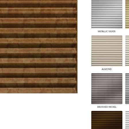
PANELS
DIMENSION WALLS
DIMENSION CEILINGS
ARCHITECTURAL METALS
DOOR SKINS
METALLIC SILVER
WOODLAND
ARCHITECTURAL PANELS
MEGA TEXTURES
ALMOND
BRUSHED NICKEL