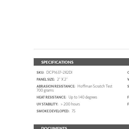
SPECIFICATIONS
DCP1637-2X2DI
SKU:
2' X 2'
PANEL SIZE:
Hoffman Scratch Test
ABRASION RESISTANCE:
700 grams
Up to 140 degrees
HEAT RESISTANCE:
F
> 200 hours
UV STABILITY:
75
SMOKE DEVELOPED:
DOCUMENTS