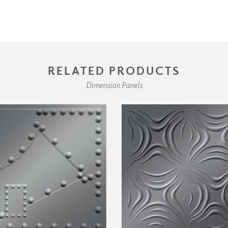
RELATED PRODUCTS
Dimension Panels