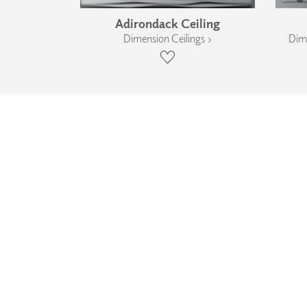
Adirondack Ceiling
Dimension Ceilings ›
Dime