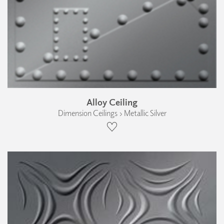
Alloy Ceiling
Dimension Ceilings › Metallic Silver