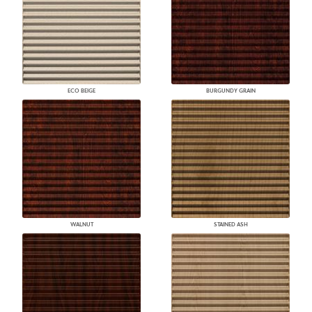
ECO BEIGE
BURGUNDY GRAIN
WALNUT
STAINED ASH