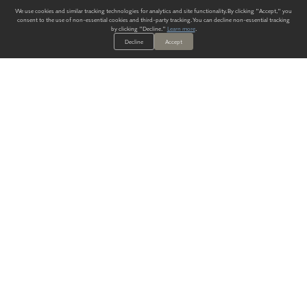
We use cookies and similar tracking technologies for analytics and site functionality. By clicking "Accept," you
consent to the use of non-essential cookies and third-party tracking. You can decline non-essential tracking
by clicking "Decline."
Learn more
.
Decline
Accept
ALWAYS HAVE A SOLUTION.
SIGN UP FOR THE LATEST
IN
WALLCOVERING TRENDS, NEW PRODUCTS, AND SOLUTIONS.
Enter Your Email
SUBMIT
Our Story
Products
Blog