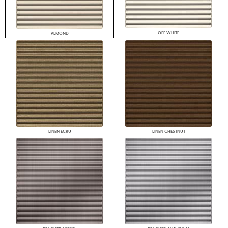
OFF WHITE
ALMOND
LINEN ECRU
LINEN CHESTNUT