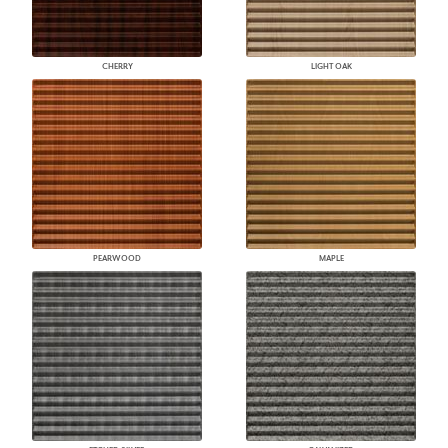
CHERRY
LIGHT OAK
PEARWOOD
MAPLE