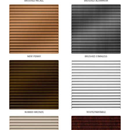
BRUSHED NICKEL
BRUSHED ALUMINUM
NEW PENNY
BRUSHED STAINLESS
RUBBED BRONZE
WHITE/PAINTABLE