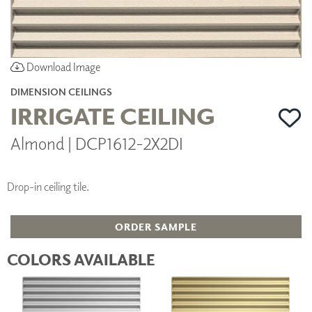
Download Image
DIMENSION CEILINGS
IRRIGATE CEILING
Almond | DCP1612-2X2DI
Drop-in ceiling tile.
ORDER SAMPLE
COLORS AVAILABLE