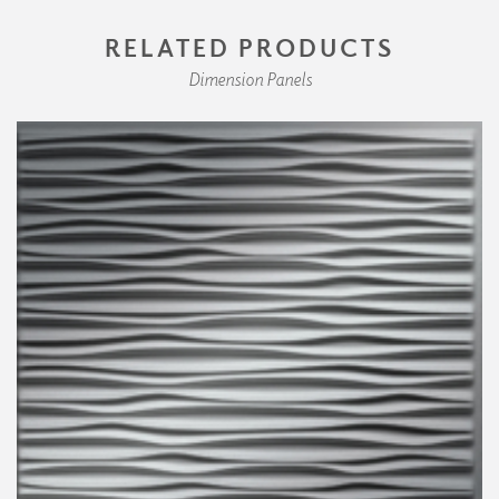
RELATED PRODUCTS
Dimension Panels