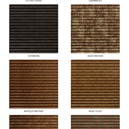
ETCHED SILVER
GALVANIZED
GUNMETAL
AGED BRONZE
ANTIQUE BRONZE
AGED GOLD