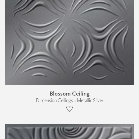
Blossom Ceiling
Dimension Ceilings › Metallic Silver