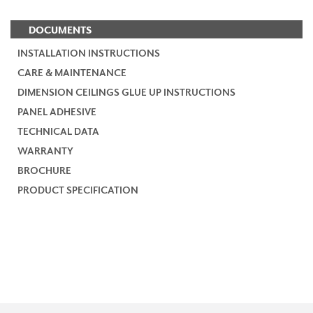
DOCUMENTS
INSTALLATION INSTRUCTIONS
CARE & MAINTENANCE
DIMENSION CEILINGS GLUE UP INSTRUCTIONS
PANEL ADHESIVE
TECHNICAL DATA
WARRANTY
BROCHURE
PRODUCT SPECIFICATION