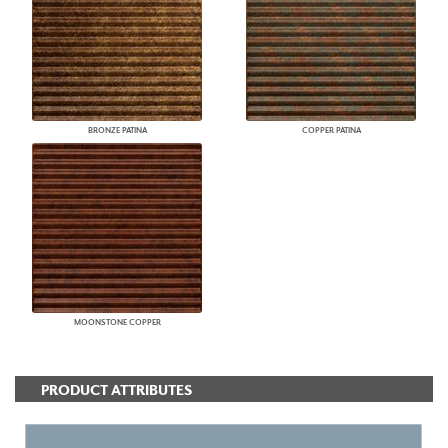
BRONZE PATINA
COPPER PATINA
MOONSTONE COPPER
PRODUCT ATTRIBUTES