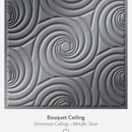
Bouquet Ceiling
Dimension Ceilings › Metallic Silver