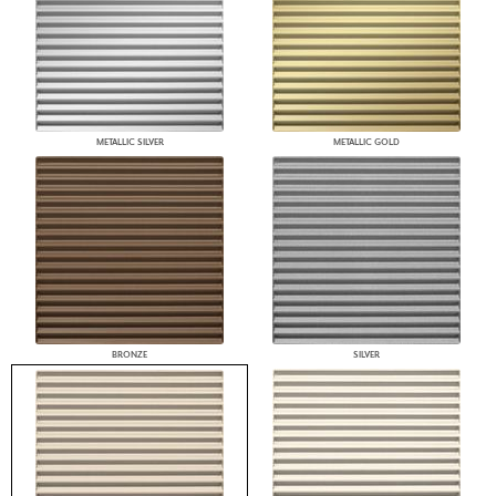
METALLIC SILVER
METALLIC GOLD
BRONZE
SILVER