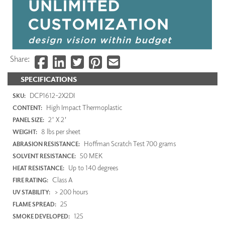
Share:
SPECIFICATIONS
DCP1612-2X2DI
SKU:
High Impact Thermoplastic
CONTENT:
2' X 2'
PANEL SIZE:
8 lbs per sheet
WEIGHT:
Hoffman Scratch Test 700 grams
ABRASION RESISTANCE:
50 MEK
SOLVENT RESISTANCE:
Up to 140 degrees
HEAT RESISTANCE:
Class A
FIRE RATING:
> 200 hours
UV STABILITY:
25
FLAME SPREAD:
125
SMOKE DEVELOPED: