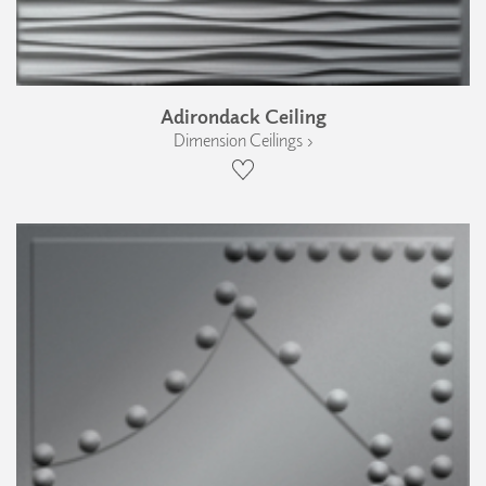
Adirondack Ceiling
Dimension Ceilings ›