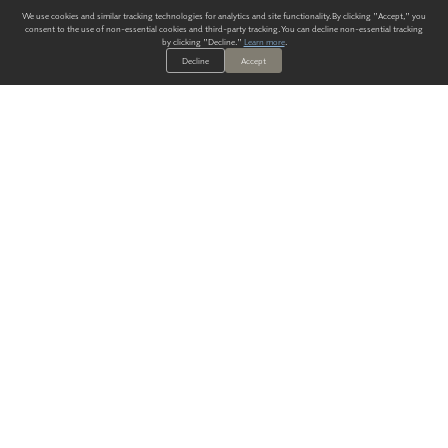
We use cookies and similar tracking technologies for analytics and site functionality. By clicking "Accept," you
consent to the use of non-essential cookies and third-party tracking. You can decline non-essential tracking
by clicking "Decline."
Learn more
.
Decline
Accept
ALWAYS HAVE A SOLUTION.
SIGN UP FOR THE LATEST
IN
WALLCOVERING TRENDS, NEW PRODUCTS, AND SOLUTIONS.
Enter Your Email
SUBMIT
Our Story
Products
Blog