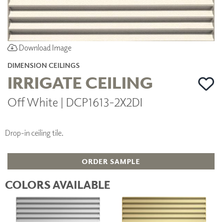
Download Image
DIMENSION CEILINGS
IRRIGATE CEILING
Off White | DCP1613-2X2DI
Drop-in ceiling tile.
ORDER SAMPLE
COLORS AVAILABLE