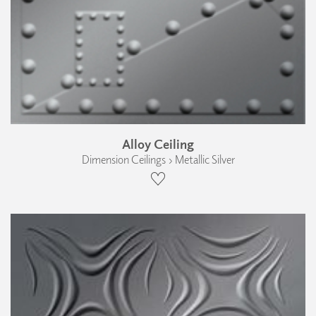
Alloy Ceiling
Dimension Ceilings › Metallic Silver