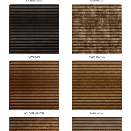
ETCHED SILVER
GALVANIZED
GUNMETAL
AGED BRONZE
ANTIQUE BRONZE
AGED GOLD