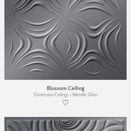
Blossom Ceiling
Dimension Ceilings › Metallic Silver