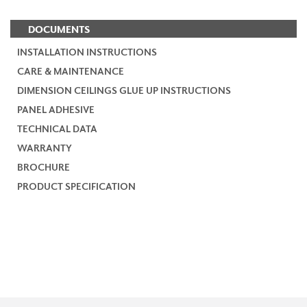
DOCUMENTS
INSTALLATION INSTRUCTIONS
CARE & MAINTENANCE
DIMENSION CEILINGS GLUE UP INSTRUCTIONS
PANEL ADHESIVE
TECHNICAL DATA
WARRANTY
BROCHURE
PRODUCT SPECIFICATION