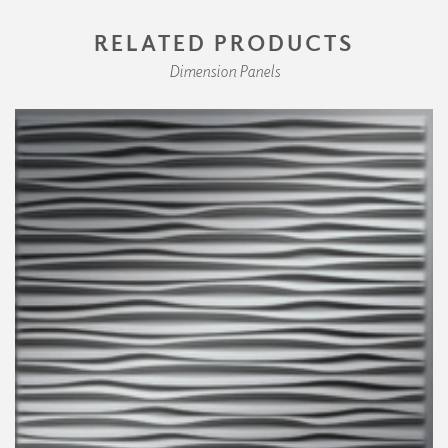
RELATED PRODUCTS
Dimension Panels