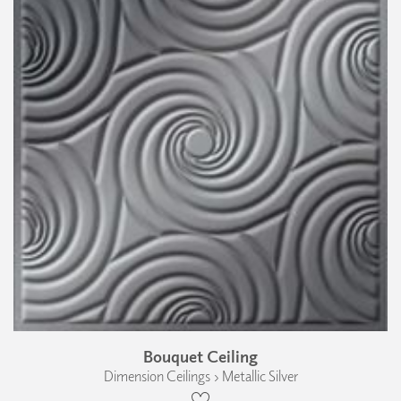
Bouquet Ceiling
Dimension Ceilings › Metallic Silver