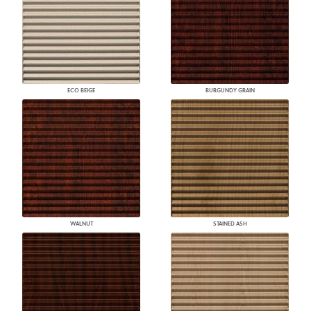
ECO BEIGE
BURGUNDY GRAIN
WALNUT
STAINED ASH