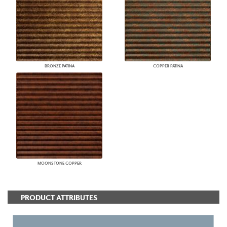
BRONZE PATINA
COPPER PATINA
MOONSTONE COPPER
PRODUCT ATTRIBUTES