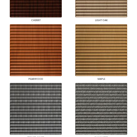
CHERRY
LIGHT OAK
PEARWOOD
MAPLE