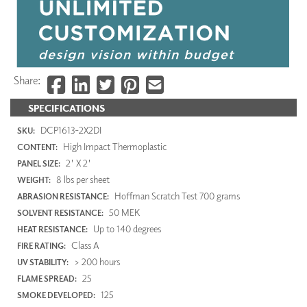
Share:
SPECIFICATIONS
DCP1613-2X2DI
SKU:
High Impact Thermoplastic
CONTENT:
2' X 2'
PANEL SIZE:
8 lbs per sheet
WEIGHT:
Hoffman Scratch Test 700 grams
ABRASION RESISTANCE:
50 MEK
SOLVENT RESISTANCE:
Up to 140 degrees
HEAT RESISTANCE:
Class A
FIRE RATING:
> 200 hours
UV STABILITY:
25
FLAME SPREAD:
125
SMOKE DEVELOPED: