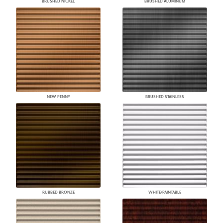
BRUSHED NICKEL
BRUSHED ALUMINUM
NEW PENNY
BRUSHED STAINLESS
RUBBED BRONZE
WHITE/PAINTABLE