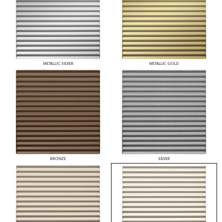
METALLIC SILVER
METALLIC GOLD
BRONZE
SILVER