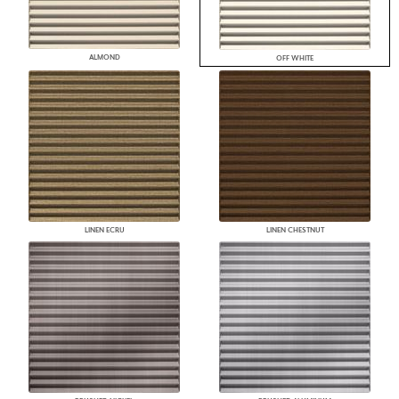
ALMOND
OFF WHITE
LINEN ECRU
LINEN CHESTNUT