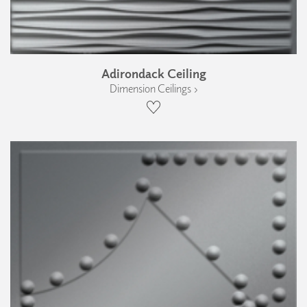
Adirondack Ceiling
Dimension Ceilings ›