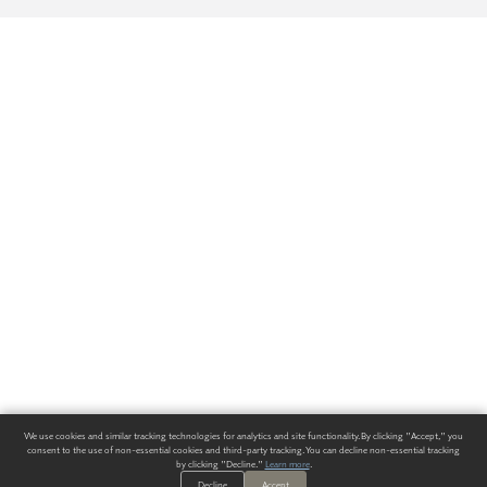
We use cookies and similar tracking technologies for analytics and site functionality. By clicking "Accept," you
consent to the use of non-essential cookies and third-party tracking. You can decline non-essential tracking
by clicking "Decline."
Learn more
.
Decline
Accept