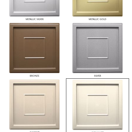
METALLIC SILVER
METALLIC GOLD
BRONZE
SILVER