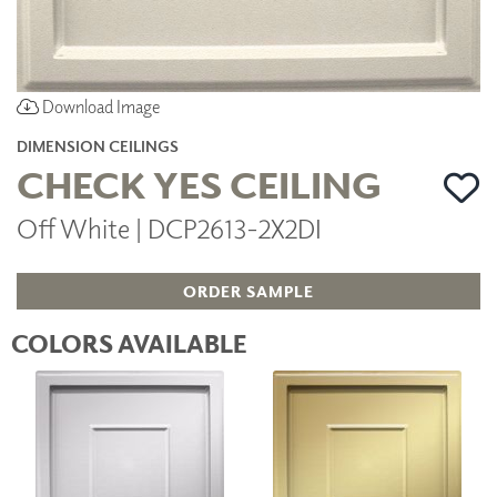
Download Image
DIMENSION CEILINGS
CHECK YES CEILING
Off White | DCP2613-2X2DI
ORDER SAMPLE
COLORS AVAILABLE