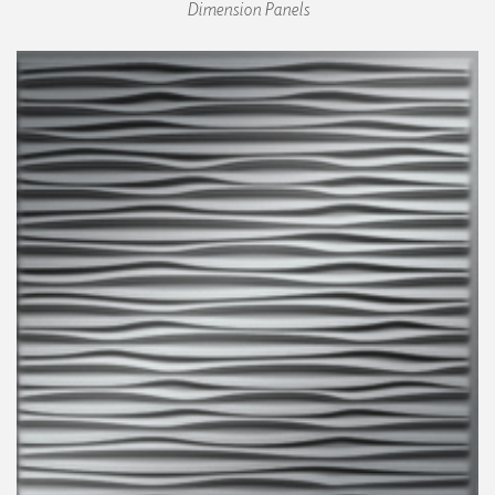
Dimension Panels