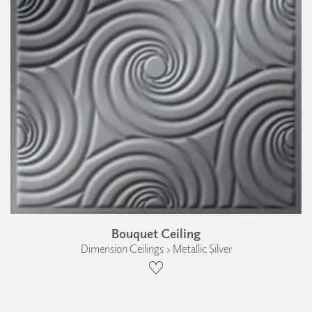
Bouquet Ceiling
Dimension Ceilings › Metallic Silver