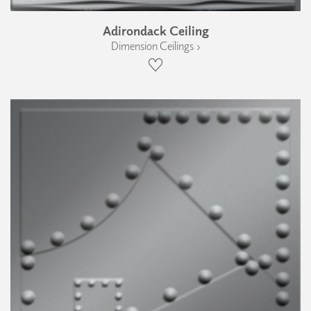
Adirondack Ceiling
Dimension Ceilings ›