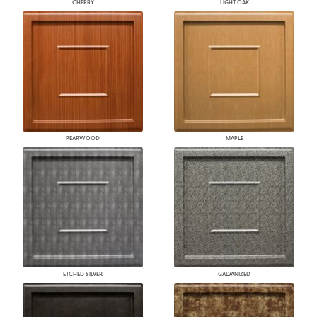
CHERRY
LIGHT OAK
PEARWOOD
MAPLE
ETCHED SILVER
GALVANIZED