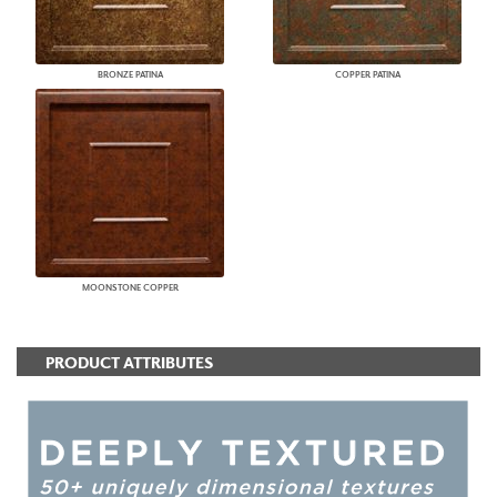
BRONZE PATINA
COPPER PATINA
MOONSTONE COPPER
PRODUCT ATTRIBUTES