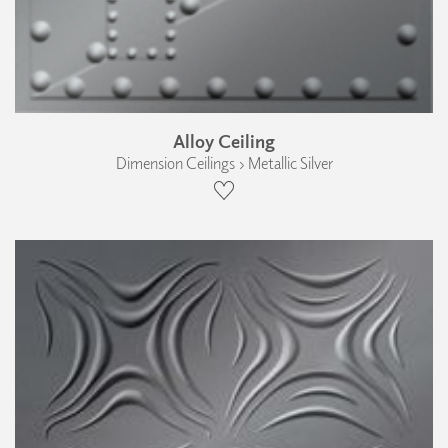
Alloy Ceiling
Dimension Ceilings › Metallic Silver