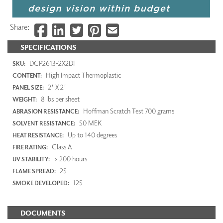
Share:
SPECIFICATIONS
DCP2613-2X2DI
SKU:
High Impact Thermoplastic
CONTENT:
2' X 2'
PANEL SIZE:
8 lbs per sheet
WEIGHT:
Hoffman Scratch Test 700 grams
ABRASION RESISTANCE:
50 MEK
SOLVENT RESISTANCE:
Up to 140 degrees
HEAT RESISTANCE:
Class A
FIRE RATING:
> 200 hours
UV STABILITY:
25
FLAME SPREAD:
125
SMOKE DEVELOPED:
DOCUMENTS