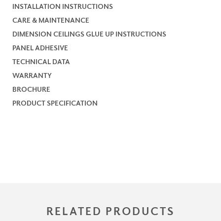
INSTALLATION INSTRUCTIONS
CARE & MAINTENANCE
DIMENSION CEILINGS GLUE UP INSTRUCTIONS
PANEL ADHESIVE
TECHNICAL DATA
WARRANTY
BROCHURE
PRODUCT SPECIFICATION
RELATED PRODUCTS