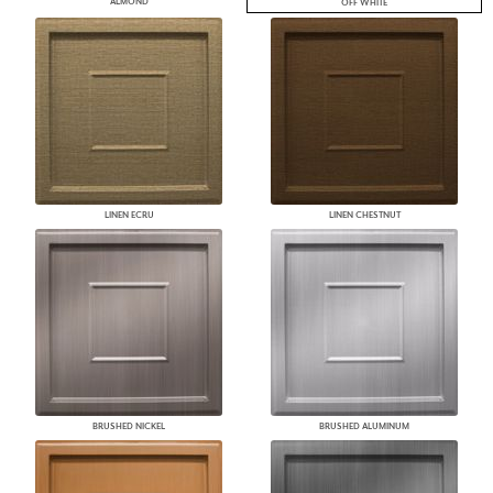
ALMOND
OFF WHITE
LINEN ECRU
LINEN CHESTNUT
BRUSHED NICKEL
BRUSHED ALUMINUM