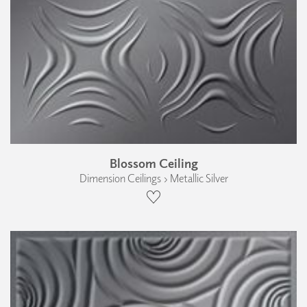
Blossom Ceiling
Dimension Ceilings › Metallic Silver