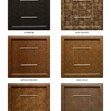
GUNMETAL
AGED BRONZE
ANTIQUE BRONZE
AGED GOLD