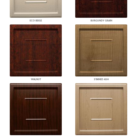
ECO BEIGE
BURGUNDY GRAIN
WALNUT
STAINED ASH