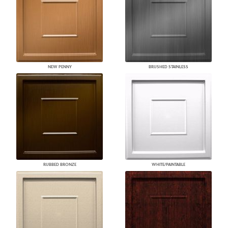
NEW PENNY
BRUSHED STAINLESS
RUBBED BRONZE
WHITE/PAINTABLE