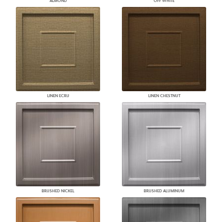
ALMOND
OFF WHITE
LINEN ECRU
LINEN CHESTNUT
BRUSHED NICKEL
BRUSHED ALUMINUM