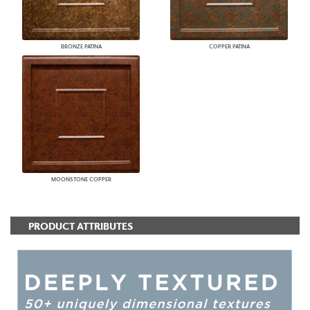
BRONZE PATINA
COPPER PATINA
MOONSTONE COPPER
PRODUCT ATTRIBUTES