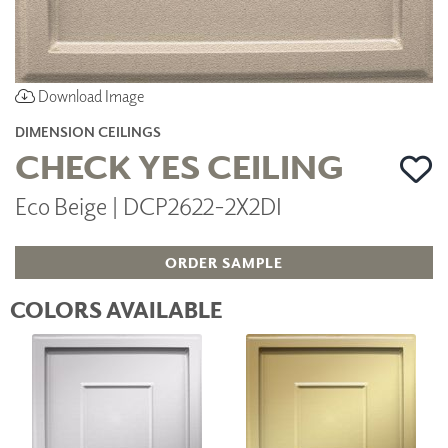
Download Image
DIMENSION CEILINGS
CHECK YES CEILING
Eco Beige | DCP2622-2X2DI
ORDER SAMPLE
COLORS AVAILABLE