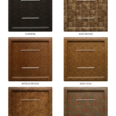
GUNMETAL
AGED BRONZE
ANTIQUE BRONZE
AGED GOLD