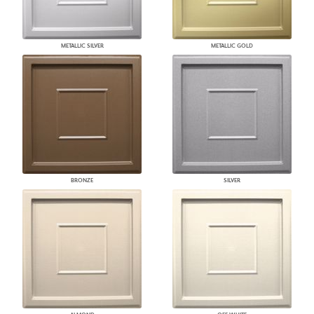
METALLIC SILVER
METALLIC GOLD
BRONZE
SILVER