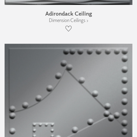
Adirondack Ceiling
Dimension Ceilings ›