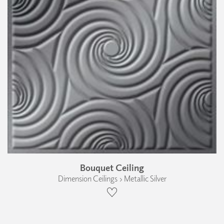
Bouquet Ceiling
Dimension Ceilings › Metallic Silver