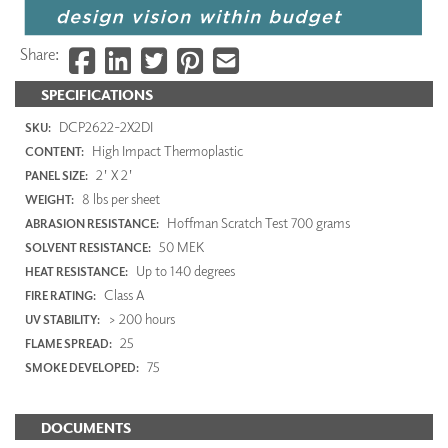
Share:
SPECIFICATIONS
DCP2622-2X2DI
SKU:
High Impact Thermoplastic
CONTENT:
2' X 2'
PANEL SIZE:
8 lbs per sheet
WEIGHT:
Hoffman Scratch Test 700 grams
ABRASION RESISTANCE:
50 MEK
SOLVENT RESISTANCE:
Up to 140 degrees
HEAT RESISTANCE:
Class A
FIRE RATING:
> 200 hours
UV STABILITY:
25
FLAME SPREAD:
75
SMOKE DEVELOPED:
DOCUMENTS