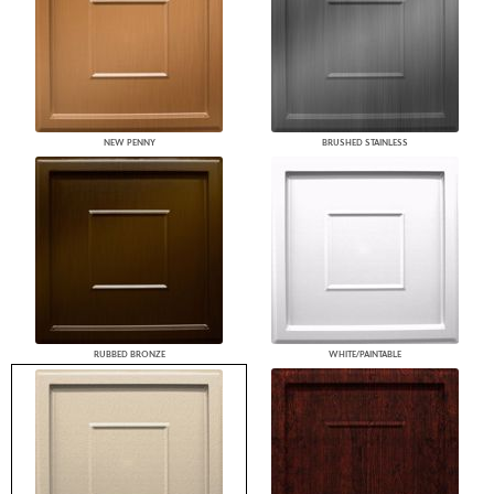
NEW PENNY
BRUSHED STAINLESS
RUBBED BRONZE
WHITE/PAINTABLE