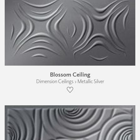
Blossom Ceiling
Dimension Ceilings › Metallic Silver