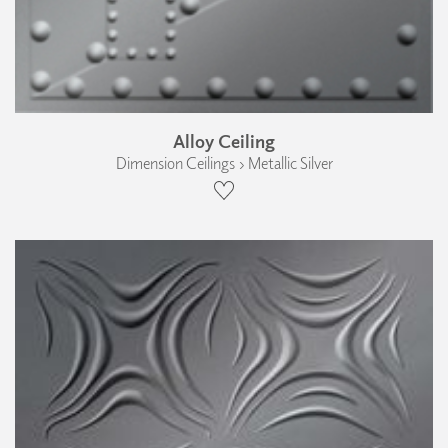
Alloy Ceiling
Dimension Ceilings › Metallic Silver