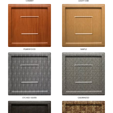
CHERRY
LIGHT OAK
PEARWOOD
MAPLE
ETCHED SILVER
GALVANIZED