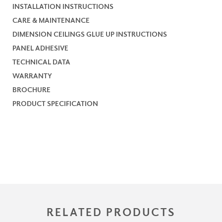
INSTALLATION INSTRUCTIONS
CARE & MAINTENANCE
DIMENSION CEILINGS GLUE UP INSTRUCTIONS
PANEL ADHESIVE
TECHNICAL DATA
WARRANTY
BROCHURE
PRODUCT SPECIFICATION
RELATED PRODUCTS