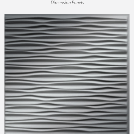
Dimension Panels