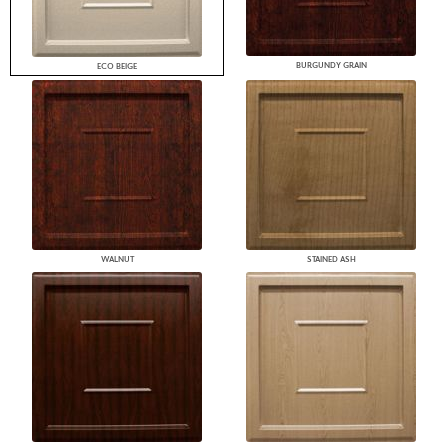
BURGUNDY GRAIN
ECO BEIGE
WALNUT
STAINED ASH