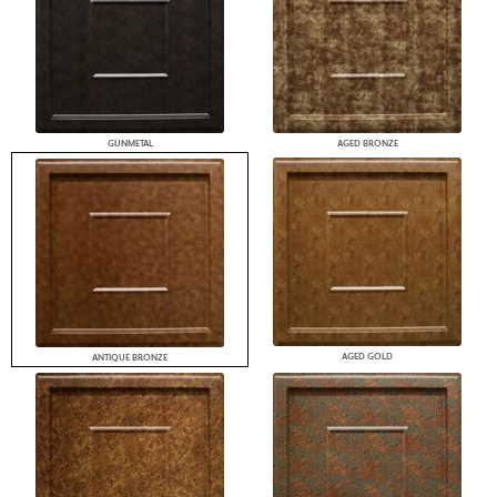
GUNMETAL
AGED BRONZE
AGED GOLD
ANTIQUE BRONZE