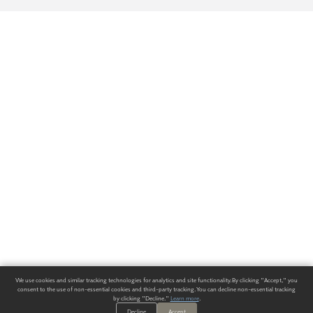
We use cookies and similar tracking technologies for analytics and site functionality. By clicking "Accept," you
consent to the use of non-essential cookies and third-party tracking. You can decline non-essential tracking
by clicking "Decline."
Learn more
.
Decline
Accept