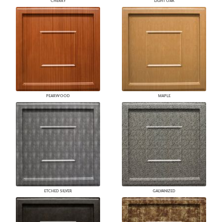
CHERRY
LIGHT OAK
PEARWOOD
MAPLE
ETCHED SILVER
GALVANIZED