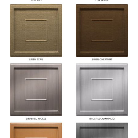
ALMOND
OFF WHITE
LINEN ECRU
LINEN CHESTNUT
BRUSHED NICKEL
BRUSHED ALUMINUM