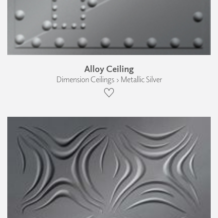
Alloy Ceiling
Dimension Ceilings › Metallic Silver