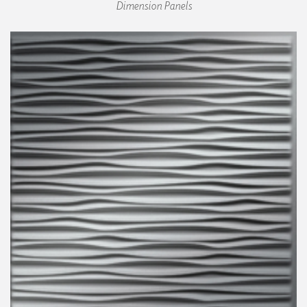
Dimension Panels