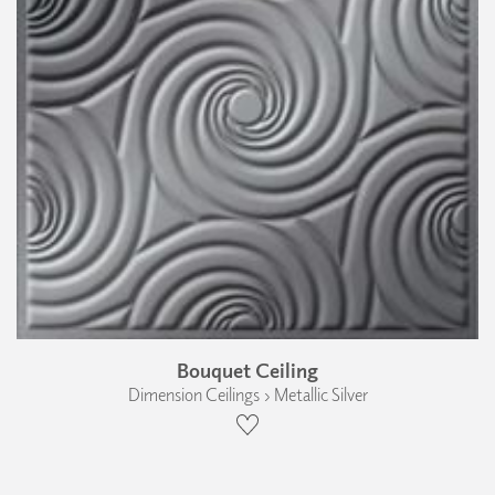
Bouquet Ceiling
Dimension Ceilings › Metallic Silver