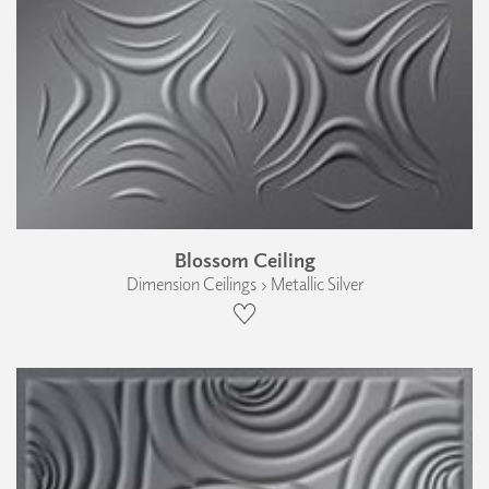
Blossom Ceiling
Dimension Ceilings › Metallic Silver