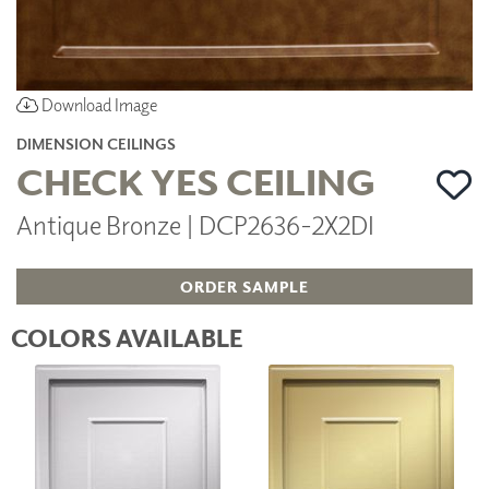
Download Image
DIMENSION CEILINGS
CHECK YES CEILING
Antique Bronze | DCP2636-2X2DI
ORDER SAMPLE
COLORS AVAILABLE