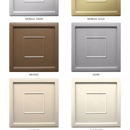
METALLIC SILVER
METALLIC GOLD
BRONZE
SILVER