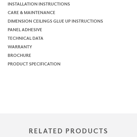
INSTALLATION INSTRUCTIONS
CARE & MAINTENANCE
DIMENSION CEILINGS GLUE UP INSTRUCTIONS
PANEL ADHESIVE
TECHNICAL DATA
WARRANTY
BROCHURE
PRODUCT SPECIFICATION
RELATED PRODUCTS