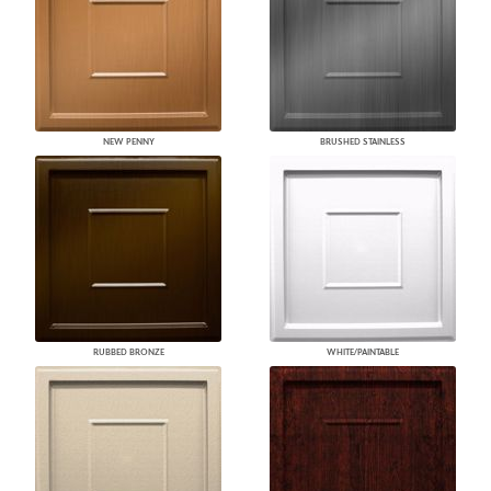
NEW PENNY
BRUSHED STAINLESS
RUBBED BRONZE
WHITE/PAINTABLE