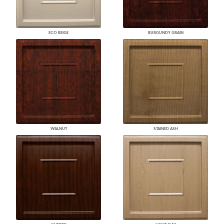
ECO BEIGE
BURGUNDY GRAIN
WALNUT
STAINED ASH