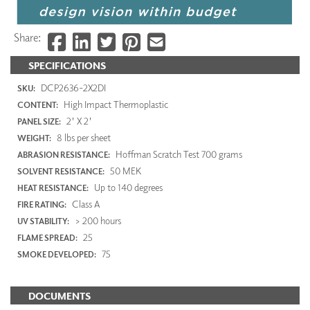
Share:
SPECIFICATIONS
DCP2636-2X2DI
SKU:
High Impact Thermoplastic
CONTENT:
2' X 2'
PANEL SIZE:
8 lbs per sheet
WEIGHT:
Hoffman Scratch Test 700 grams
ABRASION RESISTANCE:
50 MEK
SOLVENT RESISTANCE:
Up to 140 degrees
HEAT RESISTANCE:
Class A
FIRE RATING:
> 200 hours
UV STABILITY:
25
FLAME SPREAD:
75
SMOKE DEVELOPED:
DOCUMENTS