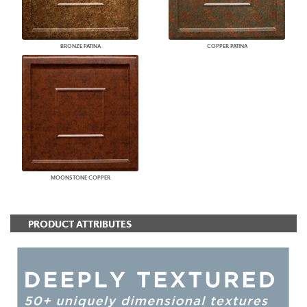
BRONZE PATINA
COPPER PATINA
MOONSTONE COPPER
PRODUCT ATTRIBUTES