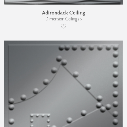
Adirondack Ceiling
Dimension Ceilings ›