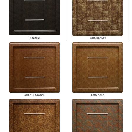
GUNMETAL
AGED BRONZE
ANTIQUE BRONZE
AGED GOLD