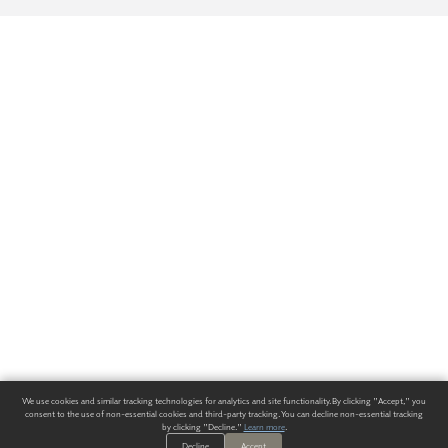
We use cookies and similar tracking technologies for analytics and site functionality. By clicking "Accept," you
consent to the use of non-essential cookies and third-party tracking. You can decline non-essential tracking
by clicking "Decline."
Learn more
.
Decline
Accept