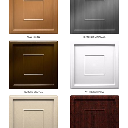
NEW PENNY
BRUSHED STAINLESS
RUBBED BRONZE
WHITE/PAINTABLE