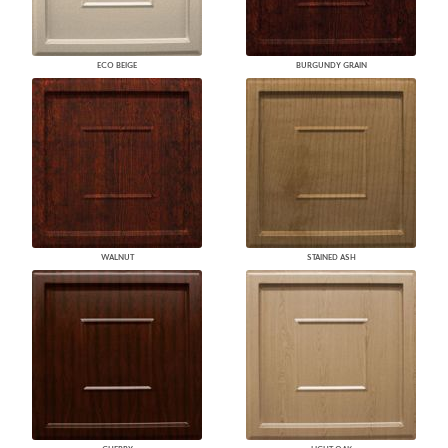
ECO BEIGE
BURGUNDY GRAIN
WALNUT
STAINED ASH