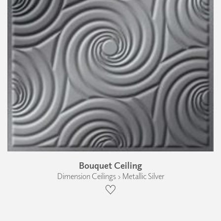
Bouquet Ceiling
Dimension Ceilings › Metallic Silver