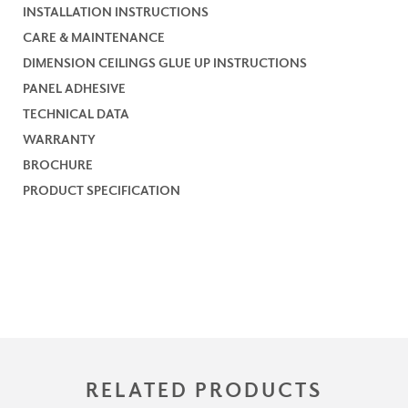
INSTALLATION INSTRUCTIONS
CARE & MAINTENANCE
DIMENSION CEILINGS GLUE UP INSTRUCTIONS
PANEL ADHESIVE
TECHNICAL DATA
WARRANTY
BROCHURE
PRODUCT SPECIFICATION
RELATED PRODUCTS