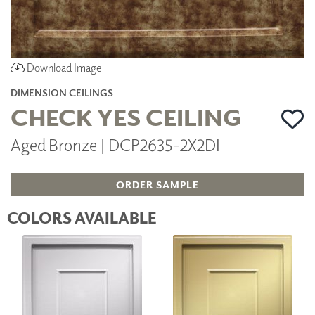
Download Image
DIMENSION CEILINGS
CHECK YES CEILING
Aged Bronze | DCP2635-2X2DI
ORDER SAMPLE
COLORS AVAILABLE