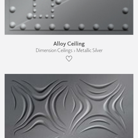
Alloy Ceiling
Dimension Ceilings › Metallic Silver