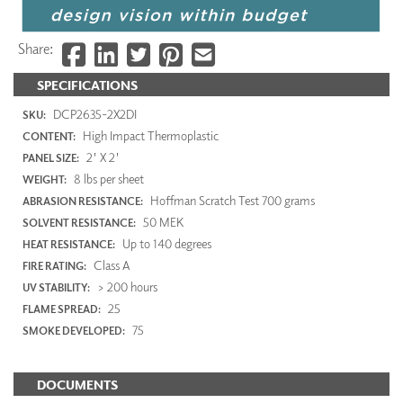
Share:
SPECIFICATIONS
DCP2635-2X2DI
SKU:
High Impact Thermoplastic
CONTENT:
2' X 2'
PANEL SIZE:
8 lbs per sheet
WEIGHT:
Hoffman Scratch Test 700 grams
ABRASION RESISTANCE:
50 MEK
SOLVENT RESISTANCE:
Up to 140 degrees
HEAT RESISTANCE:
Class A
FIRE RATING:
> 200 hours
UV STABILITY:
25
FLAME SPREAD:
75
SMOKE DEVELOPED:
DOCUMENTS