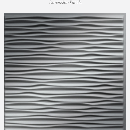
Dimension Panels