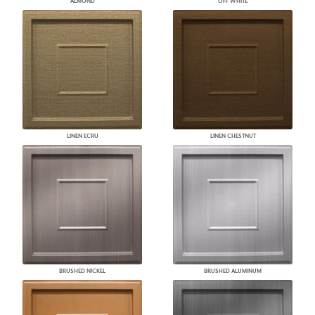
ALMOND
OFF WHITE
LINEN ECRU
LINEN CHESTNUT
BRUSHED NICKEL
BRUSHED ALUMINUM