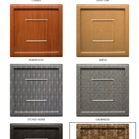
CHERRY
LIGHT OAK
PEARWOOD
MAPLE
ETCHED SILVER
GALVANIZED