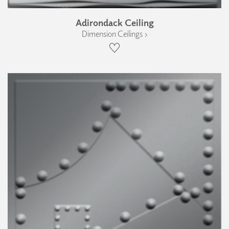
Adirondack Ceiling
Dimension Ceilings ›