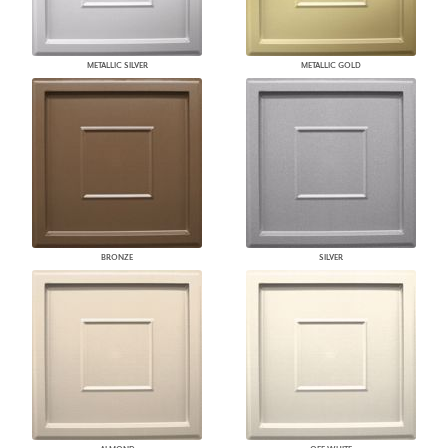
METALLIC SILVER
METALLIC GOLD
BRONZE
SILVER