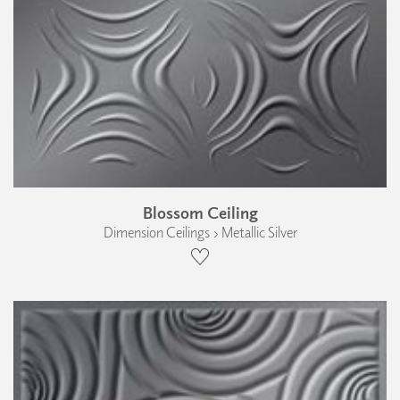
Blossom Ceiling
Dimension Ceilings › Metallic Silver