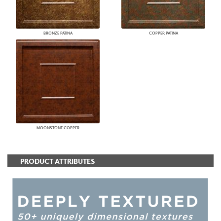
BRONZE PATINA
COPPER PATINA
MOONSTONE COPPER
PRODUCT ATTRIBUTES