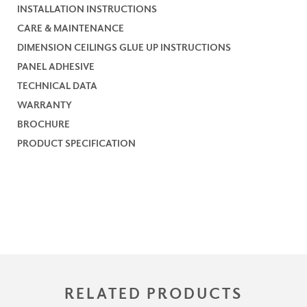
INSTALLATION INSTRUCTIONS
CARE & MAINTENANCE
DIMENSION CEILINGS GLUE UP INSTRUCTIONS
PANEL ADHESIVE
TECHNICAL DATA
WARRANTY
BROCHURE
PRODUCT SPECIFICATION
RELATED PRODUCTS