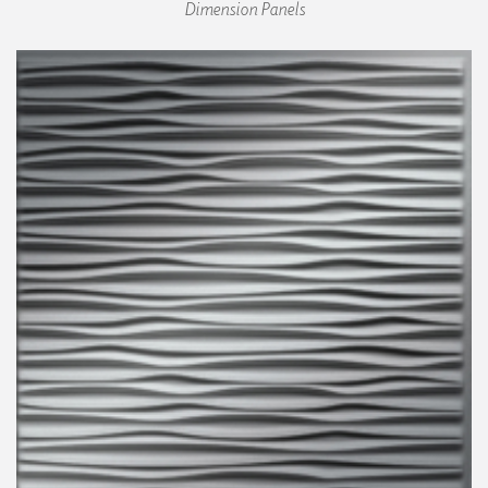
Dimension Panels