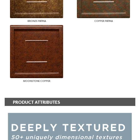
BRONZE PATINA
COPPER PATINA
MOONSTONE COPPER
PRODUCT ATTRIBUTES