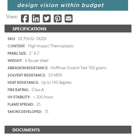
Share:
SPECIFICATIONS
DCP2632-2X2DI
SKU:
High Impact Thermoplastic
CONTENT:
2' X 2'
PANEL SIZE:
8 lbs per sheet
WEIGHT:
Hoffman Scratch Test 700 grams
ABRASION RESISTANCE:
50 MEK
SOLVENT RESISTANCE:
Up to 140 degrees
HEAT RESISTANCE:
Class A
FIRE RATING:
> 200 hours
UV STABILITY:
25
FLAME SPREAD:
75
SMOKE DEVELOPED:
DOCUMENTS