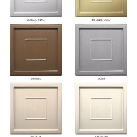
METALLIC SILVER
METALLIC GOLD
BRONZE
SILVER