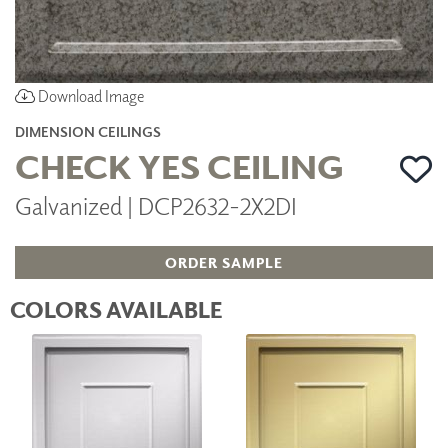
Download Image
DIMENSION CEILINGS
CHECK YES CEILING
Galvanized | DCP2632-2X2DI
ORDER SAMPLE
COLORS AVAILABLE