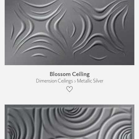
Blossom Ceiling
Dimension Ceilings › Metallic Silver