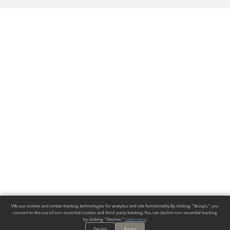
We use cookies and similar tracking technologies for analytics and site functionality. By clicking "Accept," you
consent to the use of non-essential cookies and third-party tracking. You can decline non-essential tracking
by clicking "Decline."
Learn more
.
Decline
Accept