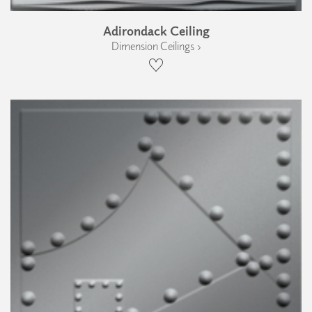
Adirondack Ceiling
Dimension Ceilings ›