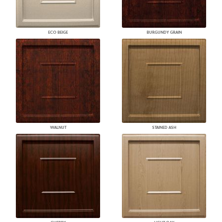
ECO BEIGE
BURGUNDY GRAIN
WALNUT
STAINED ASH