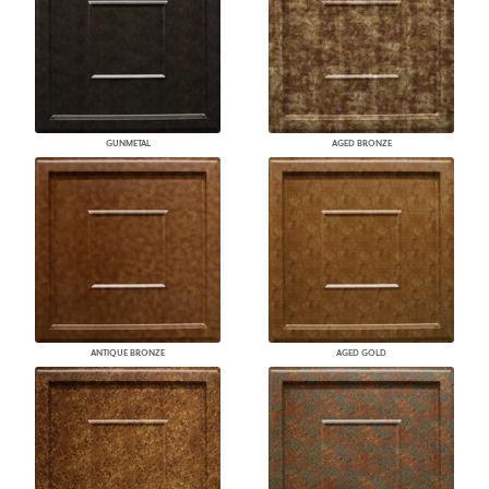
GUNMETAL
AGED BRONZE
ANTIQUE BRONZE
AGED GOLD