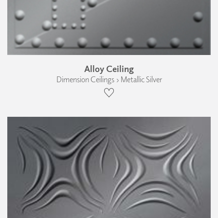
Alloy Ceiling
Dimension Ceilings › Metallic Silver