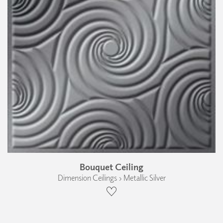
Bouquet Ceiling
Dimension Ceilings › Metallic Silver