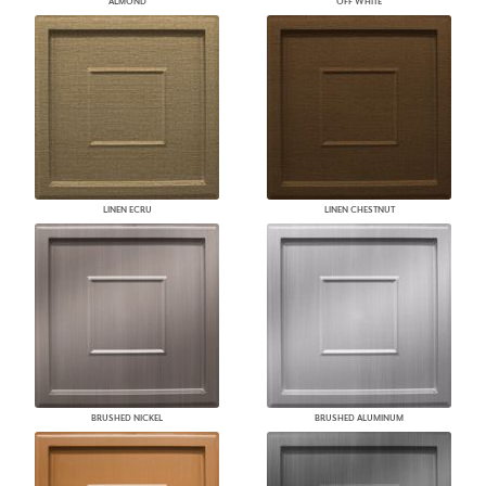
ALMOND
OFF WHITE
LINEN ECRU
LINEN CHESTNUT
BRUSHED NICKEL
BRUSHED ALUMINUM