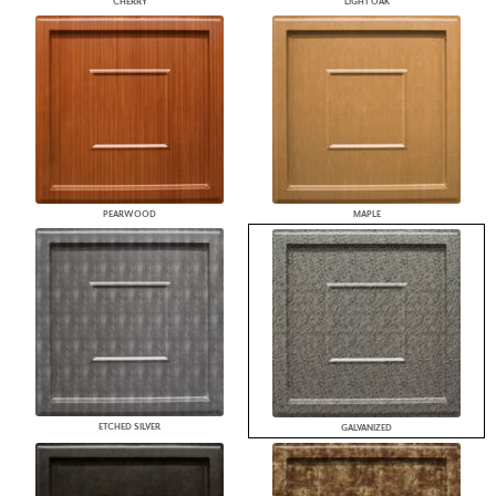
CHERRY
LIGHT OAK
PEARWOOD
MAPLE
ETCHED SILVER
GALVANIZED