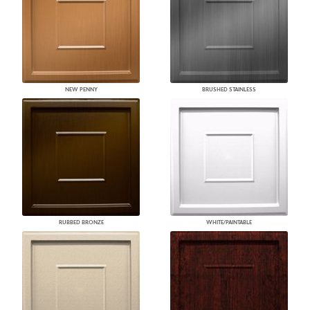
NEW PENNY
BRUSHED STAINLESS
RUBBED BRONZE
WHITE/PAINTABLE