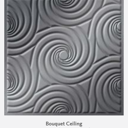
Bouquet Ceiling