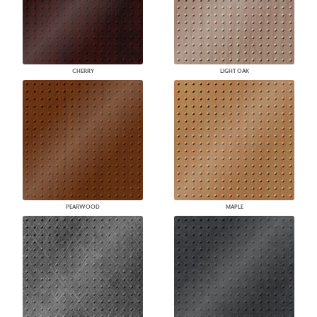
CHERRY
LIGHT OAK
PEARWOOD
MAPLE