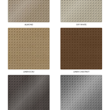
ALMOND
OFF WHITE
LINEN ECRU
LINEN CHESTNUT