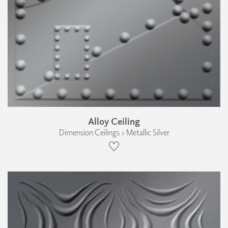
Alloy Ceiling
Dimension Ceilings › Metallic Silver