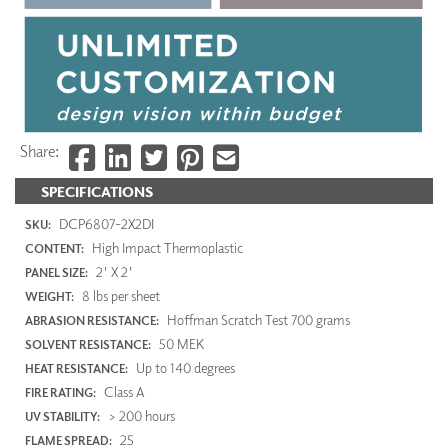
Share:
SPECIFICATIONS
DCP6807-2X2DI
SKU:
High Impact Thermoplastic
CONTENT:
2' X 2'
PANEL SIZE:
8 lbs per sheet
WEIGHT:
Hoffman Scratch Test 700 grams
ABRASION RESISTANCE:
50 MEK
SOLVENT RESISTANCE:
Up to 140 degrees
HEAT RESISTANCE:
Class A
FIRE RATING:
> 200 hours
UV STABILITY:
25
FLAME SPREAD: