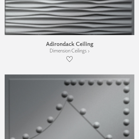
Adirondack Ceiling
Dimension Ceilings ›