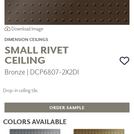
Download Image
DIMENSION CEILINGS
SMALL RIVET
CEILING
Bronze | DCP6807-2X2DI
Drop-in ceiling tile.
ORDER SAMPLE
COLORS AVAILABLE