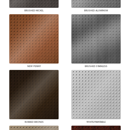
BRUSHED NICKEL
BRUSHED ALUMINUM
NEW PENNY
BRUSHED STAINLESS
RUBBED BRONZE
WHITE/PAINTABLE