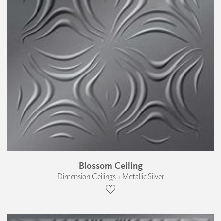
Blossom Ceiling
Dimension Ceilings › Metallic Silver