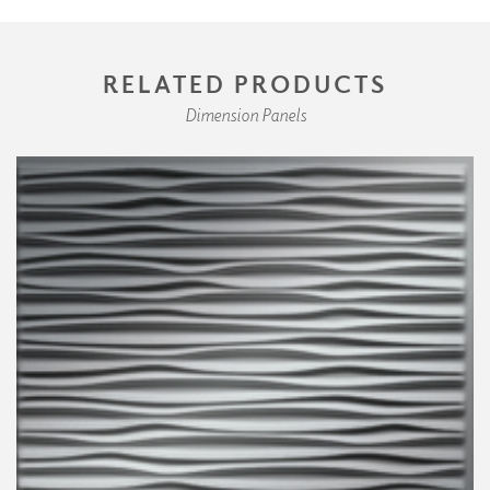
RELATED PRODUCTS
Dimension Panels