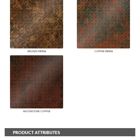
BRONZE PATINA
COPPER PATINA
MOONSTONE COPPER
PRODUCT ATTRIBUTES