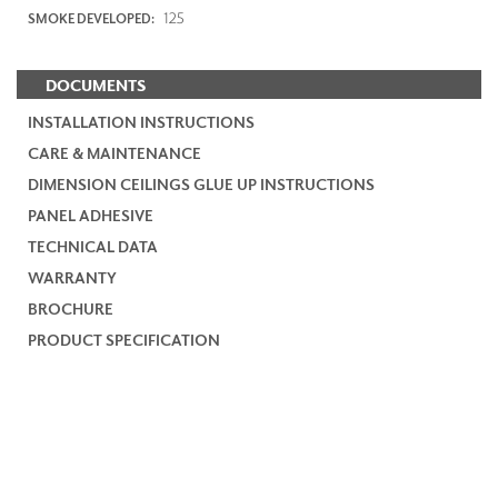
125
SMOKE DEVELOPED:
DOCUMENTS
INSTALLATION INSTRUCTIONS
CARE & MAINTENANCE
DIMENSION CEILINGS GLUE UP INSTRUCTIONS
PANEL ADHESIVE
TECHNICAL DATA
WARRANTY
BROCHURE
PRODUCT SPECIFICATION