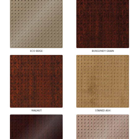
ECO BEIGE
BURGUNDY GRAIN
WALNUT
STAINED ASH