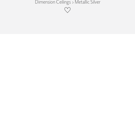
Dimension Ceilings › Metallic Silver