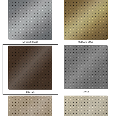
METALLIC SILVER
METALLIC GOLD
SILVER
BRONZE