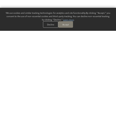
We use cookies and similar tracking technologies for analytics and site functionality. By clicking "Accept," you
consent to the use of non-essential cookies and third-party tracking. You can decline non-essential tracking
by clicking "Decline."
Learn more
.
Decline
Accept
ALWAYS HAVE A SOLUTION.
SIGN UP FOR THE LATEST
IN
WALLCOVERING TRENDS, NEW PRODUCTS, AND SOLUTIONS.
Enter Your Email
SUBMIT