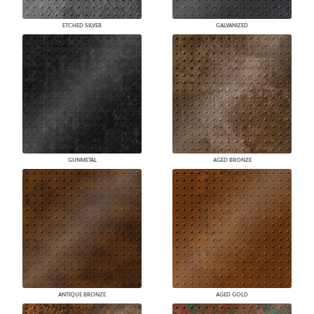
ETCHED SILVER
GALVANIZED
GUNMETAL
AGED BRONZE
ANTIQUE BRONZE
AGED GOLD