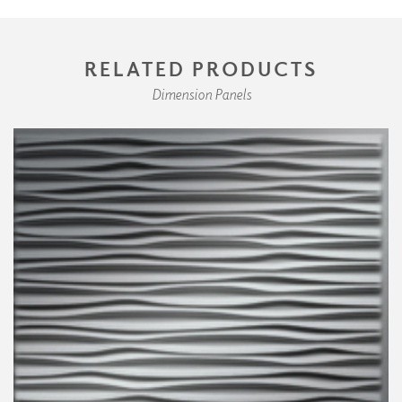
RELATED PRODUCTS
Dimension Panels