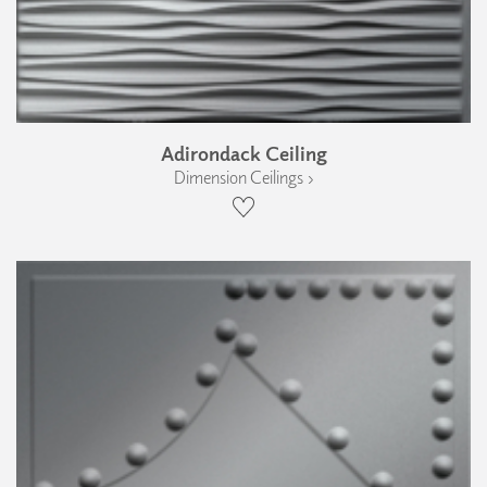
Adirondack Ceiling
Dimension Ceilings ›