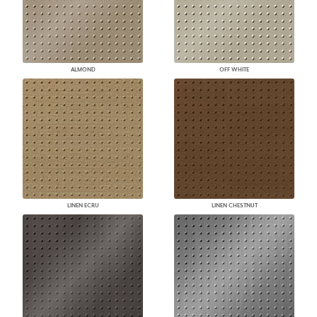
ALMOND
OFF WHITE
LINEN ECRU
LINEN CHESTNUT