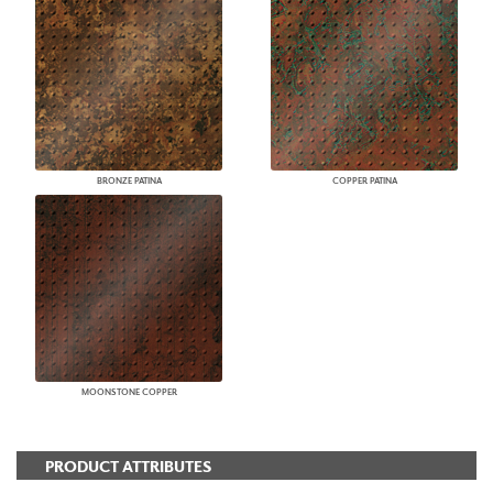
BRONZE PATINA
COPPER PATINA
MOONSTONE COPPER
PRODUCT ATTRIBUTES