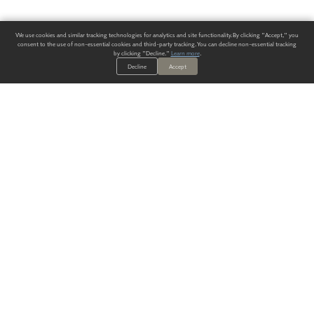
We use cookies and similar tracking technologies for analytics and site functionality. By clicking "Accept," you
consent to the use of non-essential cookies and third-party tracking. You can decline non-essential tracking
by clicking "Decline."
Learn more
.
Decline
Accept
ALWAYS HAVE A SOLUTION.
SIGN UP FOR THE LATEST
IN
WALLCOVERING TRENDS, NEW PRODUCTS, AND SOLUTIONS.
Enter Your Email
SUBMIT