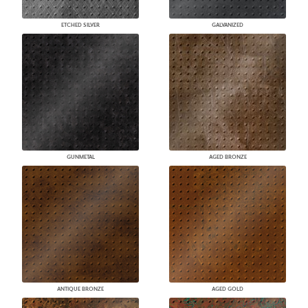
ETCHED SILVER
GALVANIZED
GUNMETAL
AGED BRONZE
ANTIQUE BRONZE
AGED GOLD