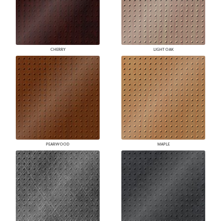
CHERRY
LIGHT OAK
PEARWOOD
MAPLE