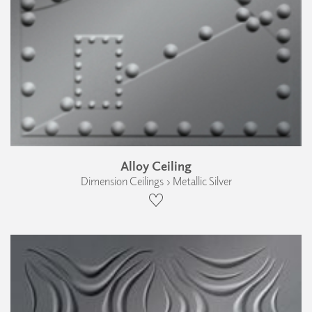
Alloy Ceiling
Dimension Ceilings › Metallic Silver