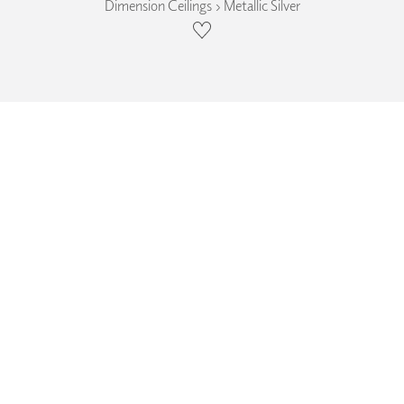
Dimension Ceilings › Metallic Silver