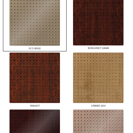
BURGUNDY GRAIN
ECO BEIGE
WALNUT
STAINED ASH