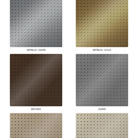
METALLIC SILVER
METALLIC GOLD
BRONZE
SILVER