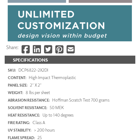
Share:
SPECIFICATIONS
DCP6822-2X2DI
SKU:
High Impact Thermoplastic
CONTENT:
2' X 2'
PANEL SIZE:
8 lbs per sheet
WEIGHT:
Hoffman Scratch Test 700 grams
ABRASION RESISTANCE:
50 MEK
SOLVENT RESISTANCE:
Up to 140 degrees
HEAT RESISTANCE:
Class A
FIRE RATING:
> 200 hours
UV STABILITY:
25
FLAME SPREAD: