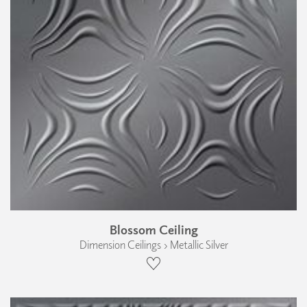
Blossom Ceiling
Dimension Ceilings › Metallic Silver