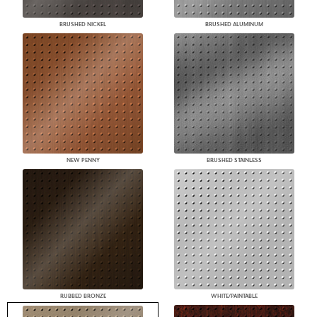
BRUSHED NICKEL
BRUSHED ALUMINUM
NEW PENNY
BRUSHED STAINLESS
RUBBED BRONZE
WHITE/PAINTABLE