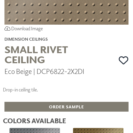
Download Image
DIMENSION CEILINGS
SMALL RIVET
CEILING
Eco Beige | DCP6822-2X2DI
Drop-in ceiling tile.
ORDER SAMPLE
COLORS AVAILABLE