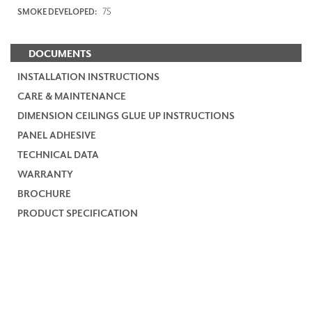
75
SMOKE DEVELOPED:
DOCUMENTS
INSTALLATION INSTRUCTIONS
CARE & MAINTENANCE
DIMENSION CEILINGS GLUE UP INSTRUCTIONS
PANEL ADHESIVE
TECHNICAL DATA
WARRANTY
BROCHURE
PRODUCT SPECIFICATION