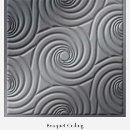
Bouquet Ceiling