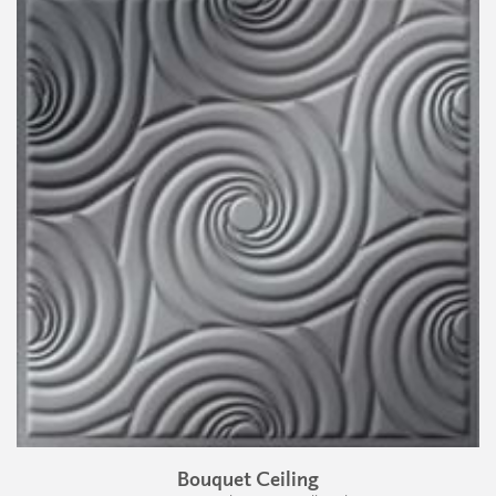
Bouquet Ceiling