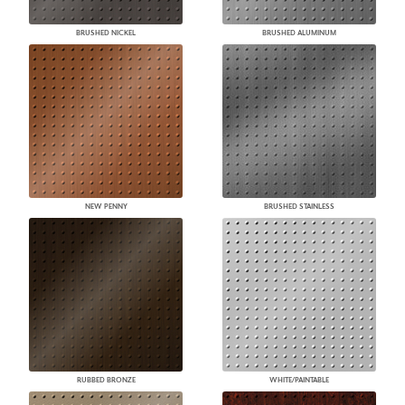
BRUSHED NICKEL
BRUSHED ALUMINUM
NEW PENNY
BRUSHED STAINLESS
RUBBED BRONZE
WHITE/PAINTABLE