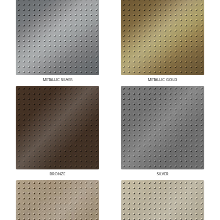
METALLIC SILVER
METALLIC GOLD
BRONZE
SILVER