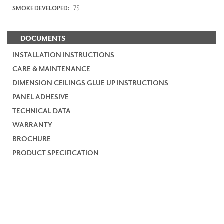
75
SMOKE DEVELOPED:
DOCUMENTS
INSTALLATION INSTRUCTIONS
CARE & MAINTENANCE
DIMENSION CEILINGS GLUE UP INSTRUCTIONS
PANEL ADHESIVE
TECHNICAL DATA
WARRANTY
BROCHURE
PRODUCT SPECIFICATION