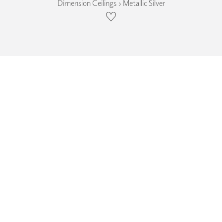
Dimension Ceilings › Metallic Silver