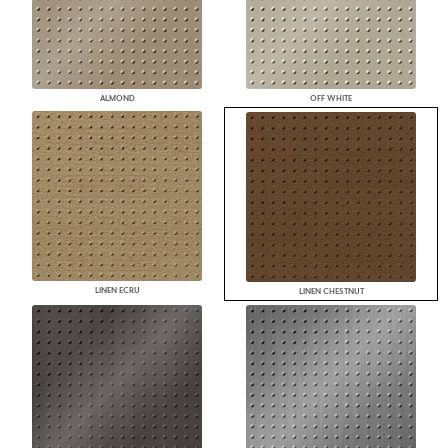
ALMOND
OFF WHITE
LINEN ECRU
LINEN CHESTNUT