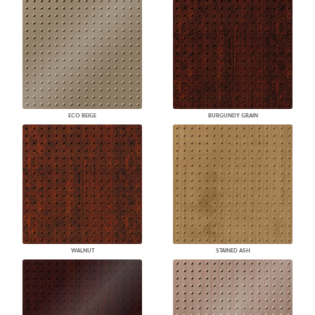
ECO BEIGE
BURGUNDY GRAIN
WALNUT
STAINED ASH