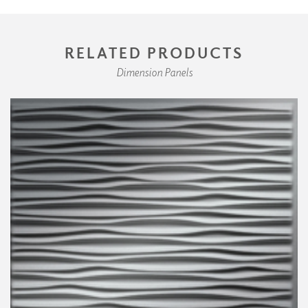
RELATED PRODUCTS
Dimension Panels