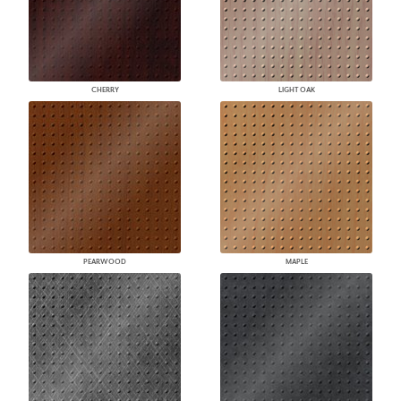
CHERRY
LIGHT OAK
PEARWOOD
MAPLE