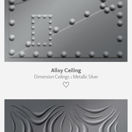
Alloy Ceiling
Dimension Ceilings › Metallic Silver