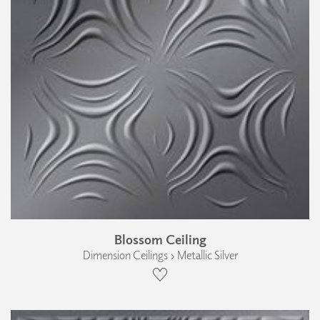
Blossom Ceiling
Dimension Ceilings › Metallic Silver