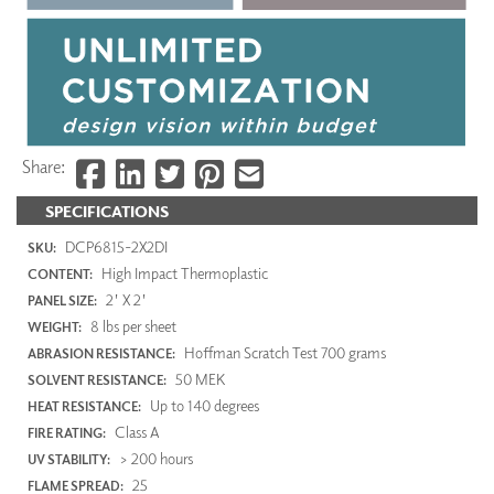
Share:
SPECIFICATIONS
DCP6815-2X2DI
SKU:
High Impact Thermoplastic
CONTENT:
2' X 2'
PANEL SIZE:
8 lbs per sheet
WEIGHT:
Hoffman Scratch Test 700 grams
ABRASION RESISTANCE:
50 MEK
SOLVENT RESISTANCE:
Up to 140 degrees
HEAT RESISTANCE:
Class A
FIRE RATING:
> 200 hours
UV STABILITY:
25
FLAME SPREAD: