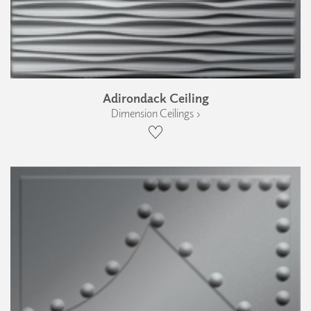
Adirondack Ceiling
Dimension Ceilings ›