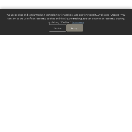
We use cookies and similar tracking technologies for analytics and site functionality. By clicking "Accept," you
consent to the use of non-essential cookies and third-party tracking. You can decline non-essential tracking
by clicking "Decline."
Learn more
.
Decline
Accept
ALWAYS HAVE A SOLUTION.
SIGN UP FOR THE LATEST
IN
WALLCOVERING TRENDS, NEW PRODUCTS, AND SOLUTIONS.
Enter Your Email
SUBMIT