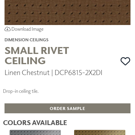
Download Image
DIMENSION CEILINGS
SMALL RIVET
CEILING
Linen Chestnut | DCP6815-2X2DI
Drop-in ceiling tile.
ORDER SAMPLE
COLORS AVAILABLE