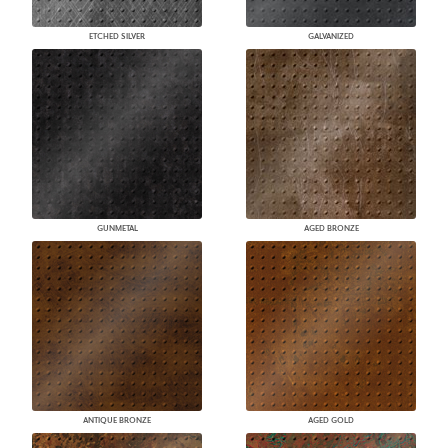
ETCHED SILVER
GALVANIZED
GUNMETAL
AGED BRONZE
ANTIQUE BRONZE
AGED GOLD