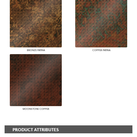
BRONZE PATINA
COPPER PATINA
MOONSTONE COPPER
PRODUCT ATTRIBUTES