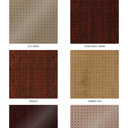
ECO BEIGE
BURGUNDY GRAIN
WALNUT
STAINED ASH