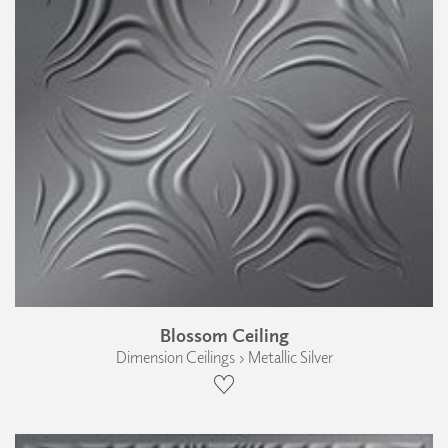
Blossom Ceiling
Dimension Ceilings › Metallic Silver