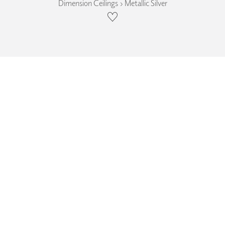
Dimension Ceilings › Metallic Silver