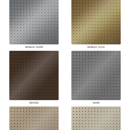
METALLIC SILVER
METALLIC GOLD
BRONZE
SILVER