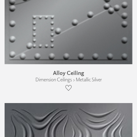
Alloy Ceiling
Dimension Ceilings › Metallic Silver