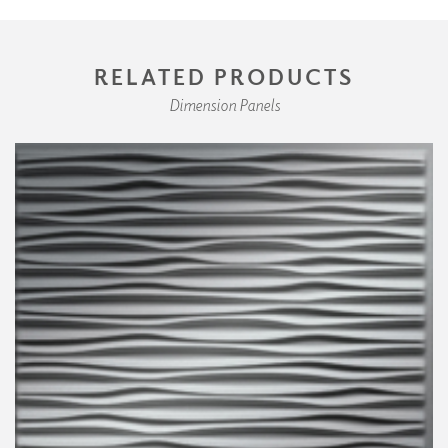
RELATED PRODUCTS
Dimension Panels