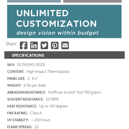
Share:
SPECIFICATIONS
DCP6840-2X2DI
SKU:
High Impact Thermoplastic
CONTENT:
2' X 2'
PANEL SIZE:
8 lbs per sheet
WEIGHT:
Hoffman Scratch Test 700 grams
ABRASION RESISTANCE:
50 MEK
SOLVENT RESISTANCE:
Up to 140 degrees
HEAT RESISTANCE:
Class A
FIRE RATING:
> 200 hours
UV STABILITY:
25
FLAME SPREAD: