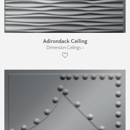
Adirondack Ceiling
Dimension Ceilings ›