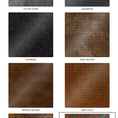
ETCHED SILVER
GALVANIZED
GUNMETAL
AGED BRONZE
ANTIQUE BRONZE
AGED GOLD