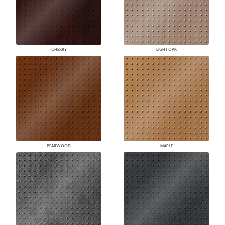
CHERRY
LIGHT OAK
PEARWOOD
MAPLE