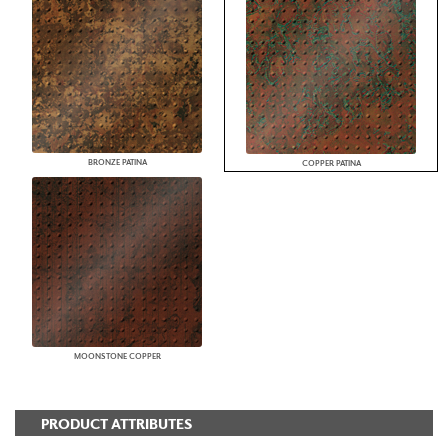
BRONZE PATINA
COPPER PATINA
MOONSTONE COPPER
PRODUCT ATTRIBUTES