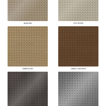
ALMOND
OFF WHITE
LINEN ECRU
LINEN CHESTNUT