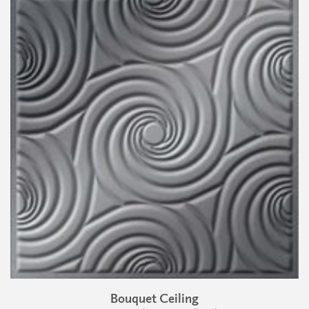
Bouquet Ceiling