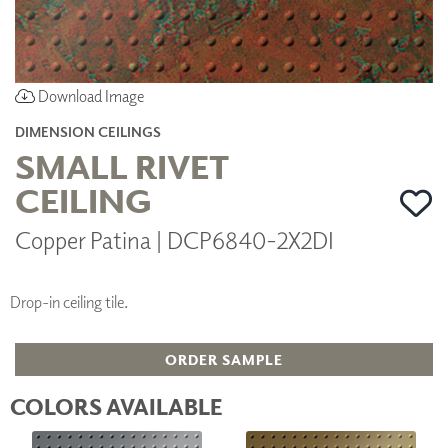
Download Image
DIMENSION CEILINGS
SMALL RIVET
CEILING
Copper Patina | DCP6840-2X2DI
Drop-in ceiling tile.
ORDER SAMPLE
COLORS AVAILABLE