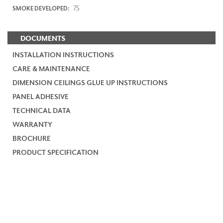
75
SMOKE DEVELOPED:
DOCUMENTS
INSTALLATION INSTRUCTIONS
CARE & MAINTENANCE
DIMENSION CEILINGS GLUE UP INSTRUCTIONS
PANEL ADHESIVE
TECHNICAL DATA
WARRANTY
BROCHURE
PRODUCT SPECIFICATION