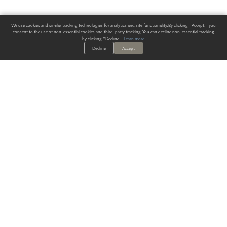
We use cookies and similar tracking technologies for analytics and site functionality. By clicking "Accept," you
consent to the use of non-essential cookies and third-party tracking. You can decline non-essential tracking
by clicking "Decline."
Learn more
.
Decline
Accept
ALWAYS HAVE A SOLUTION.
SIGN UP FOR THE LATEST
IN
WALLCOVERING TRENDS, NEW PRODUCTS, AND SOLUTIONS.
Enter Your Email
SUBMIT