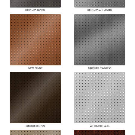
BRUSHED NICKEL
BRUSHED ALUMINUM
NEW PENNY
BRUSHED STAINLESS
RUBBED BRONZE
WHITE/PAINTABLE