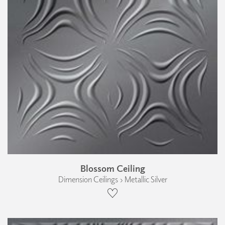
Blossom Ceiling
Dimension Ceilings › Metallic Silver