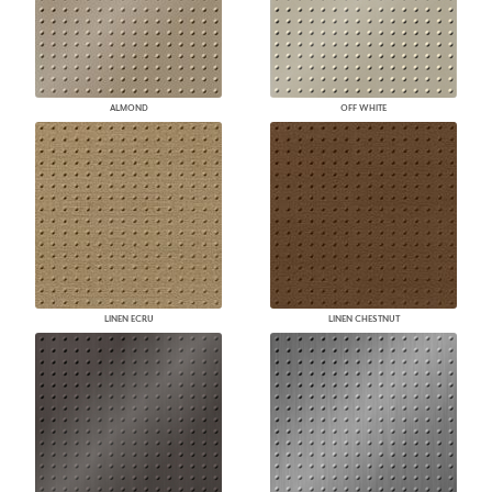
ALMOND
OFF WHITE
LINEN ECRU
LINEN CHESTNUT