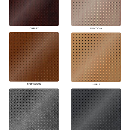
CHERRY
LIGHT OAK
PEARWOOD
MAPLE