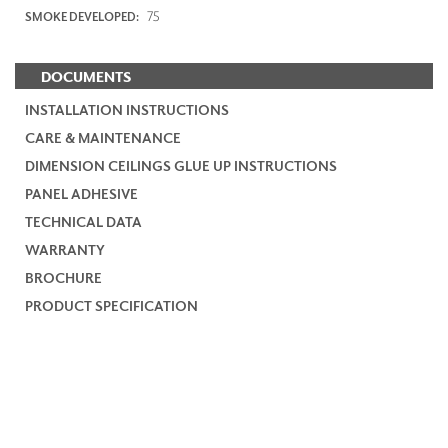
75
SMOKE DEVELOPED:
DOCUMENTS
INSTALLATION INSTRUCTIONS
CARE & MAINTENANCE
DIMENSION CEILINGS GLUE UP INSTRUCTIONS
PANEL ADHESIVE
TECHNICAL DATA
WARRANTY
BROCHURE
PRODUCT SPECIFICATION