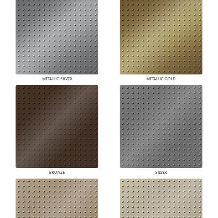
METALLIC SILVER
METALLIC GOLD
BRONZE
SILVER