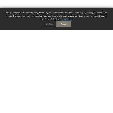
We use cookies and similar tracking technologies for analytics and site functionality. By clicking "Accept," you
consent to the use of non-essential cookies and third-party tracking. You can decline non-essential tracking
by clicking "Decline."
Learn more
.
Decline
Accept
ALWAYS HAVE A SOLUTION.
SIGN UP FOR THE LATEST
IN
WALLCOVERING TRENDS, NEW PRODUCTS, AND SOLUTIONS.
Enter Your Email
SUBMIT