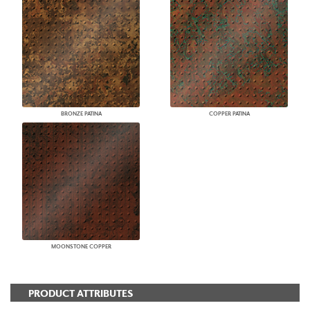
BRONZE PATINA
COPPER PATINA
MOONSTONE COPPER
PRODUCT ATTRIBUTES