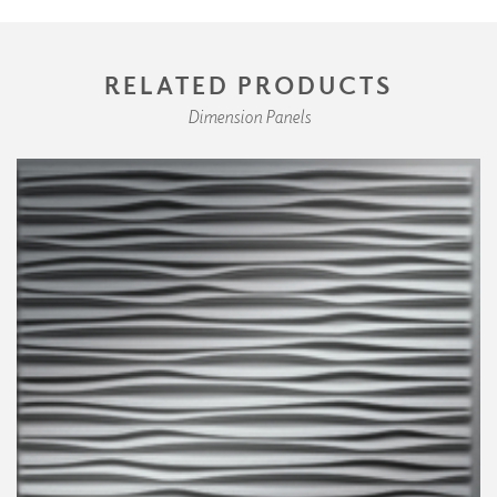
RELATED PRODUCTS
Dimension Panels