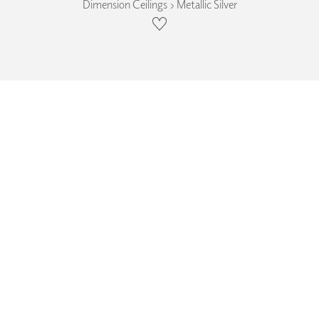
Dimension Ceilings › Metallic Silver