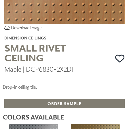
Download Image
DIMENSION CEILINGS
SMALL RIVET
CEILING
Maple | DCP6830-2X2DI
Drop-in ceiling tile.
ORDER SAMPLE
COLORS AVAILABLE