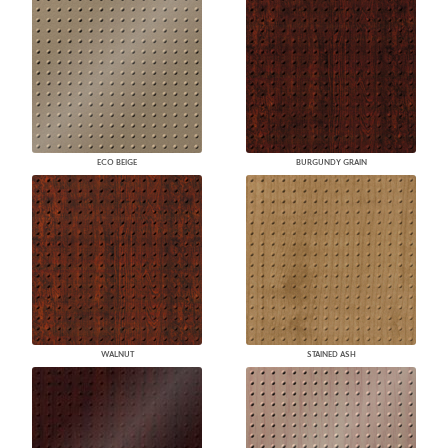
ECO BEIGE
BURGUNDY GRAIN
WALNUT
STAINED ASH