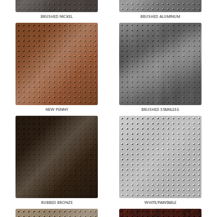
BRUSHED NICKEL
BRUSHED ALUMINUM
NEW PENNY
BRUSHED STAINLESS
RUBBED BRONZE
WHITE/PAINTABLE