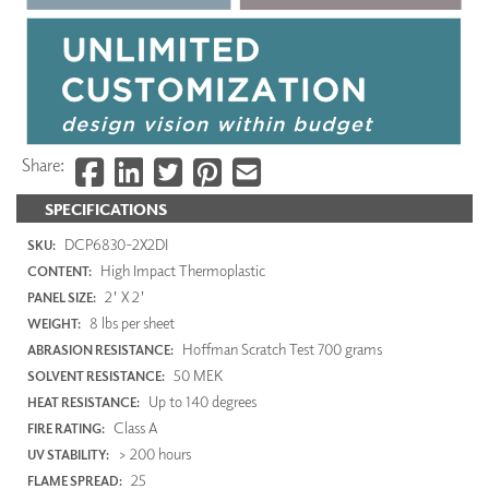
Share:
SPECIFICATIONS
DCP6830-2X2DI
SKU:
High Impact Thermoplastic
CONTENT:
2' X 2'
PANEL SIZE:
8 lbs per sheet
WEIGHT:
Hoffman Scratch Test 700 grams
ABRASION RESISTANCE:
50 MEK
SOLVENT RESISTANCE:
Up to 140 degrees
HEAT RESISTANCE:
Class A
FIRE RATING:
> 200 hours
UV STABILITY:
25
FLAME SPREAD: