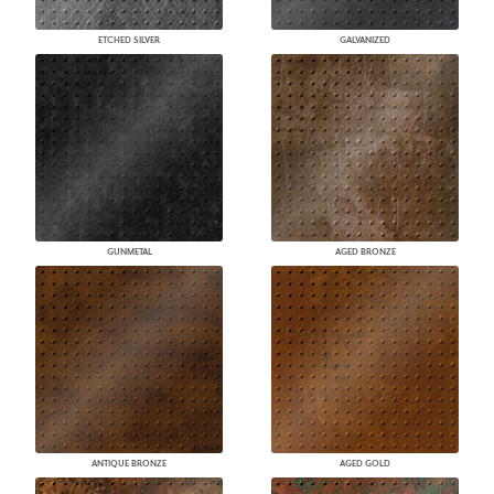
ETCHED SILVER
GALVANIZED
GUNMETAL
AGED BRONZE
ANTIQUE BRONZE
AGED GOLD