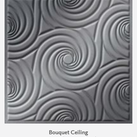
Bouquet Ceiling