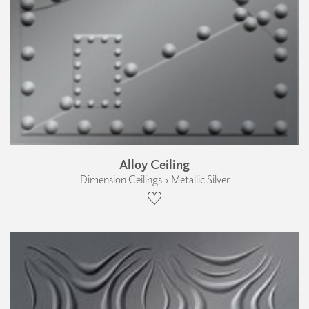
Alloy Ceiling
Dimension Ceilings › Metallic Silver