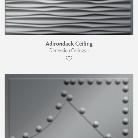
Adirondack Ceiling
Dimension Ceilings ›