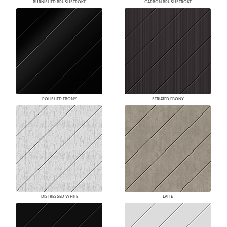
BURNISHED BRUSHSTROKE
CARBON BRUSHSTROKE
POLISHED EBONY
STRIATED EBONY
DISTRESSED WHITE
LATTE