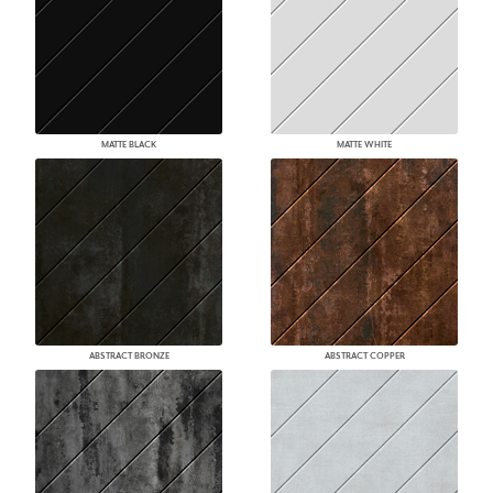
MATTE BLACK
MATTE WHITE
ABSTRACT BRONZE
ABSTRACT COPPER