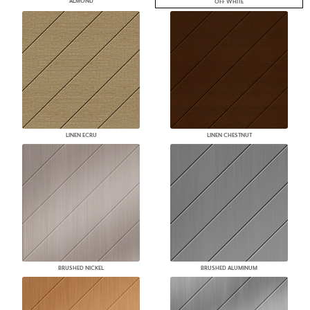
ALMOND
OFF WHITE
LINEN ECRU
LINEN CHESTNUT
BRUSHED NICKEL
BRUSHED ALUMINUM