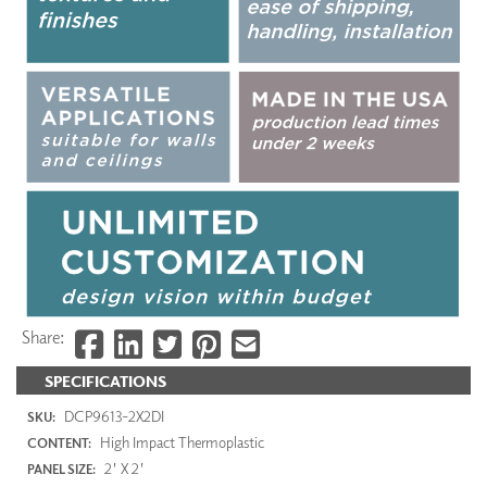
Share:
SPECIFICATIONS
DCP9613-2X2DI
SKU:
High Impact Thermoplastic
CONTENT:
2' X 2'
PANEL SIZE: