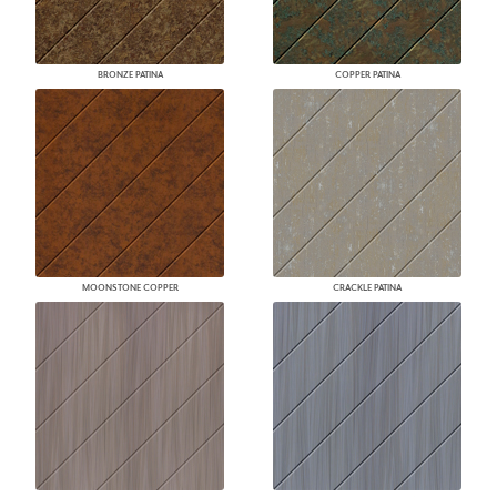
BRONZE PATINA
COPPER PATINA
MOONSTONE COPPER
CRACKLE PATINA