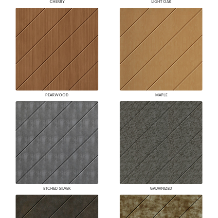
CHERRY
LIGHT OAK
PEARWOOD
MAPLE
ETCHED SILVER
GALVANIZED