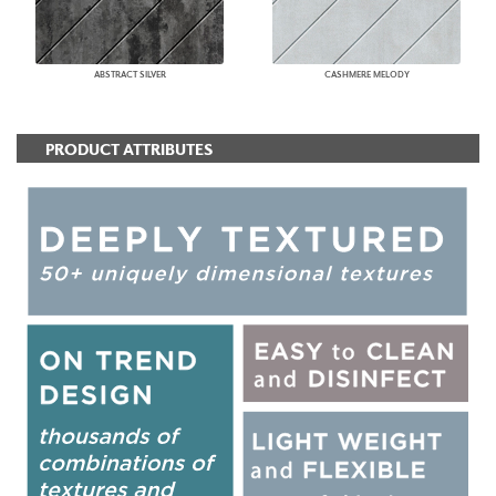
ABSTRACT SILVER
CASHMERE MELODY
PRODUCT ATTRIBUTES