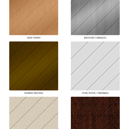
NEW PENNY
BRUSHED STAINLESS
RUBBED BRONZE
PURE WHITE / PAINTABLE