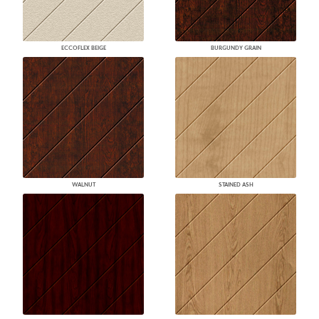
ECCOFLEX BEIGE
BURGUNDY GRAIN
WALNUT
STAINED ASH