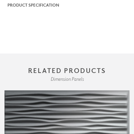
PRODUCT SPECIFICATION
RELATED PRODUCTS
Dimension Panels