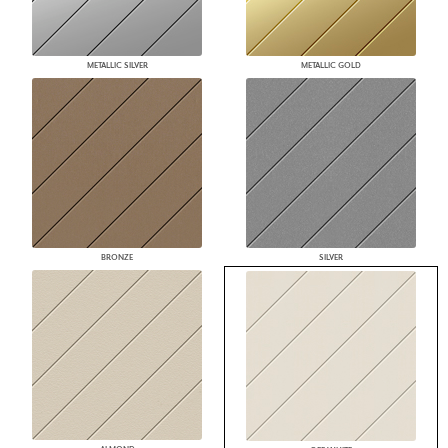
METALLIC SILVER
METALLIC GOLD
BRONZE
SILVER