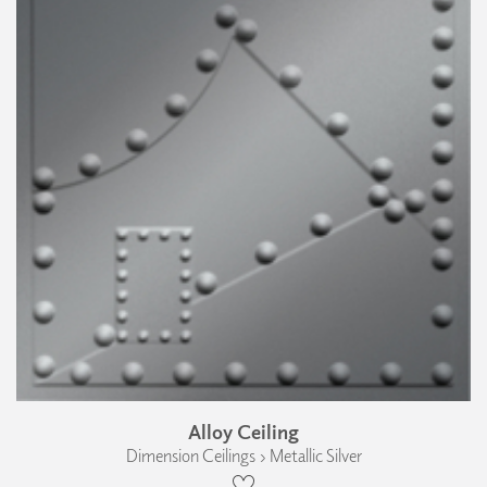
Alloy Ceiling
Dimension Ceilings › Metallic Silver