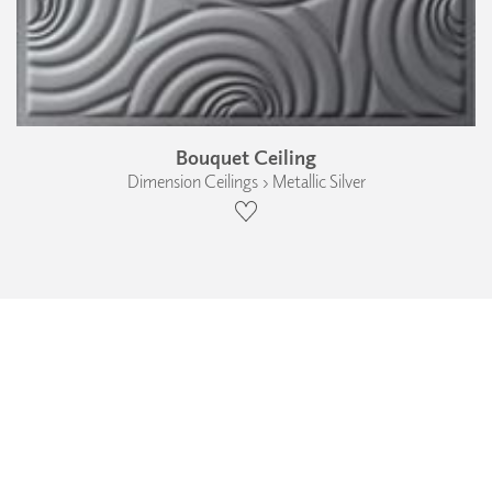
Bouquet Ceiling
Dimension Ceilings › Metallic Silver