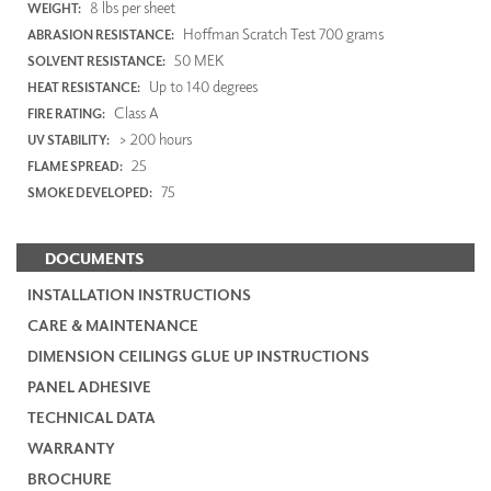
8 lbs per sheet
WEIGHT:
Hoffman Scratch Test 700 grams
ABRASION RESISTANCE:
50 MEK
SOLVENT RESISTANCE:
Up to 140 degrees
HEAT RESISTANCE:
Class A
FIRE RATING:
> 200 hours
UV STABILITY:
25
FLAME SPREAD:
75
SMOKE DEVELOPED:
DOCUMENTS
INSTALLATION INSTRUCTIONS
CARE & MAINTENANCE
DIMENSION CEILINGS GLUE UP INSTRUCTIONS
PANEL ADHESIVE
TECHNICAL DATA
WARRANTY
BROCHURE