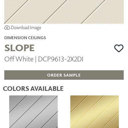
Download Image
DIMENSION CEILINGS
SLOPE
Off White | DCP9613-2X2DI
ORDER SAMPLE
COLORS AVAILABLE