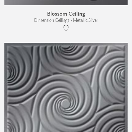
Blossom Ceiling
Dimension Ceilings › Metallic Silver