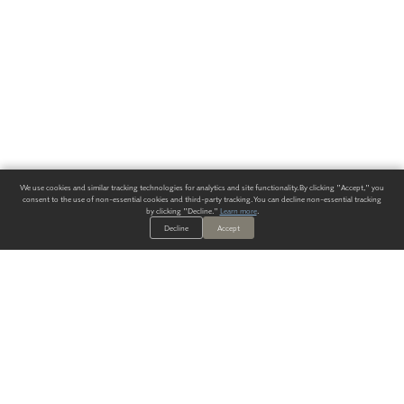
We use cookies and similar tracking technologies for analytics and site functionality. By clicking "Accept," you
consent to the use of non-essential cookies and third-party tracking. You can decline non-essential tracking
by clicking "Decline."
Learn more
.
Decline
Accept
ALWAYS HAVE A SOLUTION.
SIGN UP FOR THE LATEST
IN
WALLCOVERING TRENDS, NEW PRODUCTS, AND SOLUTIONS.