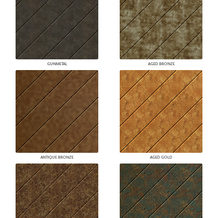
GUNMETAL
AGED BRONZE
ANTIQUE BRONZE
AGED GOLD