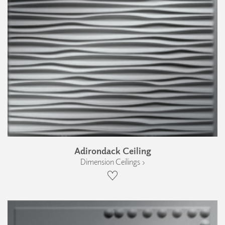
Adirondack Ceiling
Dimension Ceilings ›