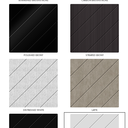
BURNISHED BRUSHSTROKE
CARBON BRUSHSTROKE
POLISHED EBONY
STRIATED EBONY
DISTRESSED WHITE
LATTE