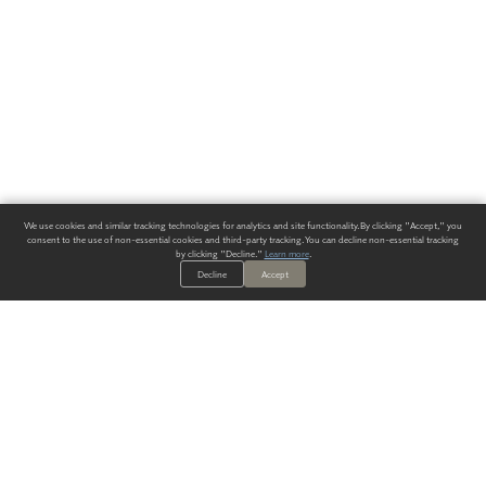
We use cookies and similar tracking technologies for analytics and site functionality. By clicking "Accept," you
consent to the use of non-essential cookies and third-party tracking. You can decline non-essential tracking
by clicking "Decline."
Learn more
.
Decline
Accept
ALWAYS HAVE A SOLUTION.
SIGN UP FOR THE LATEST
IN
WALLCOVERING TRENDS, NEW PRODUCTS, AND SOLUTIONS.