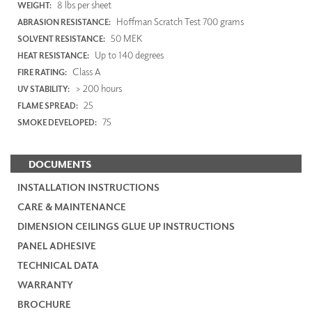
8 lbs per sheet
WEIGHT:
Hoffman Scratch Test 700 grams
ABRASION RESISTANCE:
50 MEK
SOLVENT RESISTANCE:
Up to 140 degrees
HEAT RESISTANCE:
Class A
FIRE RATING:
> 200 hours
UV STABILITY:
25
FLAME SPREAD:
75
SMOKE DEVELOPED:
DOCUMENTS
INSTALLATION INSTRUCTIONS
CARE & MAINTENANCE
DIMENSION CEILINGS GLUE UP INSTRUCTIONS
PANEL ADHESIVE
TECHNICAL DATA
WARRANTY
BROCHURE