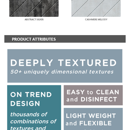
ABSTRACT SILVER
CASHMERE MELODY
PRODUCT ATTRIBUTES