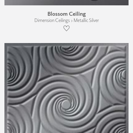
Blossom Ceiling
Dimension Ceilings › Metallic Silver