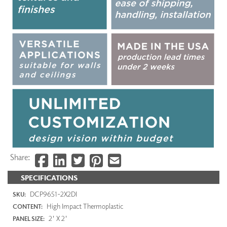
Share:
SPECIFICATIONS
DCP9651-2X2DI
SKU:
High Impact Thermoplastic
CONTENT:
2' X 2'
PANEL SIZE: