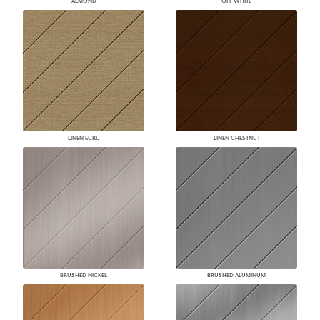
ALMOND
OFF WHITE
LINEN ECRU
LINEN CHESTNUT
BRUSHED NICKEL
BRUSHED ALUMINUM