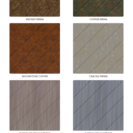
BRONZE PATINA
COPPER PATINA
MOONSTONE COPPER
CRACKLE PATINA