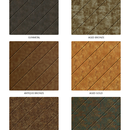
GUNMETAL
AGED BRONZE
ANTIQUE BRONZE
AGED GOLD