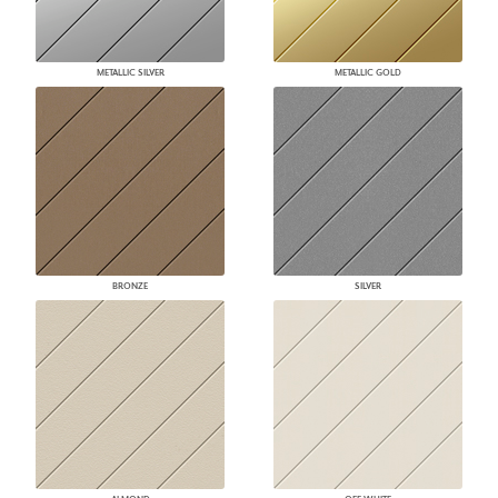
METALLIC SILVER
METALLIC GOLD
BRONZE
SILVER