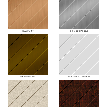
NEW PENNY
BRUSHED STAINLESS
RUBBED BRONZE
PURE WHITE / PAINTABLE