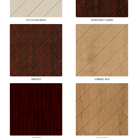
ECCOFLEX BEIGE
BURGUNDY GRAIN
WALNUT
STAINED ASH