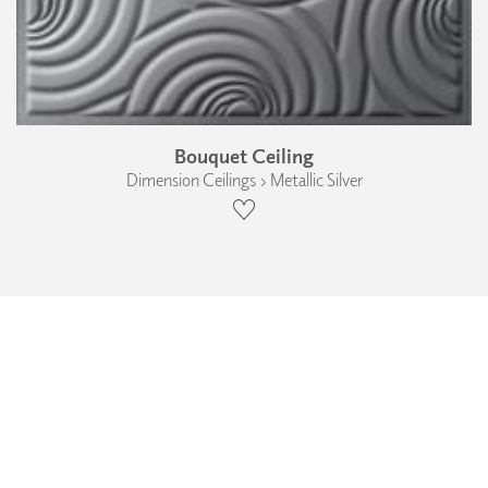
Bouquet Ceiling
Dimension Ceilings › Metallic Silver