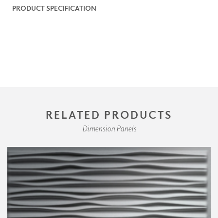
PRODUCT SPECIFICATION
RELATED PRODUCTS
Dimension Panels