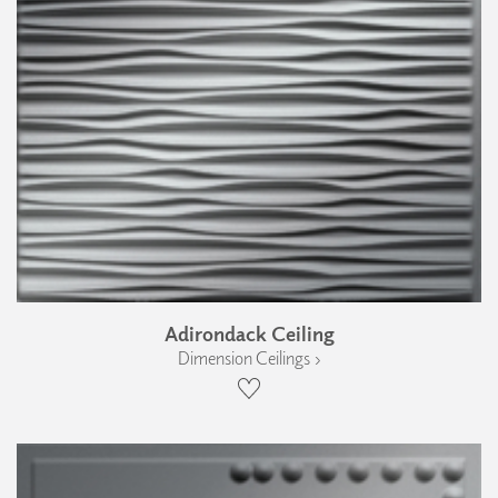
Adirondack Ceiling
Dimension Ceilings ›