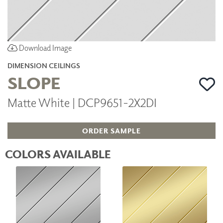
Download Image
DIMENSION CEILINGS
SLOPE
Matte White | DCP9651-2X2DI
ORDER SAMPLE
COLORS AVAILABLE