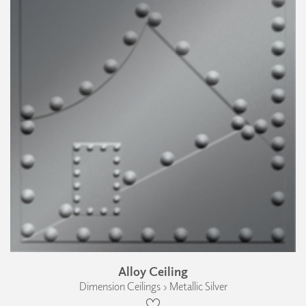
Alloy Ceiling
Dimension Ceilings › Metallic Silver