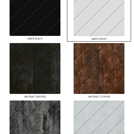
MATTE BLACK
MATTE WHITE
ABSTRACT BRONZE
ABSTRACT COPPER