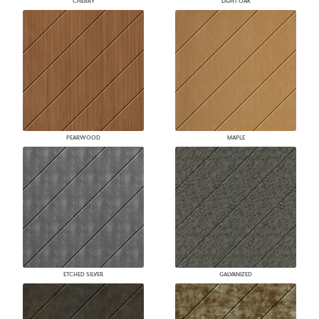
CHERRY
LIGHT OAK
PEARWOOD
MAPLE
ETCHED SILVER
GALVANIZED