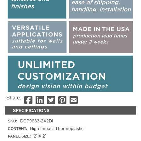
Share:
SPECIFICATIONS
DCP9633-2X2DI
SKU:
High Impact Thermoplastic
CONTENT:
2' X 2'
PANEL SIZE: