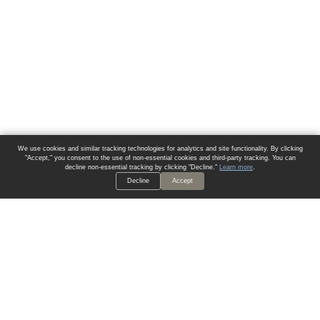
We use cookies and similar tracking technologies for analytics and site functionality. By clicking
"Accept," you consent to the use of non-essential cookies and third-party tracking. You can
decline non-essential tracking by clicking "Decline."
Learn more
.
Decline
Accept
ALWAYS HAVE A SOLUTION.
SIGN UP FOR THE LATEST
IN