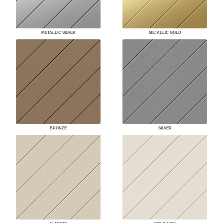
METALLIC SILVER
METALLIC GOLD
BRONZE
SILVER