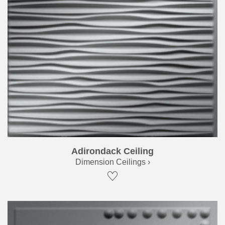
Adirondack Ceiling
Dimension Ceilings ›