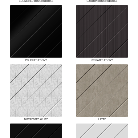
BURNISHED BRUSHSTROKE
CARBON BRUSHSTROKE
POLISHED EBONY
STRIATED EBONY
DISTRESSED WHITE
LATTE