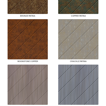
BRONZE PATINA
COPPER PATINA
MOONSTONE COPPER
CRACKLE PATINA