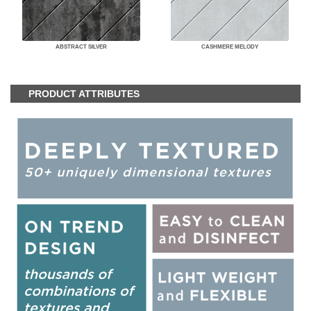
ABSTRACT SILVER
CASHMERE MELODY
PRODUCT ATTRIBUTES