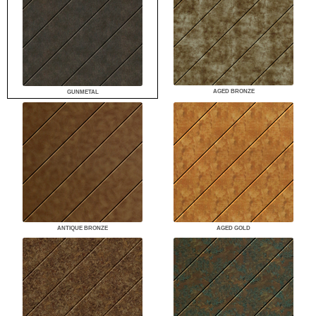
AGED BRONZE
GUNMETAL
ANTIQUE BRONZE
AGED GOLD