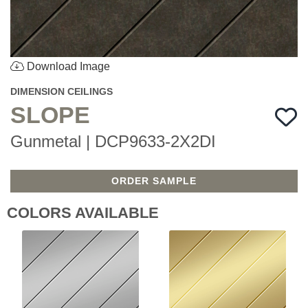
Download Image
DIMENSION CEILINGS
SLOPE
Gunmetal | DCP9633-2X2DI
ORDER SAMPLE
COLORS AVAILABLE