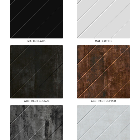
MATTE BLACK
MATTE WHITE
ABSTRACT BRONZE
ABSTRACT COPPER