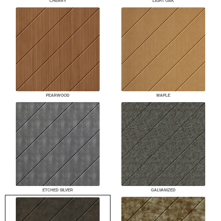
CHERRY
LIGHT OAK
PEARWOOD
MAPLE
ETCHED SILVER
GALVANIZED