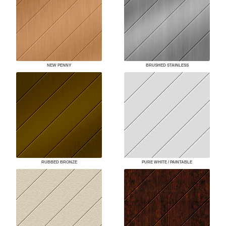
NEW PENNY
BRUSHED STAINLESS
RUBBED BRONZE
PURE WHITE / PAINTABLE