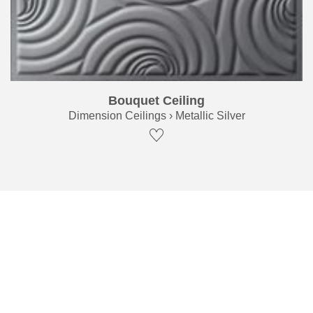
Bouquet Ceiling
Dimension Ceilings › Metallic Silver