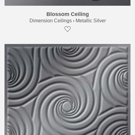
Blossom Ceiling
Dimension Ceilings › Metallic Silver