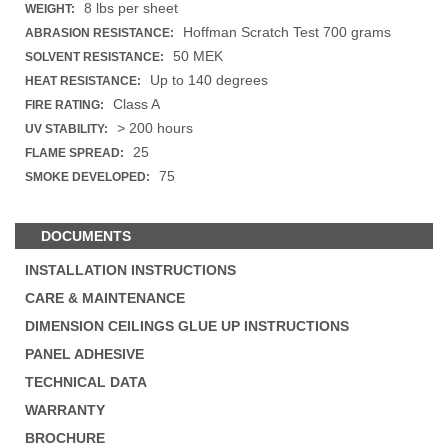
8 lbs per sheet
WEIGHT:
Hoffman Scratch Test 700 grams
ABRASION RESISTANCE:
50 MEK
SOLVENT RESISTANCE:
Up to 140 degrees
HEAT RESISTANCE:
Class A
FIRE RATING:
> 200 hours
UV STABILITY:
25
FLAME SPREAD:
75
SMOKE DEVELOPED:
DOCUMENTS
INSTALLATION INSTRUCTIONS
CARE & MAINTENANCE
DIMENSION CEILINGS GLUE UP INSTRUCTIONS
PANEL ADHESIVE
TECHNICAL DATA
WARRANTY
BROCHURE