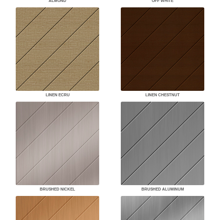
ALMOND
OFF WHITE
LINEN ECRU
LINEN CHESTNUT
BRUSHED NICKEL
BRUSHED ALUMINUM