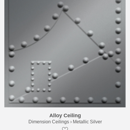
Alloy Ceiling
Dimension Ceilings › Metallic Silver