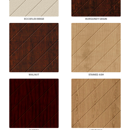
ECCOFLEX BEIGE
BURGUNDY GRAIN
WALNUT
STAINED ASH