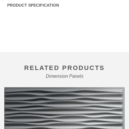
PRODUCT SPECIFICATION
RELATED PRODUCTS
Dimension Panels