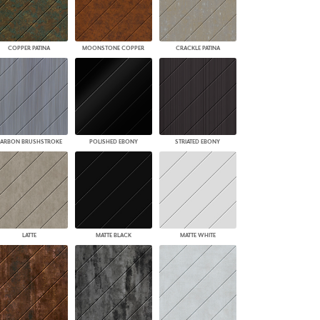
COPPER PATINA
MOONSTONE COPPER
CRACKLE PATINA
ARBON BRUSHSTROKE
POLISHED EBONY
STRIATED EBONY
LATTE
MATTE BLACK
MATTE WHITE