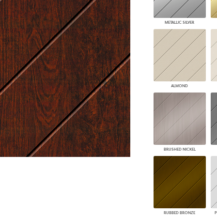
PANELS
DIMENSION WALLS
METALLIC SILVER
DIMENSION CEILINGS
ARCHITECTURAL METALS
DOOR SKINS
WOODLAND
ARCHITECTURAL PANELS
MEGA TEXTURES
ALMOND
BRUSHED NICKEL
RUBBED BRONZE
P