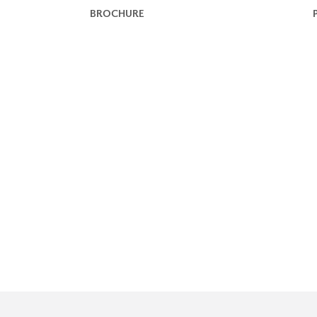
BROCHURE