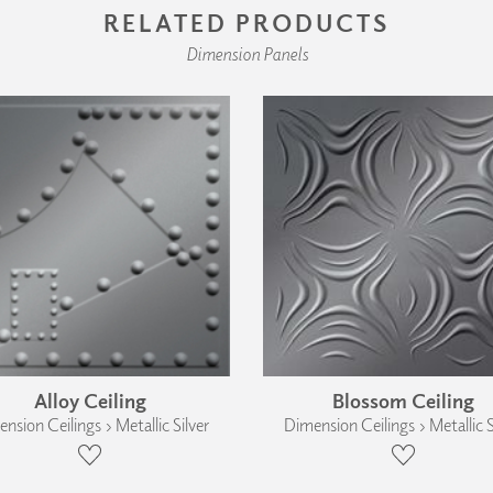
RELATED PRODUCTS
Dimension Panels
Alloy Ceiling
Blossom Ceiling
nsion Ceilings › Metallic Silver
Dimension Ceilings › Metallic S