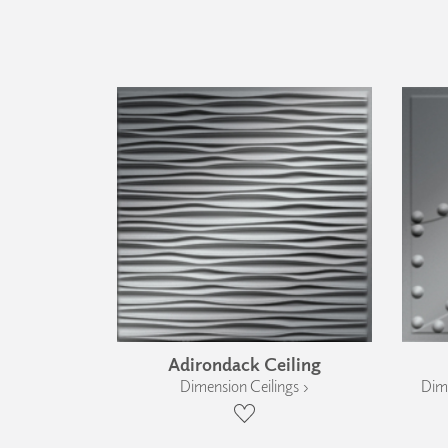
Adirondack Ceiling
Dimension Ceilings ›
Dime