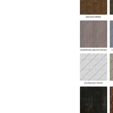
BRONZE PATINA
BURNISHED BRUSHSTROKE
C
DISTRESSED WHITE