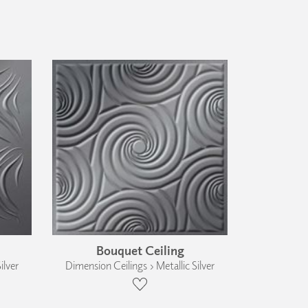
Bouquet Ceiling
ilver
Dimension Ceilings › Metallic Silver