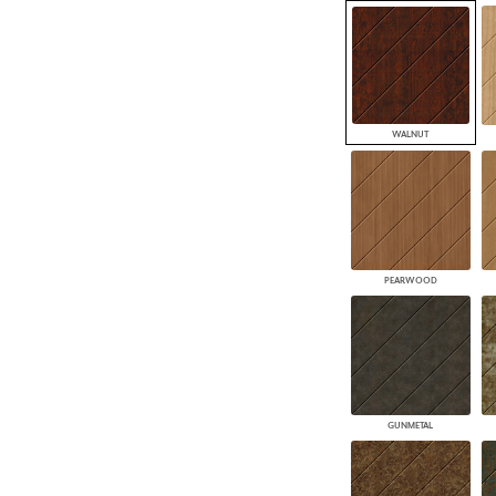
WALNUT
PEARWOOD
GUNMETAL