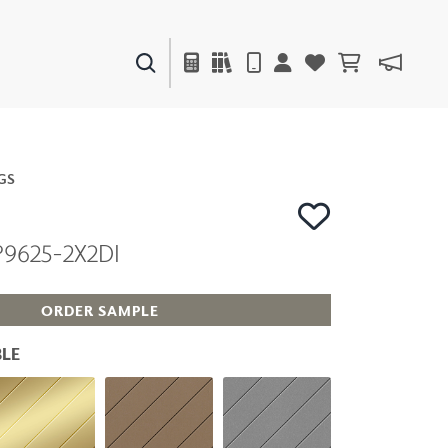
PAINTS & FINISHES
LIQUAPEARL
CERAMIC
GS
P9625-2X2DI
DECOR
MIRRORS
WALL ART
ORDER SAMPLE
ACCESSORIES
FURNITURE
LE
TEXTILES
OUTDOOR
WINDOW SHADES