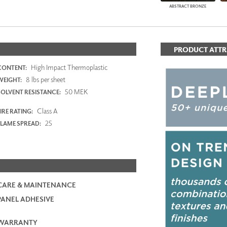
ABSTRACT BRONZE
PRODUCT ATTR
High Impact Thermoplastic
CONTENT:
8 lbs per sheet
WEIGHT:
50 MEK
SOLVENT RESISTANCE:
Class A
IRE RATING:
25
FLAME SPREAD:
CARE & MAINTENANCE
PANEL ADHESIVE
WARRANTY