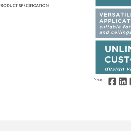
PRODUCT SPECIFICATION
Share: