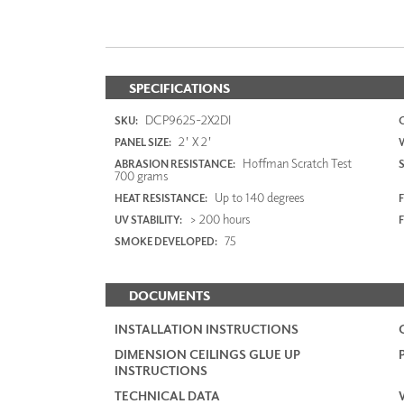
SPECIFICATIONS
DCP9625-2X2DI
SKU:
2' X 2'
PANEL SIZE:
Hoffman Scratch Test
ABRASION RESISTANCE:
700 grams
Up to 140 degrees
HEAT RESISTANCE:
F
> 200 hours
UV STABILITY:
75
SMOKE DEVELOPED:
DOCUMENTS
INSTALLATION INSTRUCTIONS
DIMENSION CEILINGS GLUE UP
INSTRUCTIONS
TECHNICAL DATA