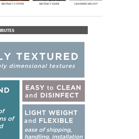
ABSTRACT COPPER
ABSTRACT SILVER
CASHMERE MELODY
IBUTES