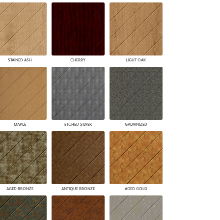
STAINED ASH
CHERRY
LIGHT OAK
MAPLE
ETCHED SILVER
GALVANIZED
AGED BRONZE
ANTIQUE BRONZE
AGED GOLD