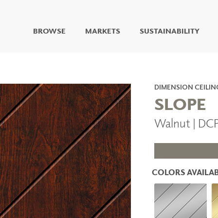
BROWSE
MARKETS
SUSTAINABILITY
DIGITAL STUDIO
DIGITAL IMAGING
ART
DIMENSION CEILIN
LIVING WELL MURALS
SLOPE
DIGITAL CURATED
Walnut | DC
COLLABORATIVE
SURFACES
FUZE DRY ERASE PAINT
DRY ERASE WALL
COVERING
COLORS AVAILAB
GLASS
CORK
IONS
ARCHITECTURAL