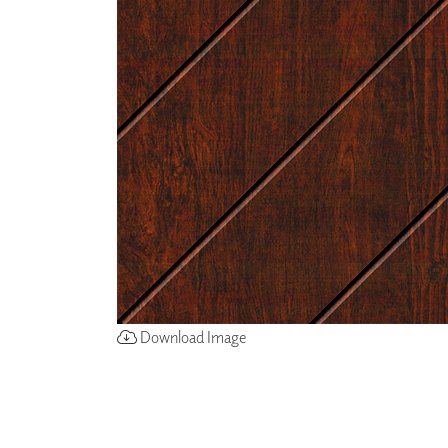
ZINTRA
ACOUSTICAL
WALLCOVERINGS
CLOUD SCULPTURES
Download Image