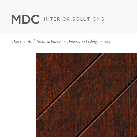
Home
Architectural Panels
Dimension Ceilings
Slope
WALLCOVERINGS
TYPE II
SPECIALTY EFFECTS
TEXTILES
WALL PROTECTION
ACOUSTIC SOLUT