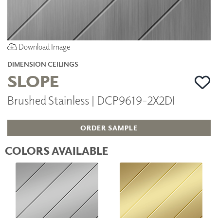
Download Image
DIMENSION CEILINGS
SLOPE
Brushed Stainless | DCP9619-2X2DI
ORDER SAMPLE
COLORS AVAILABLE