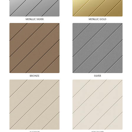
METALLIC SILVER
METALLIC GOLD
BRONZE
SILVER