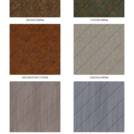
BRONZE PATINA
COPPER PATINA
MOONSTONE COPPER
CRACKLE PATINA