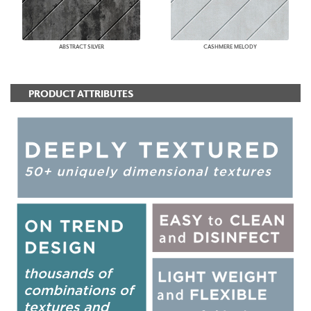
ABSTRACT SILVER
CASHMERE MELODY
PRODUCT ATTRIBUTES