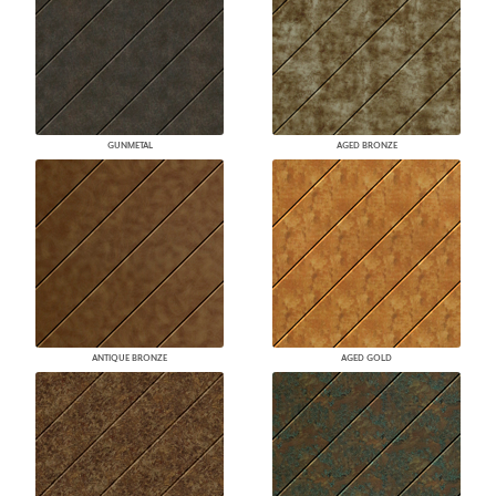
GUNMETAL
AGED BRONZE
ANTIQUE BRONZE
AGED GOLD