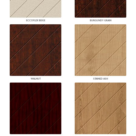
ECCOFLEX BEIGE
BURGUNDY GRAIN
WALNUT
STAINED ASH