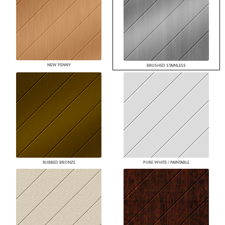
NEW PENNY
BRUSHED STAINLESS
RUBBED BRONZE
PURE WHITE / PAINTABLE