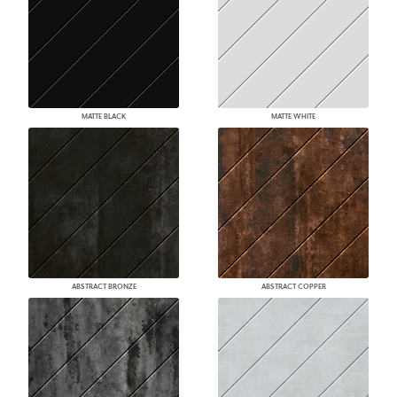
MATTE BLACK
MATTE WHITE
ABSTRACT BRONZE
ABSTRACT COPPER