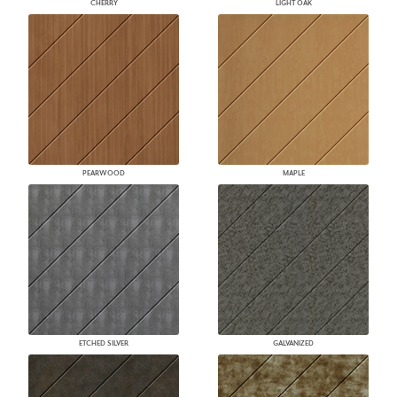
CHERRY
LIGHT OAK
PEARWOOD
MAPLE
ETCHED SILVER
GALVANIZED