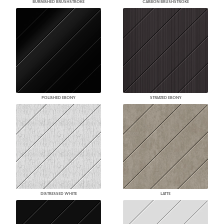
BURNISHED BRUSHSTROKE
CARBON BRUSHSTROKE
POLISHED EBONY
STRIATED EBONY
DISTRESSED WHITE
LATTE