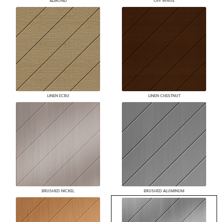
ALMOND
OFF WHITE
LINEN ECRU
LINEN CHESTNUT
BRUSHED NICKEL
BRUSHED ALUMINUM