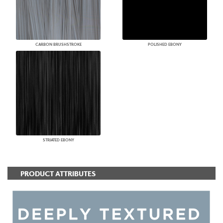
CARBON BRUSHSTROKE
POLISHED EBONY
STRIATED EBONY
PRODUCT ATTRIBUTES