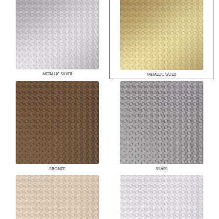
METALLIC SILVER
METALLIC GOLD
BRONZE
SILVER