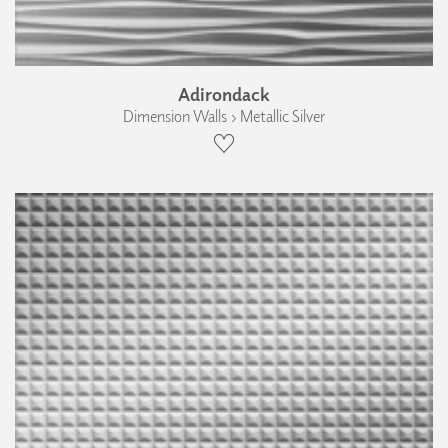
Adirondack
Dimension Walls › Metallic Silver