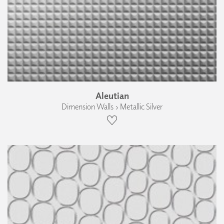
Aleutian
Dimension Walls › Metallic Silver