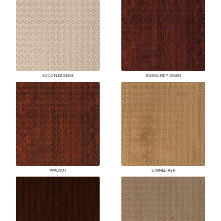
ECCOFLEX BEIGE
BURGUNDY GRAIN
WALNUT
STAINED ASH