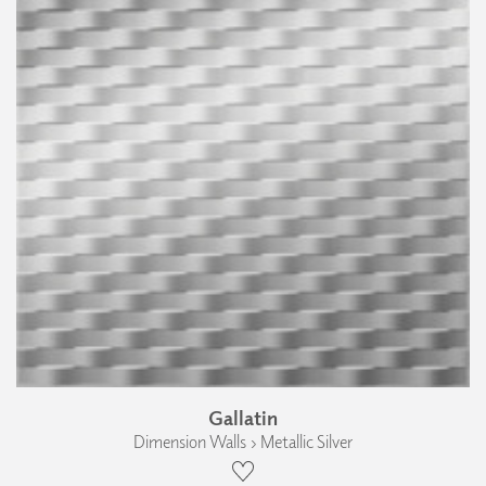
Gallatin
Dimension Walls › Metallic Silver