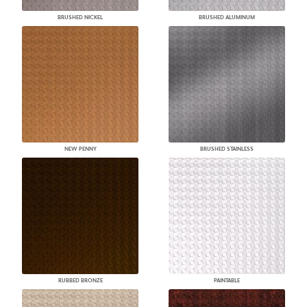
BRUSHED NICKEL
BRUSHED ALUMINUM
NEW PENNY
BRUSHED STAINLESS
RUBBED BRONZE
PAINTABLE