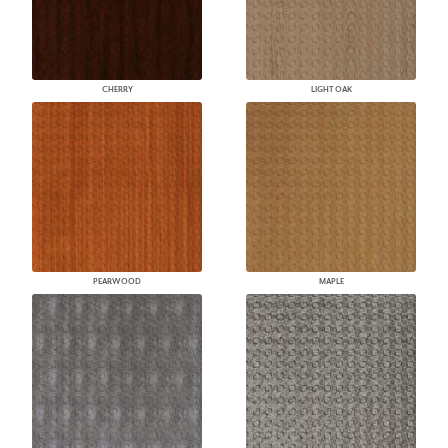
CHERRY
LIGHT OAK
PEARWOOD
MAPLE