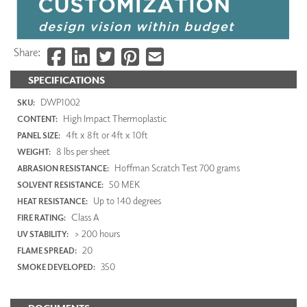
Share:
SPECIFICATIONS
DWP1002
SKU:
High Impact Thermoplastic
CONTENT:
4ft x 8ft or 4ft x 10ft
PANEL SIZE:
8 lbs per sheet
WEIGHT:
Hoffman Scratch Test 700 grams
ABRASION RESISTANCE:
50 MEK
SOLVENT RESISTANCE:
Up to 140 degrees
HEAT RESISTANCE:
Class A
FIRE RATING:
> 200 hours
UV STABILITY:
20
FLAME SPREAD:
350
SMOKE DEVELOPED: