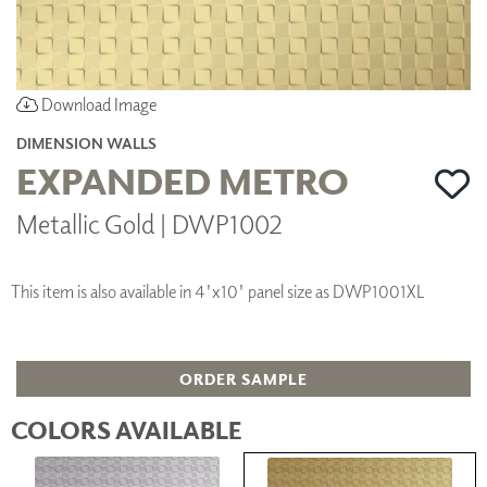
Download Image
DIMENSION WALLS
EXPANDED METRO
Metallic Gold | DWP1002
This item is also available in 4'x10' panel size as DWP1001XL
ORDER SAMPLE
COLORS AVAILABLE