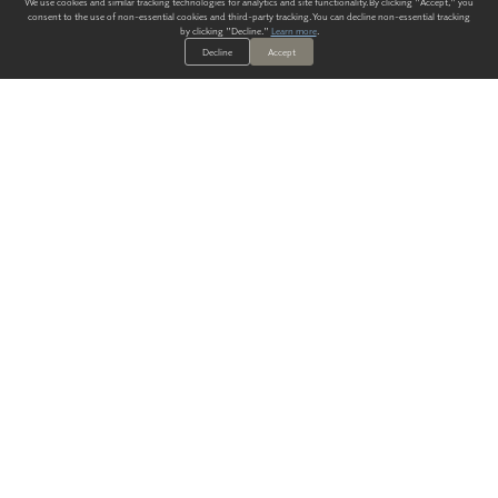
We use cookies and similar tracking technologies for analytics and site functionality. By clicking "Accept," you
consent to the use of non-essential cookies and third-party tracking. You can decline non-essential tracking
by clicking "Decline."
Learn more
.
Decline
Accept
ALWAYS HAVE A SOLUTION.
SIGN UP FOR THE LATEST
IN
WALLCOVERING TRENDS, NEW PRODUCTS, AND SOLUTIONS.
Enter Your Email
SUBMIT
Our Story
Products
Blog