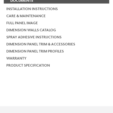
DOCUMENTS
INSTALLATION INSTRUCTIONS
CARE & MAINTENANCE
FULL PANEL IMAGE
DIMENSION WALLS CATALOG
SPRAY ADHESIVE INSTRUCTIONS
DIMENSION PANEL TRIM & ACCESSORIES
DIMENSION PANEL TRIM PROFILES
WARRANTY
PRODUCT SPECIFICATION