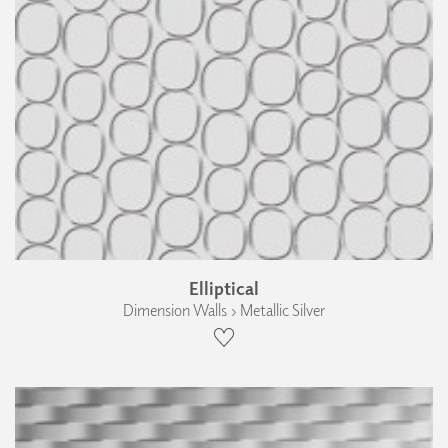
Elliptical
Dimension Walls › Metallic Silver