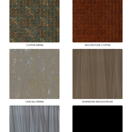
COPPER PATINA
MOONSTONE COPPER
CRACKLE PATINA
BURNISHED BRUSHSTROKE