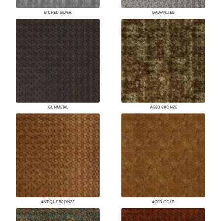
ETCHED SILVER
GALVANIZED
GUNMETAL
AGED BRONZE
ANTIQUE BRONZE
AGED GOLD