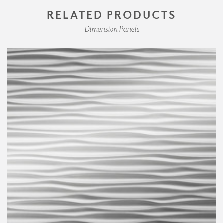
RELATED PRODUCTS
Dimension Panels