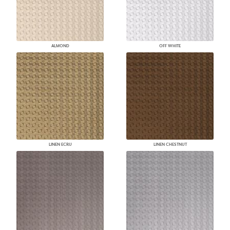
ALMOND
OFF WHITE
LINEN ECRU
LINEN CHESTNUT