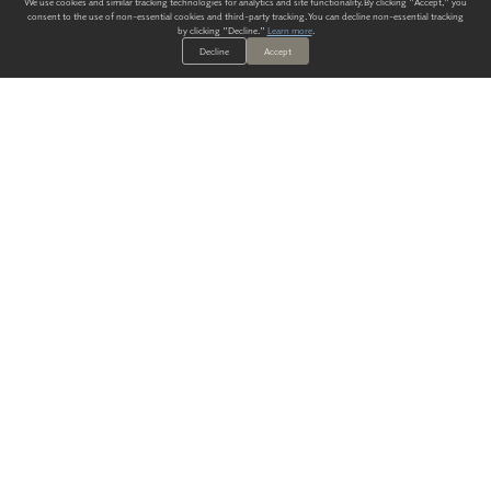
We use cookies and similar tracking technologies for analytics and site functionality. By clicking "Accept," you
consent to the use of non-essential cookies and third-party tracking. You can decline non-essential tracking
by clicking "Decline."
Learn more
.
Decline
Accept
ALWAYS HAVE A SOLUTION.
SIGN UP FOR THE LATEST
IN
WALLCOVERING TRENDS, NEW PRODUCTS, AND SOLUTIONS.
Enter Your Email
SUBMIT
Our Story
Products
Blog