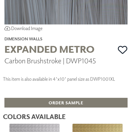
Download Image
DIMENSION WALLS
EXPANDED METRO
Carbon Brushstroke | DWP1045
This item is also available in 4'x10' panel size as DWP1001XL
ORDER SAMPLE
COLORS AVAILABLE