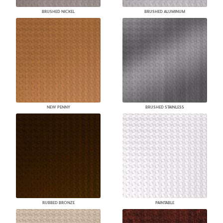
BRUSHED NICKEL
BRUSHED ALUMINUM
NEW PENNY
BRUSHED STAINLESS
RUBBED BRONZE
PAINTABLE