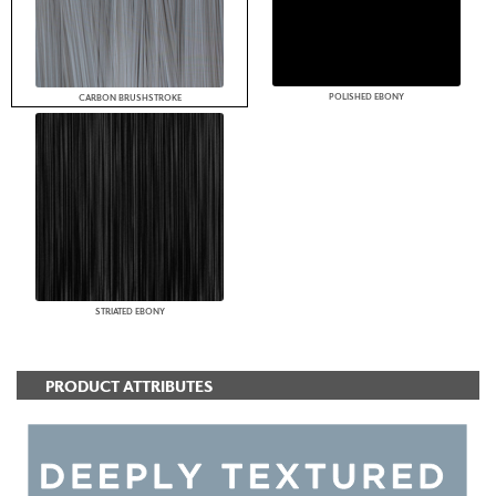
POLISHED EBONY
CARBON BRUSHSTROKE
STRIATED EBONY
PRODUCT ATTRIBUTES