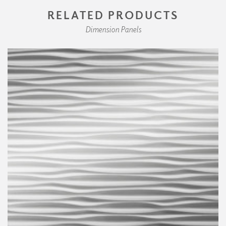
RELATED PRODUCTS
Dimension Panels