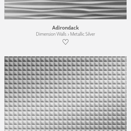
Adirondack
Dimension Walls › Metallic Silver