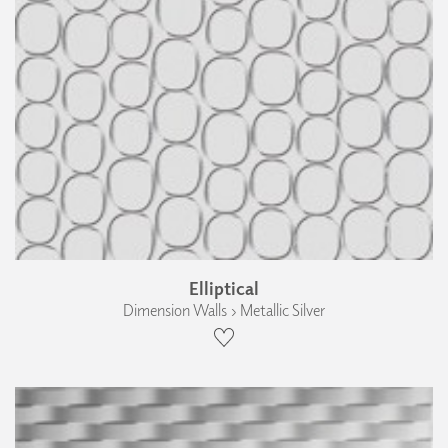
Elliptical
Dimension Walls › Metallic Silver