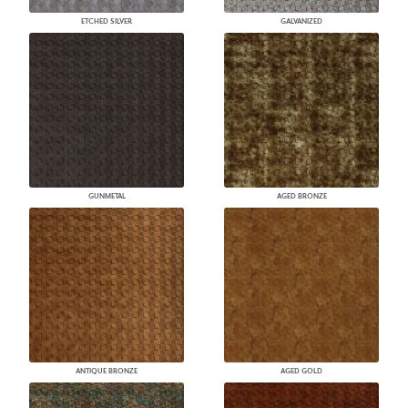
ETCHED SILVER
GALVANIZED
GUNMETAL
AGED BRONZE
ANTIQUE BRONZE
AGED GOLD