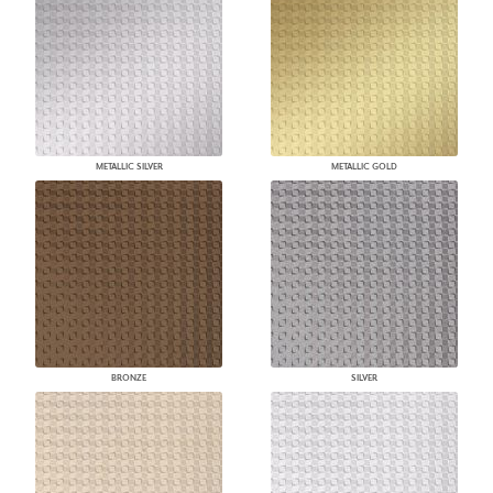
METALLIC SILVER
METALLIC GOLD
BRONZE
SILVER