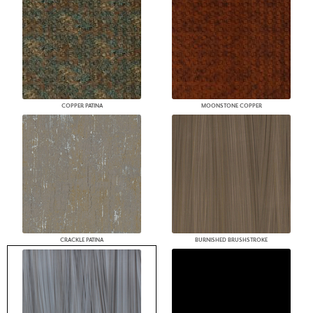
COPPER PATINA
MOONSTONE COPPER
CRACKLE PATINA
BURNISHED BRUSHSTROKE