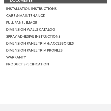
DOCUMENTS
INSTALLATION INSTRUCTIONS
CARE & MAINTENANCE
FULL PANEL IMAGE
DIMENSION WALLS CATALOG
SPRAY ADHESIVE INSTRUCTIONS
DIMENSION PANEL TRIM & ACCESSORIES
DIMENSION PANEL TRIM PROFILES
WARRANTY
PRODUCT SPECIFICATION