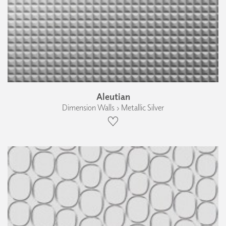
Aleutian
Dimension Walls › Metallic Silver