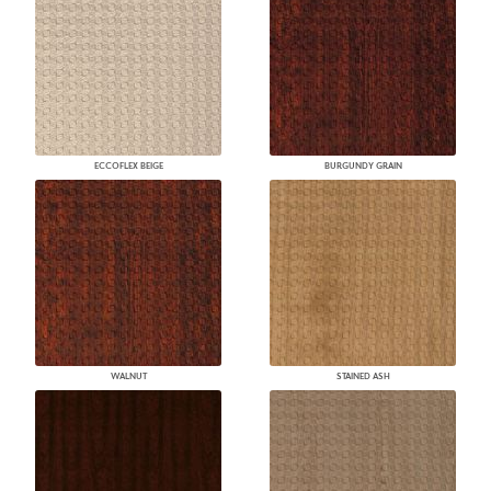
ECCOFLEX BEIGE
BURGUNDY GRAIN
WALNUT
STAINED ASH