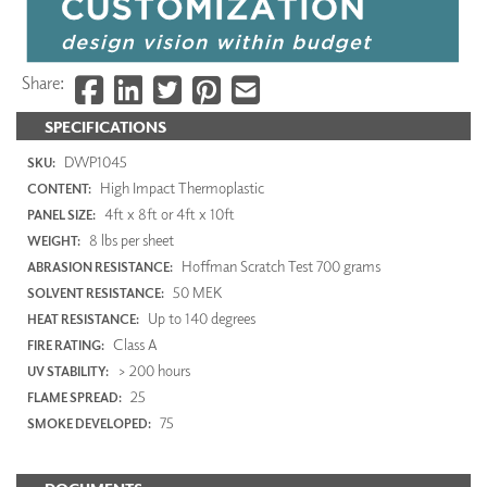
Share:
SPECIFICATIONS
DWP1045
SKU:
High Impact Thermoplastic
CONTENT:
4ft x 8ft or 4ft x 10ft
PANEL SIZE:
8 lbs per sheet
WEIGHT:
Hoffman Scratch Test 700 grams
ABRASION RESISTANCE:
50 MEK
SOLVENT RESISTANCE:
Up to 140 degrees
HEAT RESISTANCE:
Class A
FIRE RATING:
> 200 hours
UV STABILITY:
25
FLAME SPREAD:
75
SMOKE DEVELOPED: