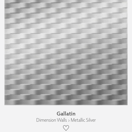
Gallatin
Dimension Walls › Metallic Silver