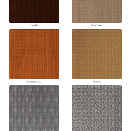
CHERRY
LIGHT OAK
PEARWOOD
MAPLE