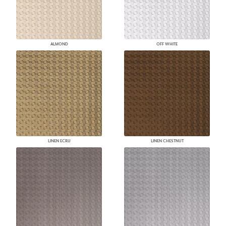
ALMOND
OFF WHITE
LINEN ECRU
LINEN CHESTNUT