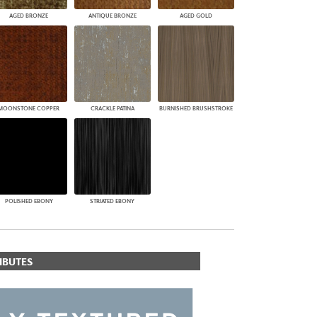
AGED BRONZE
ANTIQUE BRONZE
AGED GOLD
MOONSTONE COPPER
CRACKLE PATINA
BURNISHED BRUSHSTROKE
POLISHED EBONY
STRIATED EBONY
IBUTES