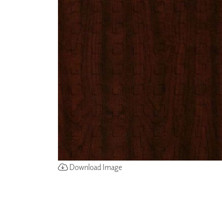
ZINTRA
ACOUSTICAL
WALLCOVERINGS
CLOUD SCULPTURES
Download Image