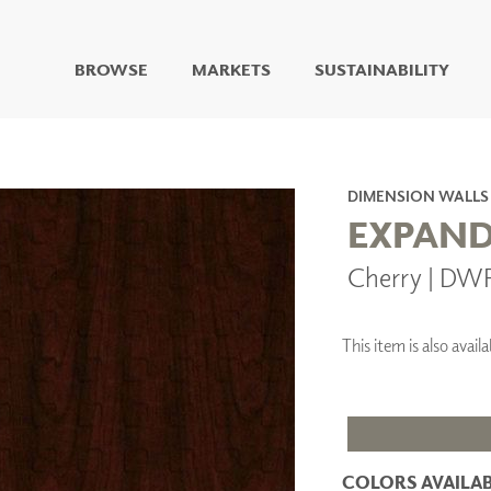
BROWSE
MARKETS
SUSTAINABILITY
DIGITAL STUDIO
DIGITAL IMAGING
ART
DIMENSION WALLS
LIVING WELL MURALS
EXPAND
DIGITAL CURATED
Cherry | DW
COLLABORATIVE
SURFACES
FUZE DRY ERASE PAINT
This item is also ava
DRY ERASE WALL
COVERING
GLASS
CORK
COLORS AVAILAB
IONS
ARCHITECTURAL