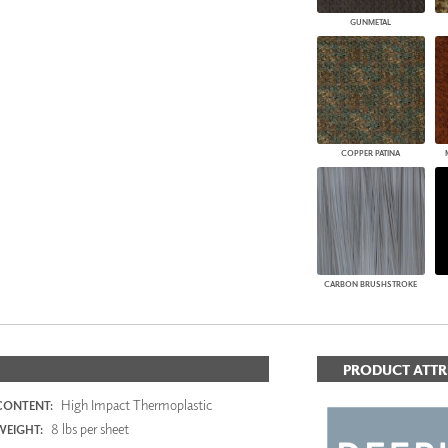
GUNMETAL
COPPER PATINA
CARBON BRUSHSTROKE
PRODUCT ATTR
High Impact Thermoplastic
CONTENT:
8 lbs per sheet
WEIGHT: