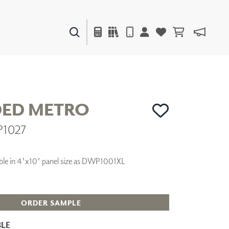
PAINTS & FINISHES
LIQUAPEARL
CERAMIC
ED METRO
P1027
DECOR
MIRRORS
WALL ART
ilable in 4'x10' panel size as DWP1001XL
ACCESSORIES
FURNITURE
TEXTILES
OUTDOOR
ORDER SAMPLE
LE
WINDOW SHADES