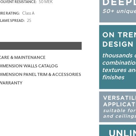
50 MEK
SOLVENT RESISTANCE:
Class A
IRE RATING:
25
FLAME SPREAD:
CARE & MAINTENANCE
DIMENSION WALLS CATALOG
DIMENSION PANEL TRIM & ACCESSORIES
WARRANTY