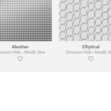
Aleutian
Elliptical
ension Walls › Metallic Silver
Dimension Walls › Metallic Si