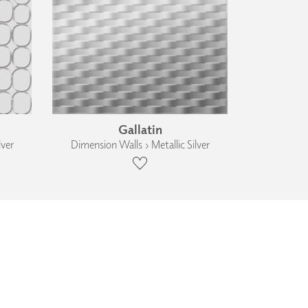
Gallatin
lver
Dimension Walls › Metallic Silver