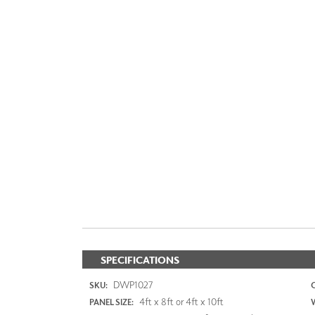
SPECIFICATIONS
DWP1027
SKU:
4ft x 8ft or 4ft x 10ft
PANEL SIZE: