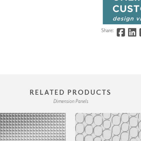
Share:
RELATED PRODUCTS
Dimension Panels