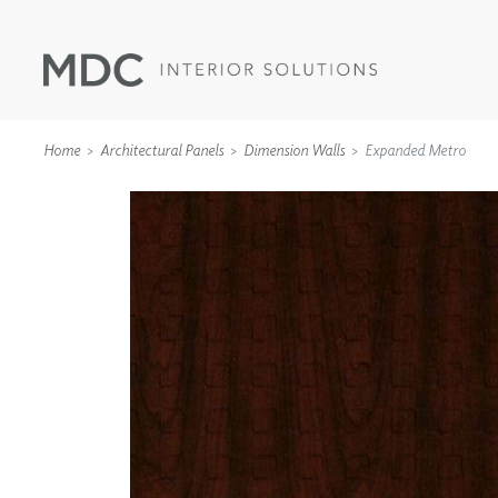
Home
Architectural Panels
Dimension Walls
Expanded Metro
WALLCOVERINGS
TYPE II
SPECIALTY EFFECTS
TEXTILES
WALL PROTECTION
ACOUSTIC SOLUT