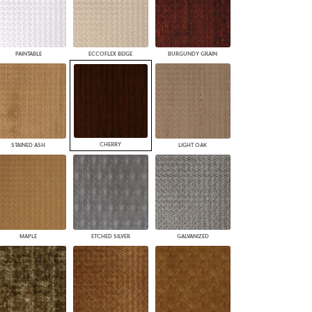
PAINTABLE
ECCOFLEX BEIGE
BURGUNDY GRAIN
CHERRY
STAINED ASH
LIGHT OAK
MAPLE
ETCHED SILVER
GALVANIZED