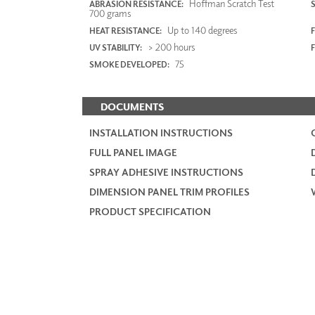
Hoffman Scratch Test
ABRASION RESISTANCE:
700 grams
Up to 140 degrees
HEAT RESISTANCE:
F
> 200 hours
UV STABILITY:
75
SMOKE DEVELOPED:
DOCUMENTS
INSTALLATION INSTRUCTIONS
FULL PANEL IMAGE
SPRAY ADHESIVE INSTRUCTIONS
DIMENSION PANEL TRIM PROFILES
PRODUCT SPECIFICATION