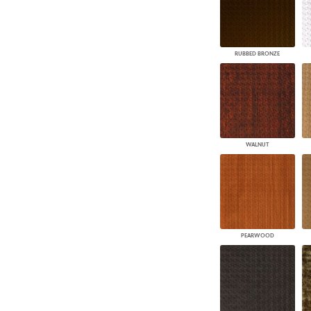
RUBBED BRONZE
WALNUT
PEARWOOD