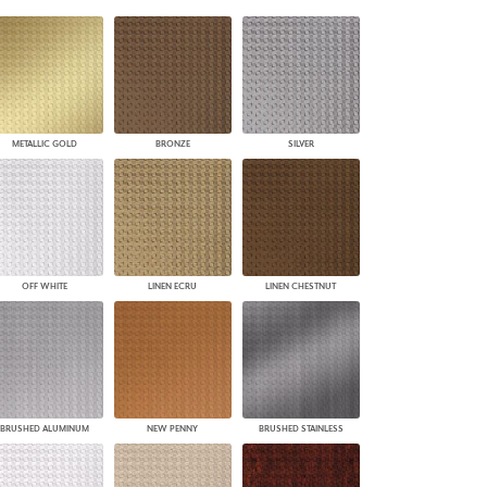
PLUS+ SHADES
CONTRACT PLUS+
ECLIPSE AUTOMATED SUN
CONTROL
ZIPSHADE
CABLE GUIDE
METALLIC GOLD
BRONZE
SILVER
OFF WHITE
LINEN ECRU
LINEN CHESTNUT
BRUSHED ALUMINUM
NEW PENNY
BRUSHED STAINLESS