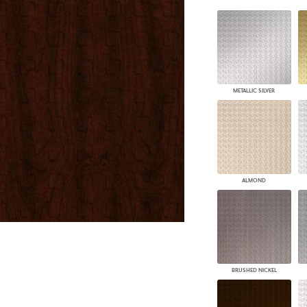
PANELS
DIMENSION WALLS
DIMENSION CEILINGS
ARCHITECTURAL METALS
DOOR SKINS
WOODLAND
METALLIC SILVER
ARCHITECTURAL PANELS
MEGA TEXTURES
ALMOND
BRUSHED NICKEL