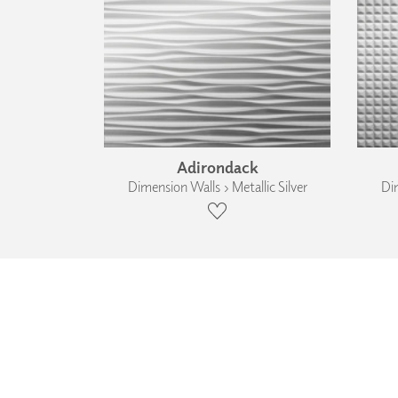
Adirondack
Dimension Walls › Metallic Silver
Dim