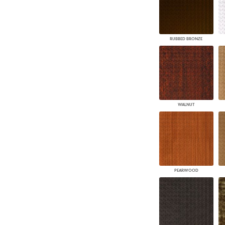
RUBBED BRONZE
WALNUT
PEARWOOD