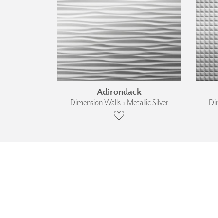
Adirondack
Dimension Walls › Metallic Silver
Dim