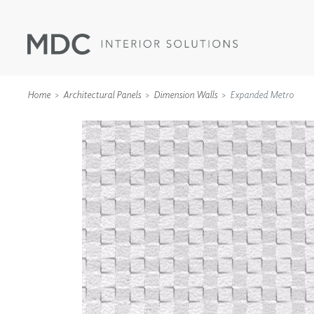
Home
Architectural Panels
Dimension Walls
Expanded Metro
WALLCOVERINGS
TYPE II
SPECIALTY EFFECTS
TEXTILES
WALL PROTECTION
ACOUSTIC SOLUT