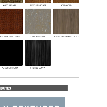
AGED BRONZE
ANTIQUE BRONZE
AGED GOLD
MOONSTONE COPPER
CRACKLE PATINA
BURNISHED BRUSHSTROKE
POLISHED EBONY
STRIATED EBONY
IBUTES