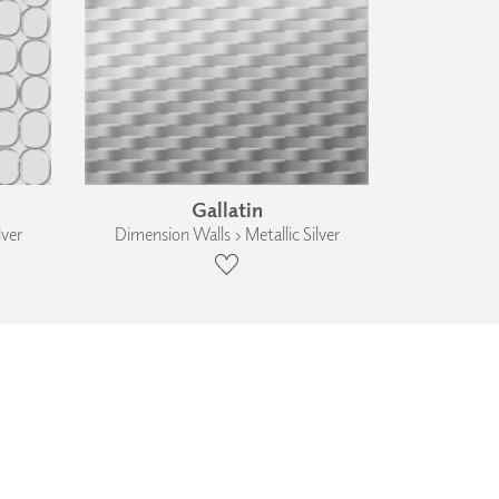
Gallatin
lver
Dimension Walls › Metallic Silver