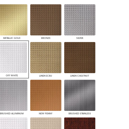
PLUS+ SHADES
CONTRACT PLUS+
ECLIPSE AUTOMATED SUN
CONTROL
ZIPSHADE
CABLE GUIDE
METALLIC GOLD
BRONZE
SILVER
OFF WHITE
LINEN ECRU
LINEN CHESTNUT
BRUSHED ALUMINUM
NEW PENNY
BRUSHED STAINLESS