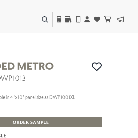
PAINTS & FINISHES
LIQUAPEARL
CERAMIC
ED METRO
 DWP1013
DECOR
MIRRORS
WALL ART
ilable in 4'x10' panel size as DWP1001XL
ACCESSORIES
FURNITURE
TEXTILES
OUTDOOR
ORDER SAMPLE
LE
WINDOW SHADES