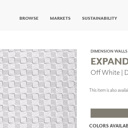
BROWSE
MARKETS
SUSTAINABILITY
DIGITAL STUDIO
DIGITAL IMAGING
ART
DIMENSION WALLS
LIVING WELL MURALS
EXPAND
DIGITAL CURATED
Off White |
COLLABORATIVE
SURFACES
FUZE DRY ERASE PAINT
This item is also ava
DRY ERASE WALL
COVERING
GLASS
CORK
COLORS AVAILAB
IONS
ARCHITECTURAL