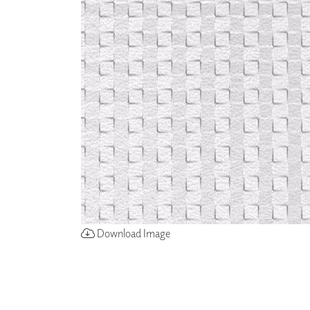
ZINTRA
ACOUSTICAL
WALLCOVERINGS
CLOUD SCULPTURES
Download Image