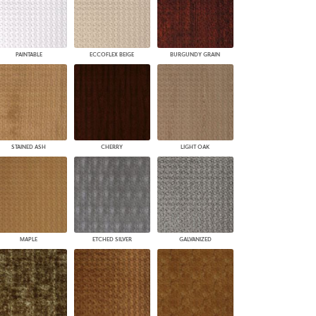
PAINTABLE
ECCOFLEX BEIGE
BURGUNDY GRAIN
STAINED ASH
CHERRY
LIGHT OAK
MAPLE
ETCHED SILVER
GALVANIZED