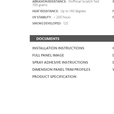
Hoffman Scratch Test
ABRASION RESISTANCE:
700 grams
Up to 140 degrees
HEAT RESISTANCE:
F
> 200 hours
UV STABILITY:
125
SMOKE DEVELOPED:
DOCUMENTS
INSTALLATION INSTRUCTIONS
FULL PANEL IMAGE
SPRAY ADHESIVE INSTRUCTIONS
DIMENSION PANEL TRIM PROFILES
PRODUCT SPECIFICATION