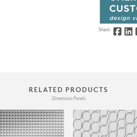
Share:
RELATED PRODUCTS
Dimension Panels