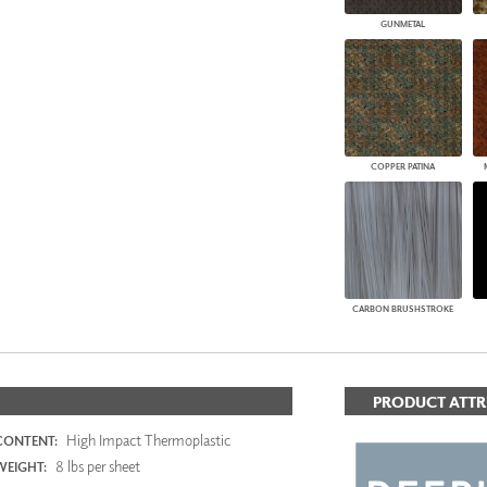
GUNMETAL
COPPER PATINA
CARBON BRUSHSTROKE
PRODUCT ATTR
High Impact Thermoplastic
CONTENT:
8 lbs per sheet
WEIGHT: