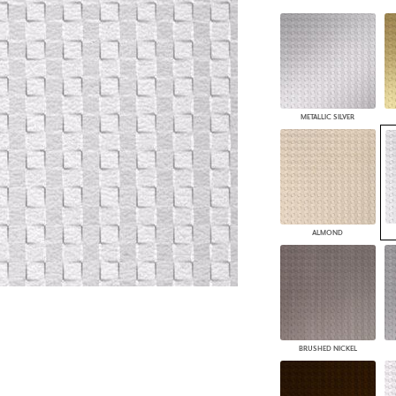
PANELS
DIMENSION WALLS
DIMENSION CEILINGS
ARCHITECTURAL METALS
DOOR SKINS
WOODLAND
METALLIC SILVER
ARCHITECTURAL PANELS
MEGA TEXTURES
ALMOND
BRUSHED NICKEL