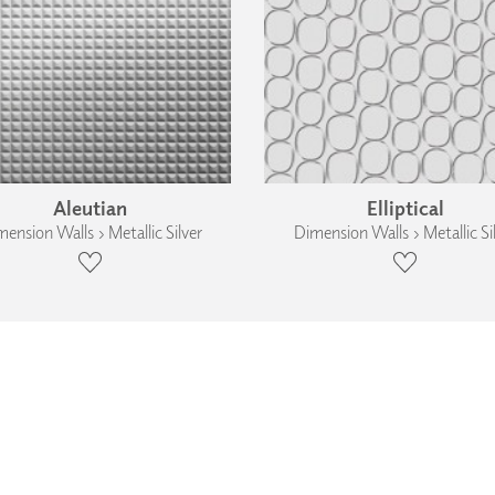
Aleutian
Elliptical
ension Walls › Metallic Silver
Dimension Walls › Metallic Si