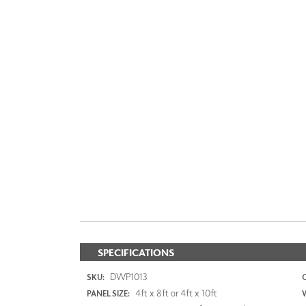
SPECIFICATIONS
DWP1013
SKU:
4ft x 8ft or 4ft x 10ft
PANEL SIZE: