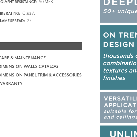
50 MEK
SOLVENT RESISTANCE:
Class A
IRE RATING:
25
FLAME SPREAD:
CARE & MAINTENANCE
DIMENSION WALLS CATALOG
DIMENSION PANEL TRIM & ACCESSORIES
WARRANTY