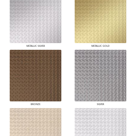
METALLIC SILVER
METALLIC GOLD
BRONZE
SILVER