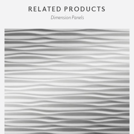
RELATED PRODUCTS
Dimension Panels