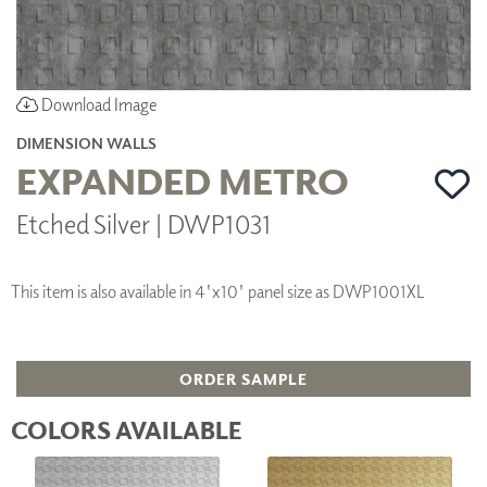
Download Image
DIMENSION WALLS
EXPANDED METRO
Etched Silver | DWP1031
This item is also available in 4'x10' panel size as DWP1001XL
ORDER SAMPLE
COLORS AVAILABLE