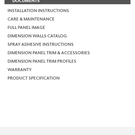
DOCUMENTS
INSTALLATION INSTRUCTIONS
CARE & MAINTENANCE
FULL PANEL IMAGE
DIMENSION WALLS CATALOG
SPRAY ADHESIVE INSTRUCTIONS
DIMENSION PANEL TRIM & ACCESSORIES
DIMENSION PANEL TRIM PROFILES
WARRANTY
PRODUCT SPECIFICATION