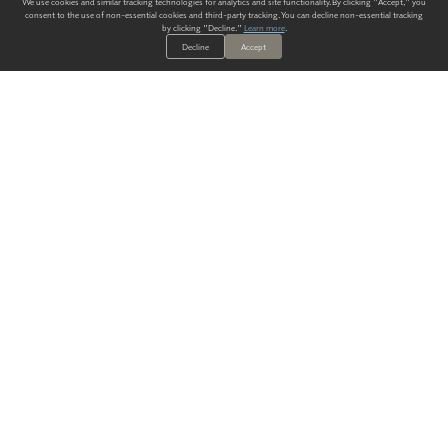
We use cookies and similar tracking technologies for analytics and site functionality. By clicking "Accept," you
consent to the use of non-essential cookies and third-party tracking. You can decline non-essential tracking
by clicking "Decline."
Learn more
.
Decline
Accept
ALWAYS HAVE A SOLUTION.
SIGN UP FOR THE LATEST
IN
WALLCOVERING TRENDS, NEW PRODUCTS, AND SOLUTIONS.
Enter Your Email
SUBMIT
Our Story
Products
Blog