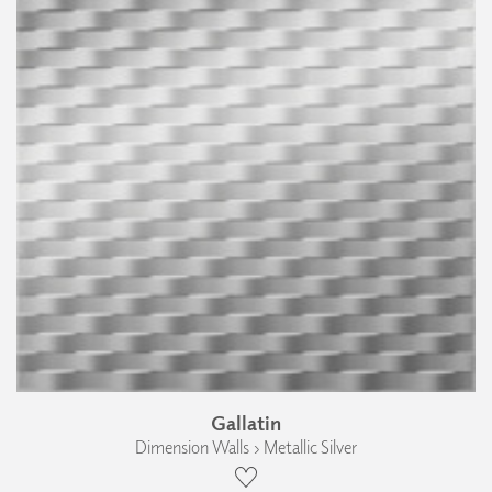
Gallatin
Dimension Walls › Metallic Silver