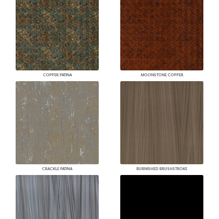
COPPER PATINA
MOONSTONE COPPER
CRACKLE PATINA
BURNISHED BRUSHSTROKE