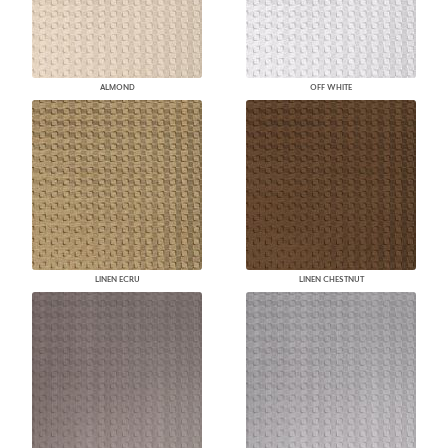
ALMOND
OFF WHITE
LINEN ECRU
LINEN CHESTNUT