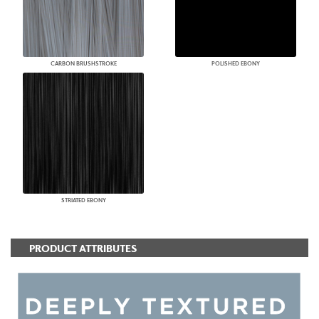
CARBON BRUSHSTROKE
POLISHED EBONY
STRIATED EBONY
PRODUCT ATTRIBUTES