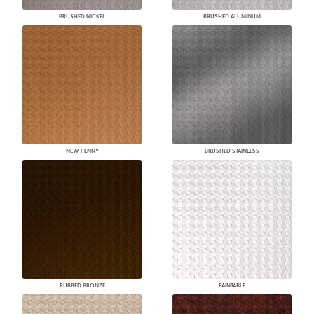
BRUSHED NICKEL
BRUSHED ALUMINUM
NEW PENNY
BRUSHED STAINLESS
RUBBED BRONZE
PAINTABLE