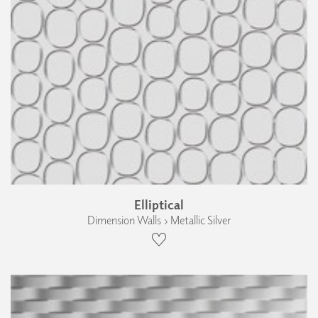
Elliptical
Dimension Walls › Metallic Silver