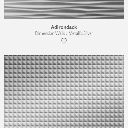
Adirondack
Dimension Walls › Metallic Silver