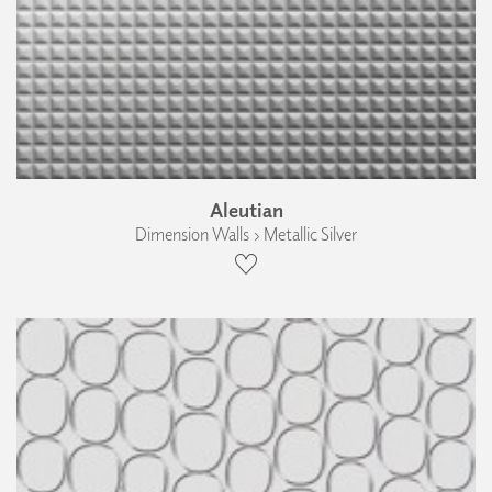
Aleutian
Dimension Walls › Metallic Silver