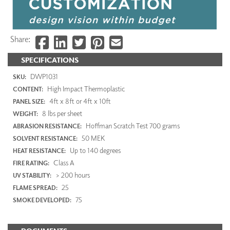
Share:
SPECIFICATIONS
DWP1031
SKU:
High Impact Thermoplastic
CONTENT:
4ft x 8ft or 4ft x 10ft
PANEL SIZE:
8 lbs per sheet
WEIGHT:
Hoffman Scratch Test 700 grams
ABRASION RESISTANCE:
50 MEK
SOLVENT RESISTANCE:
Up to 140 degrees
HEAT RESISTANCE:
Class A
FIRE RATING:
> 200 hours
UV STABILITY:
25
FLAME SPREAD:
75
SMOKE DEVELOPED: