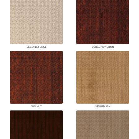
ECCOFLEX BEIGE
BURGUNDY GRAIN
WALNUT
STAINED ASH