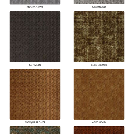
GALVANIZED
ETCHED SILVER
GUNMETAL
AGED BRONZE
ANTIQUE BRONZE
AGED GOLD