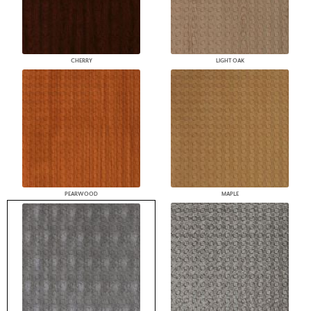
CHERRY
LIGHT OAK
PEARWOOD
MAPLE