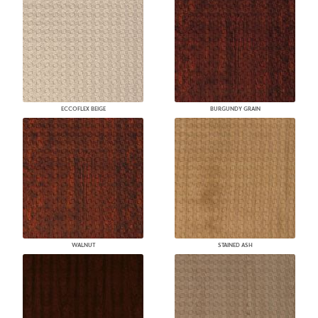
ECCOFLEX BEIGE
BURGUNDY GRAIN
WALNUT
STAINED ASH