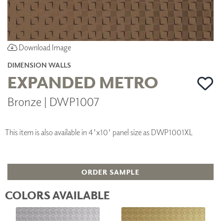
Download Image
DIMENSION WALLS
EXPANDED METRO
Bronze | DWP1007
This item is also available in 4'x10' panel size as DWP1001XL
ORDER SAMPLE
COLORS AVAILABLE