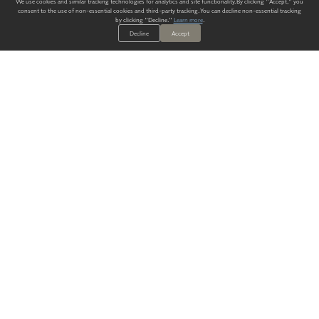
We use cookies and similar tracking technologies for analytics and site functionality. By clicking "Accept," you
consent to the use of non-essential cookies and third-party tracking. You can decline non-essential tracking
by clicking "Decline."
Learn more
.
Decline
Accept
ALWAYS HAVE A SOLUTION.
SIGN UP FOR THE LATEST
IN
WALLCOVERING TRENDS, NEW PRODUCTS, AND SOLUTIONS.
Enter Your Email
SUBMIT
Our Story
Products
Blog