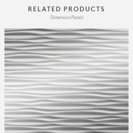
RELATED PRODUCTS
Dimension Panels