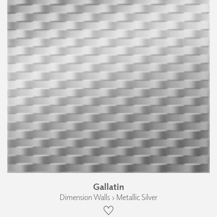
Gallatin
Dimension Walls › Metallic Silver