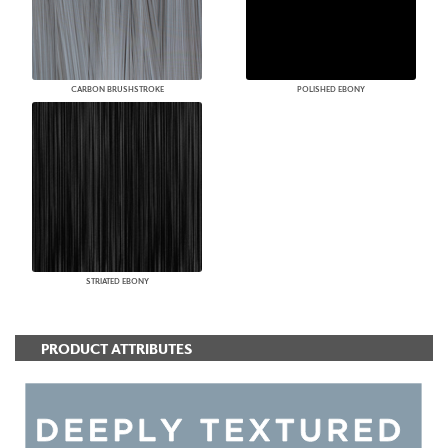
CARBON BRUSHSTROKE
POLISHED EBONY
STRIATED EBONY
PRODUCT ATTRIBUTES