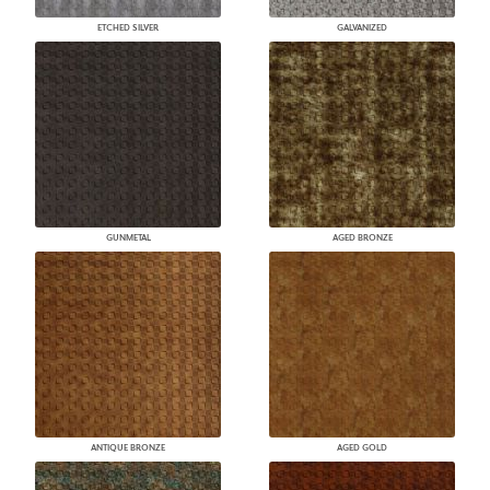
ETCHED SILVER
GALVANIZED
GUNMETAL
AGED BRONZE
ANTIQUE BRONZE
AGED GOLD