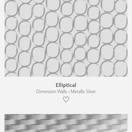
Elliptical
Dimension Walls › Metallic Silver