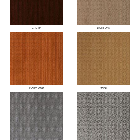
CHERRY
LIGHT OAK
PEARWOOD
MAPLE