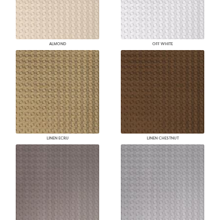
ALMOND
OFF WHITE
LINEN ECRU
LINEN CHESTNUT