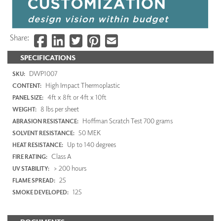
Share:
SPECIFICATIONS
DWP1007
SKU:
High Impact Thermoplastic
CONTENT:
4ft x 8ft or 4ft x 10ft
PANEL SIZE:
8 lbs per sheet
WEIGHT:
Hoffman Scratch Test 700 grams
ABRASION RESISTANCE:
50 MEK
SOLVENT RESISTANCE:
Up to 140 degrees
HEAT RESISTANCE:
Class A
FIRE RATING:
> 200 hours
UV STABILITY:
25
FLAME SPREAD:
125
SMOKE DEVELOPED: