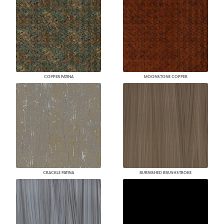
COPPER PATINA
MOONSTONE COPPER
CRACKLE PATINA
BURNISHED BRUSHSTROKE