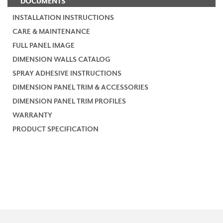
DOCUMENTS
INSTALLATION INSTRUCTIONS
CARE & MAINTENANCE
FULL PANEL IMAGE
DIMENSION WALLS CATALOG
SPRAY ADHESIVE INSTRUCTIONS
DIMENSION PANEL TRIM & ACCESSORIES
DIMENSION PANEL TRIM PROFILES
WARRANTY
PRODUCT SPECIFICATION