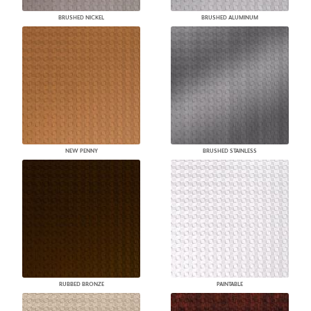
BRUSHED NICKEL
BRUSHED ALUMINUM
NEW PENNY
BRUSHED STAINLESS
RUBBED BRONZE
PAINTABLE