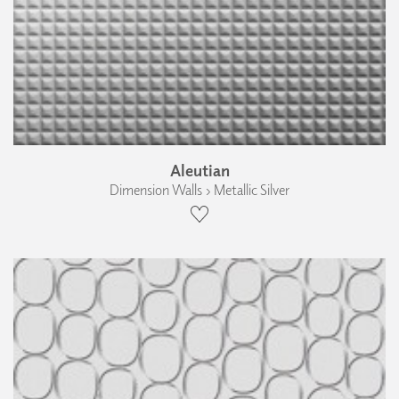
Aleutian
Dimension Walls › Metallic Silver