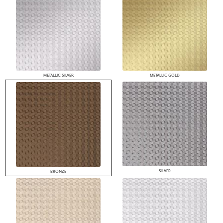
METALLIC SILVER
METALLIC GOLD
SILVER
BRONZE