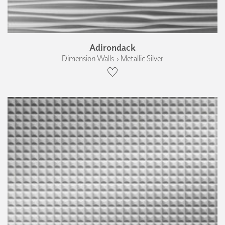
Adirondack
Dimension Walls › Metallic Silver