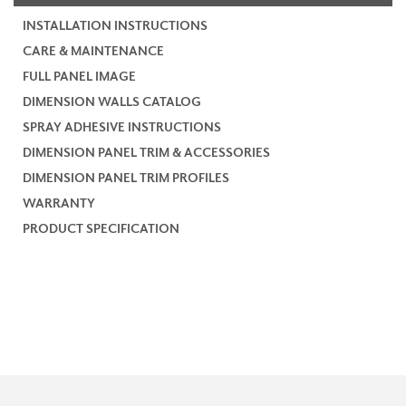
INSTALLATION INSTRUCTIONS
CARE & MAINTENANCE
FULL PANEL IMAGE
DIMENSION WALLS CATALOG
SPRAY ADHESIVE INSTRUCTIONS
DIMENSION PANEL TRIM & ACCESSORIES
DIMENSION PANEL TRIM PROFILES
WARRANTY
PRODUCT SPECIFICATION