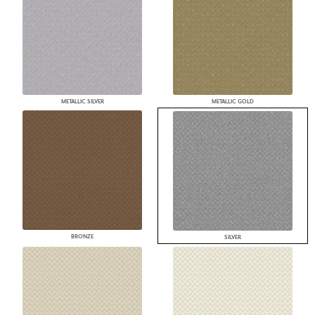
METALLIC SILVER
METALLIC GOLD
BRONZE
SILVER