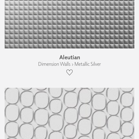
Aleutian
Dimension Walls › Metallic Silver