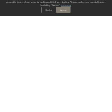
consent to the use of non-essential cookies and third-party tracking. You can decline non-essential tracking
by clicking "Decline."
Learn more
.
Decline
Accept
ALWAYS HAVE A SOLUTION.
SIGN UP FOR THE LATEST
IN
WALLCOVERING TRENDS, NEW PRODUCTS, AND SOLUTIONS.
Enter Your Email
SUBMIT
Our Story
Products
Blog
CONTACT US