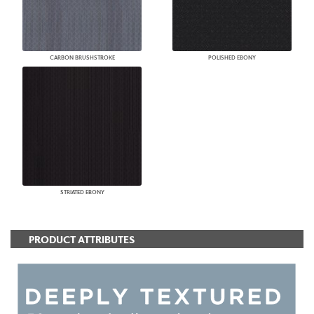
CARBON BRUSHSTROKE
POLISHED EBONY
STRIATED EBONY
PRODUCT ATTRIBUTES