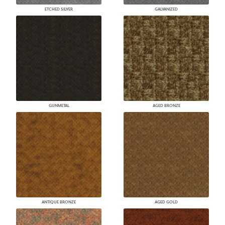
ETCHED SILVER
GALVANIZED
GUNMETAL
AGED BRONZE
ANTIQUE BRONZE
AGED GOLD