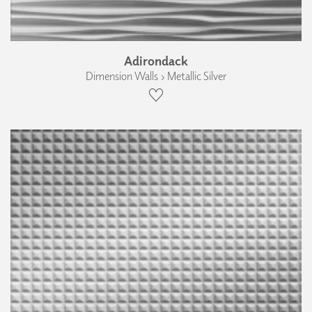
Adirondack
Dimension Walls › Metallic Silver