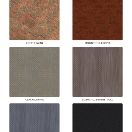
COPPER PATINA
MOONSTONE COPPER
CRACKLE PATINA
BURNISHED BRUSHSTROKE