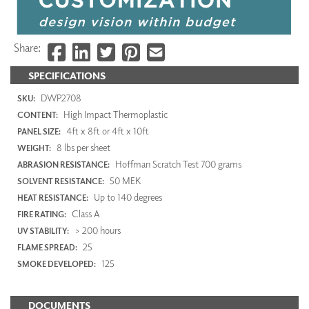
Share:
SPECIFICATIONS
DWP2708
SKU:
High Impact Thermoplastic
CONTENT:
4ft x 8ft or 4ft x 10ft
PANEL SIZE:
8 lbs per sheet
WEIGHT:
Hoffman Scratch Test 700 grams
ABRASION RESISTANCE:
50 MEK
SOLVENT RESISTANCE:
Up to 140 degrees
HEAT RESISTANCE:
Class A
FIRE RATING:
> 200 hours
UV STABILITY:
25
FLAME SPREAD:
125
SMOKE DEVELOPED:
DOCUMENTS