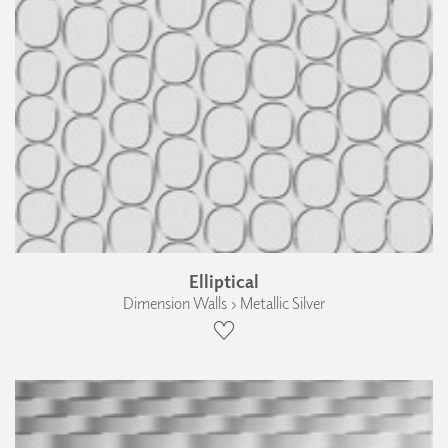
Elliptical
Dimension Walls › Metallic Silver