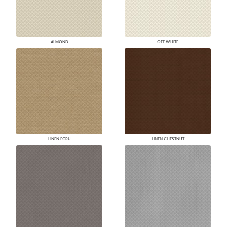
ALMOND
OFF WHITE
LINEN ECRU
LINEN CHESTNUT