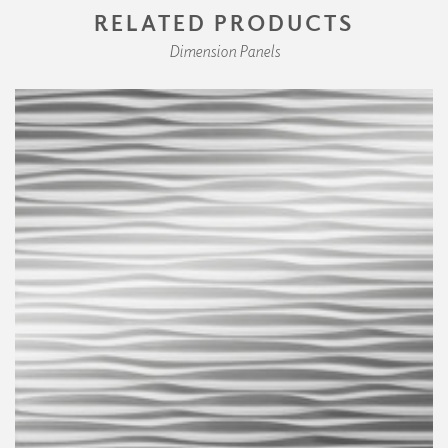
RELATED PRODUCTS
Dimension Panels