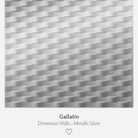
Gallatin
Dimension Walls › Metallic Silver