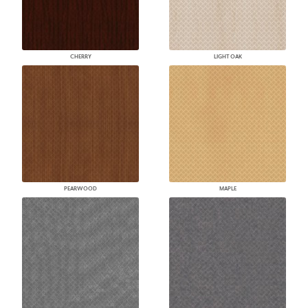
CHERRY
LIGHT OAK
PEARWOOD
MAPLE