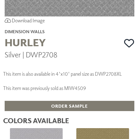
Download Image
DIMENSION WALLS
HURLEY
Silver | DWP2708
This item is also available in 4'x10' panel size as DWP2708XL
This item was previously sold as MIW4509
ORDER SAMPLE
COLORS AVAILABLE