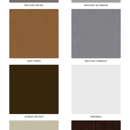
BRUSHED NICKEL
BRUSHED ALUMINUM
NEW PENNY
BRUSHED STAINLESS
RUBBED BRONZE
PAINTABLE