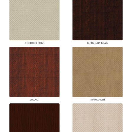
ECCOFLEX BEIGE
BURGUNDY GRAIN
WALNUT
STAINED ASH