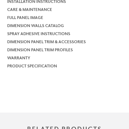
INSTALLATION INSTRUCTIONS
CARE & MAINTENANCE
FULL PANEL IMAGE
DIMENSION WALLS CATALOG
SPRAY ADHESIVE INSTRUCTIONS
DIMENSION PANEL TRIM & ACCESSORIES
DIMENSION PANEL TRIM PROFILES
WARRANTY
PRODUCT SPECIFICATION
RELATED PRODUCTS