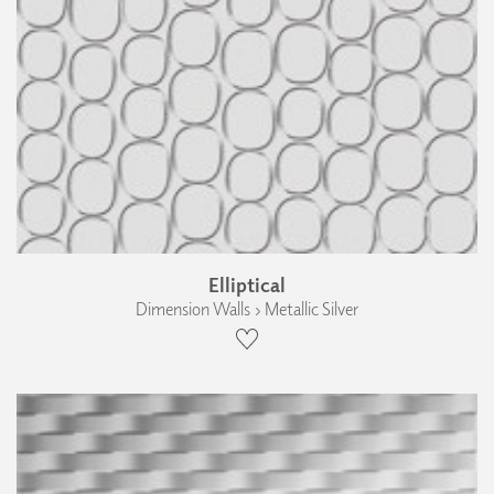
Elliptical
Dimension Walls › Metallic Silver