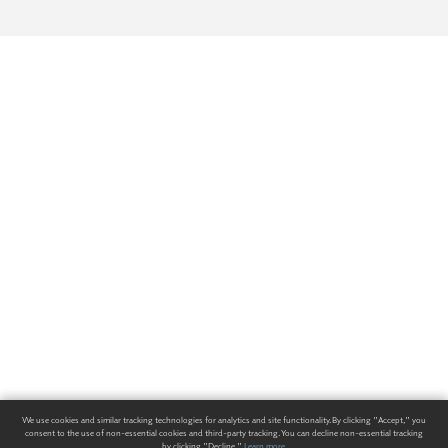
We use cookies and similar tracking technologies for analytics and site functionality. By clicking "Accept," you
consent to the use of non-essential cookies and third-party tracking. You can decline non-essential tracking
by clicking "Decline."
Learn more
.