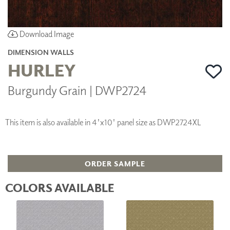
Download Image
DIMENSION WALLS
HURLEY
Burgundy Grain | DWP2724
This item is also available in 4'x10' panel size as DWP2724XL
ORDER SAMPLE
COLORS AVAILABLE