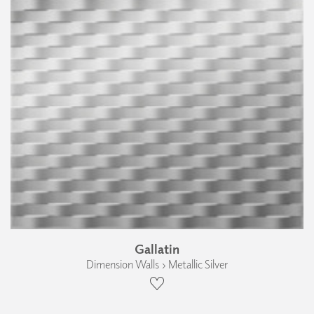
Gallatin
Dimension Walls › Metallic Silver