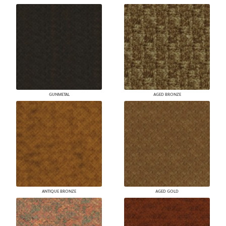
GUNMETAL
AGED BRONZE
ANTIQUE BRONZE
AGED GOLD