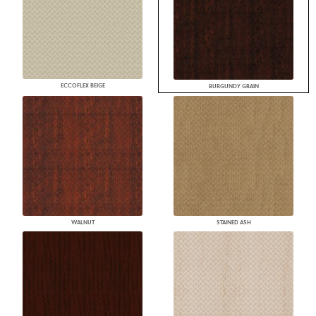
ECCOFLEX BEIGE
BURGUNDY GRAIN
WALNUT
STAINED ASH