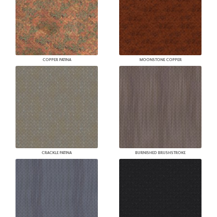
COPPER PATINA
MOONSTONE COPPER
CRACKLE PATINA
BURNISHED BRUSHSTROKE