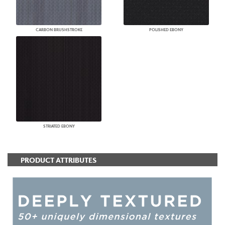
CARBON BRUSHSTROKE
POLISHED EBONY
STRIATED EBONY
PRODUCT ATTRIBUTES