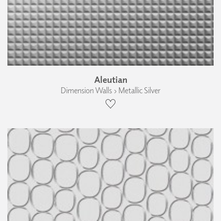
Aleutian
Dimension Walls › Metallic Silver