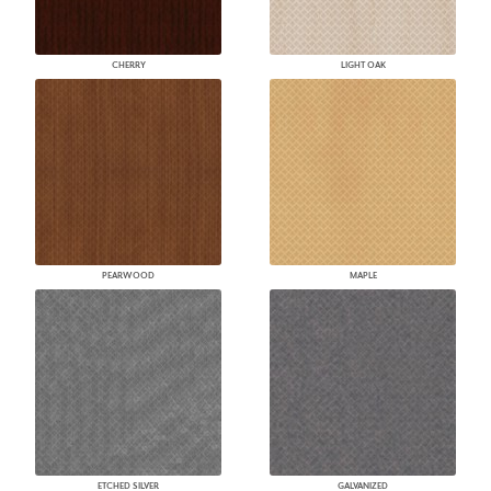
CHERRY
LIGHT OAK
PEARWOOD
MAPLE
ETCHED SILVER
GALVANIZED