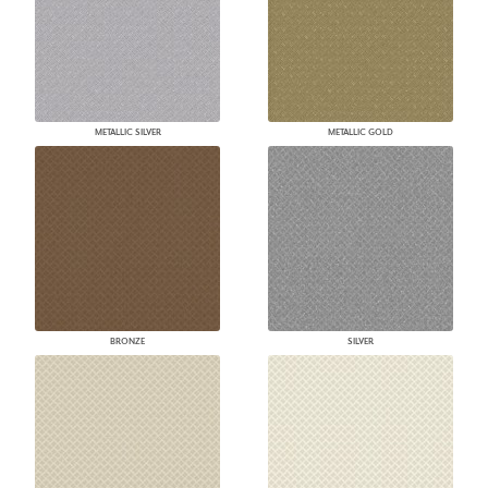
METALLIC SILVER
METALLIC GOLD
BRONZE
SILVER