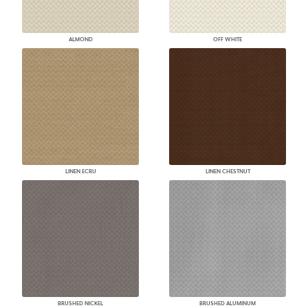
ALMOND
OFF WHITE
LINEN ECRU
LINEN CHESTNUT
BRUSHED NICKEL
BRUSHED ALUMINUM