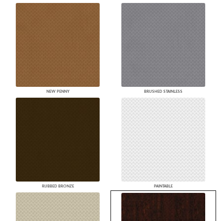
NEW PENNY
BRUSHED STAINLESS
RUBBED BRONZE
PAINTABLE