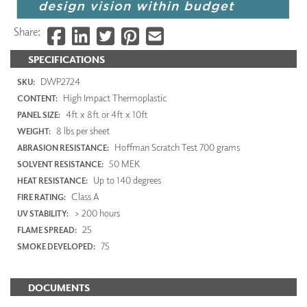
Share:
SPECIFICATIONS
DWP2724
SKU:
High Impact Thermoplastic
CONTENT:
4ft x 8ft or 4ft x 10ft
PANEL SIZE:
8 lbs per sheet
WEIGHT:
Hoffman Scratch Test 700 grams
ABRASION RESISTANCE:
50 MEK
SOLVENT RESISTANCE:
Up to 140 degrees
HEAT RESISTANCE:
Class A
FIRE RATING:
> 200 hours
UV STABILITY:
25
FLAME SPREAD:
75
SMOKE DEVELOPED:
DOCUMENTS