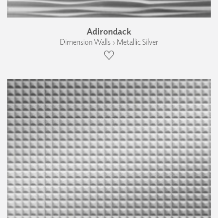
Adirondack
Dimension Walls › Metallic Silver