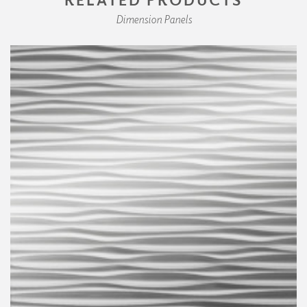
Dimension Panels