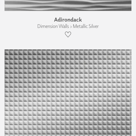
Adirondack
Dimension Walls › Metallic Silver