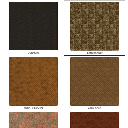
GUNMETAL
AGED BRONZE
ANTIQUE BRONZE
AGED GOLD