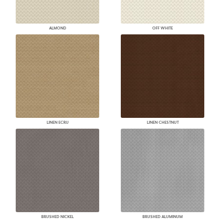
ALMOND
OFF WHITE
LINEN ECRU
LINEN CHESTNUT
BRUSHED NICKEL
BRUSHED ALUMINUM