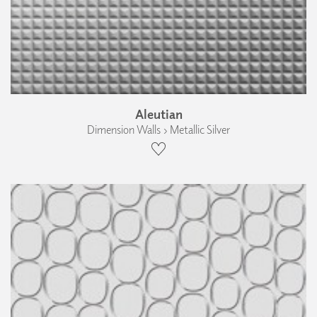
Aleutian
Dimension Walls › Metallic Silver