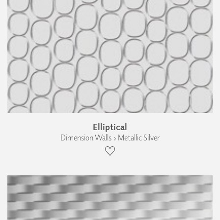
Elliptical
Dimension Walls › Metallic Silver