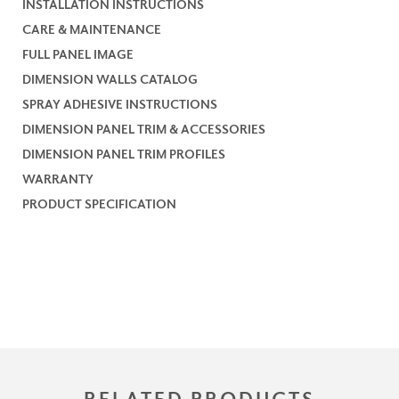
INSTALLATION INSTRUCTIONS
CARE & MAINTENANCE
FULL PANEL IMAGE
DIMENSION WALLS CATALOG
SPRAY ADHESIVE INSTRUCTIONS
DIMENSION PANEL TRIM & ACCESSORIES
DIMENSION PANEL TRIM PROFILES
WARRANTY
PRODUCT SPECIFICATION
RELATED PRODUCTS