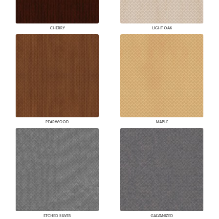
CHERRY
LIGHT OAK
PEARWOOD
MAPLE
ETCHED SILVER
GALVANIZED