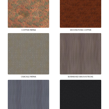
COPPER PATINA
MOONSTONE COPPER
CRACKLE PATINA
BURNISHED BRUSHSTROKE