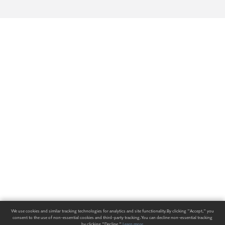
We use cookies and similar tracking technologies for analytics and site functionality. By clicking "Accept," you
consent to the use of non-essential cookies and third-party tracking. You can decline non-essential tracking
by clicking "Decline."
Learn more
.