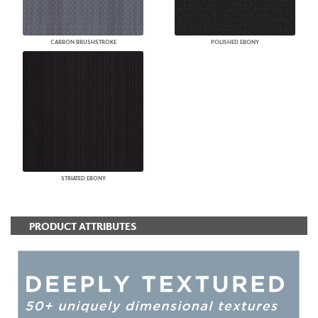
CARBON BRUSHSTROKE
POLISHED EBONY
STRIATED EBONY
PRODUCT ATTRIBUTES