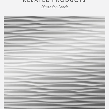
Dimension Panels