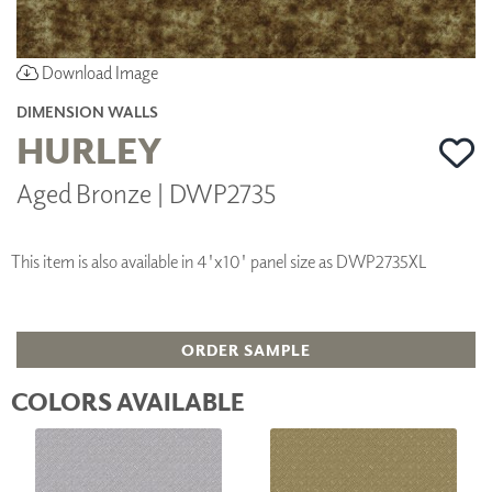
Download Image
DIMENSION WALLS
HURLEY
Aged Bronze | DWP2735
This item is also available in 4'x10' panel size as DWP2735XL
ORDER SAMPLE
COLORS AVAILABLE