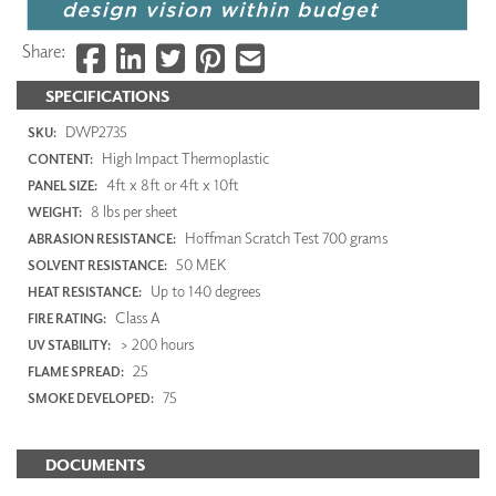
Share:
SPECIFICATIONS
DWP2735
SKU:
High Impact Thermoplastic
CONTENT:
4ft x 8ft or 4ft x 10ft
PANEL SIZE:
8 lbs per sheet
WEIGHT:
Hoffman Scratch Test 700 grams
ABRASION RESISTANCE:
50 MEK
SOLVENT RESISTANCE:
Up to 140 degrees
HEAT RESISTANCE:
Class A
FIRE RATING:
> 200 hours
UV STABILITY:
25
FLAME SPREAD:
75
SMOKE DEVELOPED:
DOCUMENTS