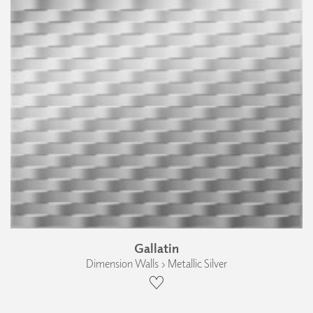
Gallatin
Dimension Walls › Metallic Silver