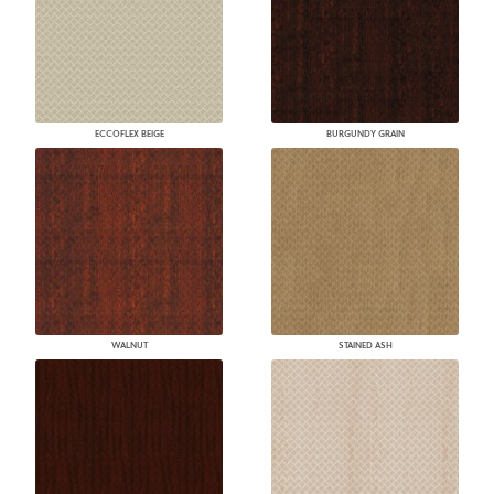
ECCOFLEX BEIGE
BURGUNDY GRAIN
WALNUT
STAINED ASH