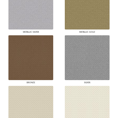
METALLIC SILVER
METALLIC GOLD
BRONZE
SILVER