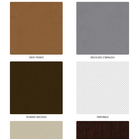
NEW PENNY
BRUSHED STAINLESS
RUBBED BRONZE
PAINTABLE