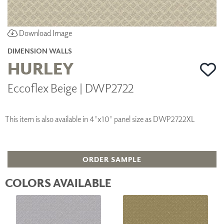
Download Image
DIMENSION WALLS
HURLEY
Eccoflex Beige | DWP2722
This item is also available in 4'x10' panel size as DWP2722XL
ORDER SAMPLE
COLORS AVAILABLE