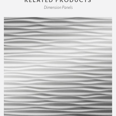
Dimension Panels