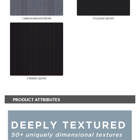
CARBON BRUSHSTROKE
POLISHED EBONY
STRIATED EBONY
PRODUCT ATTRIBUTES