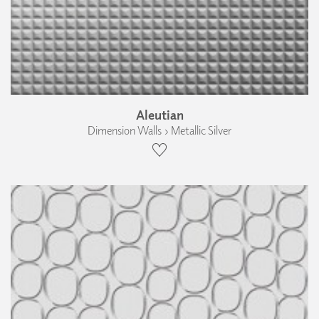
Aleutian
Dimension Walls › Metallic Silver