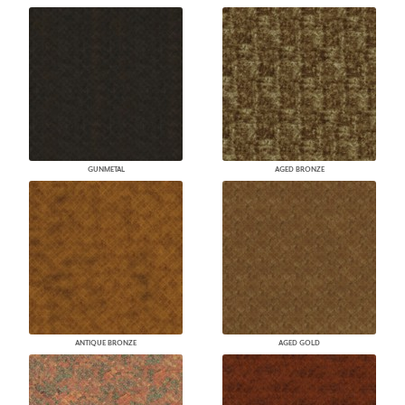
GUNMETAL
AGED BRONZE
ANTIQUE BRONZE
AGED GOLD