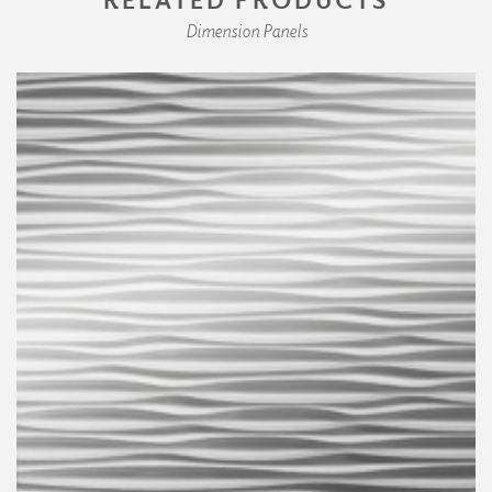
Dimension Panels