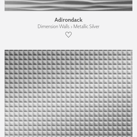
Adirondack
Dimension Walls › Metallic Silver