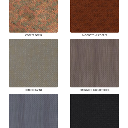
COPPER PATINA
MOONSTONE COPPER
CRACKLE PATINA
BURNISHED BRUSHSTROKE