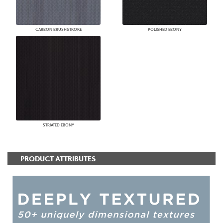
CARBON BRUSHSTROKE
POLISHED EBONY
STRIATED EBONY
PRODUCT ATTRIBUTES