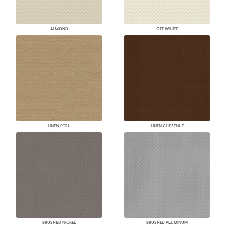
ALMOND
OFF WHITE
LINEN ECRU
LINEN CHESTNUT
BRUSHED NICKEL
BRUSHED ALUMINUM