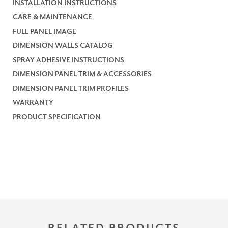
INSTALLATION INSTRUCTIONS
CARE & MAINTENANCE
FULL PANEL IMAGE
DIMENSION WALLS CATALOG
SPRAY ADHESIVE INSTRUCTIONS
DIMENSION PANEL TRIM & ACCESSORIES
DIMENSION PANEL TRIM PROFILES
WARRANTY
PRODUCT SPECIFICATION
RELATED PRODUCTS