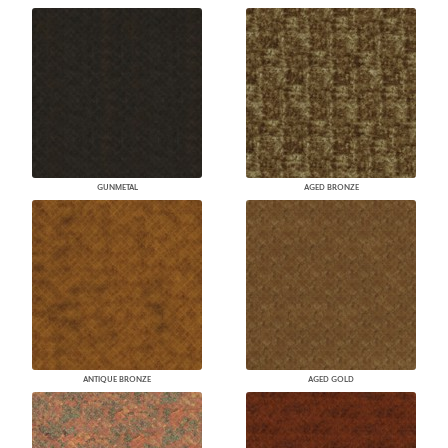
GUNMETAL
AGED BRONZE
ANTIQUE BRONZE
AGED GOLD