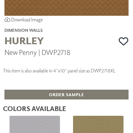
Download Image
DIMENSION WALLS
HURLEY
New Penny | DWP2718
This item is also available in 4'x10' panel size as DWP2718XL
ORDER SAMPLE
COLORS AVAILABLE