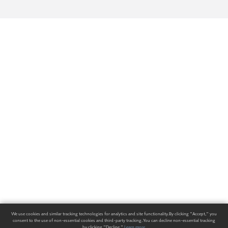
We use cookies and similar tracking technologies for analytics and site functionality. By clicking "Accept," you
consent to the use of non-essential cookies and third-party tracking. You can decline non-essential tracking
by clicking "Decline."
Learn more
.