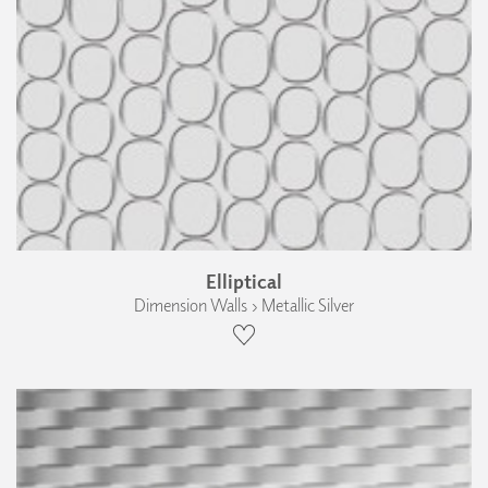
Elliptical
Dimension Walls › Metallic Silver