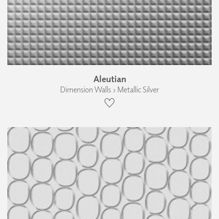
Aleutian
Dimension Walls › Metallic Silver