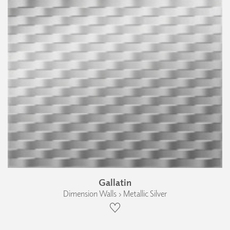
Gallatin
Dimension Walls › Metallic Silver