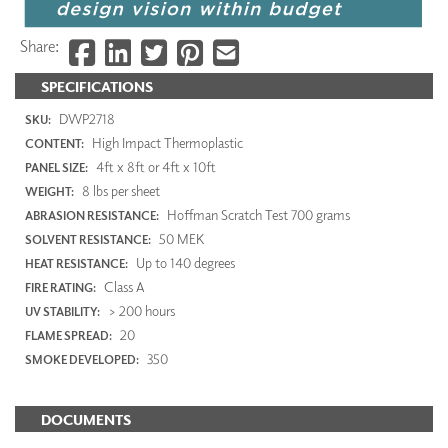
Share:
SPECIFICATIONS
DWP2718
SKU:
High Impact Thermoplastic
CONTENT:
4ft x 8ft or 4ft x 10ft
PANEL SIZE:
8 lbs per sheet
WEIGHT:
Hoffman Scratch Test 700 grams
ABRASION RESISTANCE:
50 MEK
SOLVENT RESISTANCE:
Up to 140 degrees
HEAT RESISTANCE:
Class A
FIRE RATING:
> 200 hours
UV STABILITY:
20
FLAME SPREAD:
350
SMOKE DEVELOPED:
DOCUMENTS