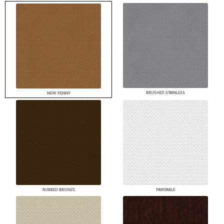
BRUSHED STAINLESS
NEW PENNY
RUBBED BRONZE
PAINTABLE