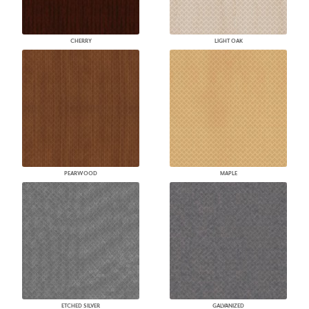
CHERRY
LIGHT OAK
PEARWOOD
MAPLE
ETCHED SILVER
GALVANIZED