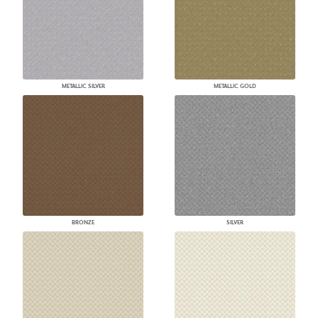
METALLIC SILVER
METALLIC GOLD
BRONZE
SILVER