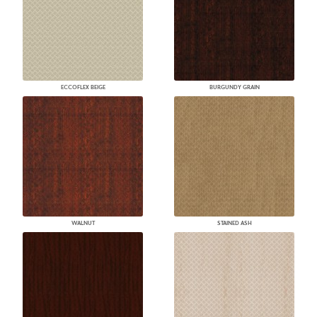
ECCOFLEX BEIGE
BURGUNDY GRAIN
WALNUT
STAINED ASH