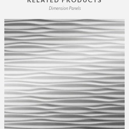
Dimension Panels