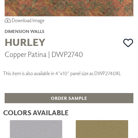
Download Image
DIMENSION WALLS
HURLEY
Copper Patina | DWP2740
This item is also available in 4'x10' panel size as DWP2740XL
ORDER SAMPLE
COLORS AVAILABLE