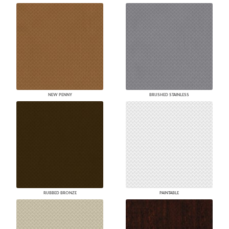
NEW PENNY
BRUSHED STAINLESS
RUBBED BRONZE
PAINTABLE