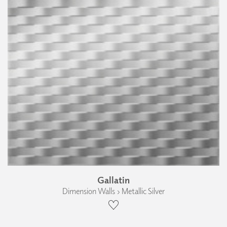
Gallatin
Dimension Walls › Metallic Silver