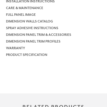
INSTALLATION INSTRUCTIONS
CARE & MAINTENANCE
FULL PANEL IMAGE
DIMENSION WALLS CATALOG
SPRAY ADHESIVE INSTRUCTIONS
DIMENSION PANEL TRIM & ACCESSORIES
DIMENSION PANEL TRIM PROFILES
WARRANTY
PRODUCT SPECIFICATION
RELATED PRODUCTS