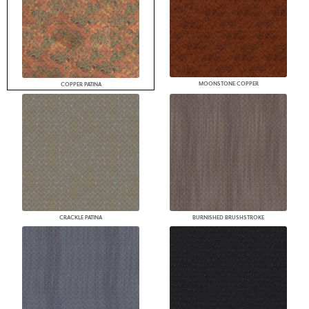
MOONSTONE COPPER
COPPER PATINA
CRACKLE PATINA
BURNISHED BRUSHSTROKE