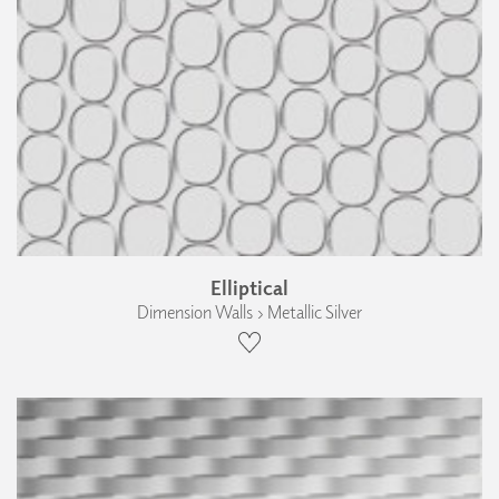
Elliptical
Dimension Walls › Metallic Silver