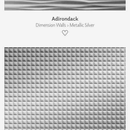
Adirondack
Dimension Walls › Metallic Silver