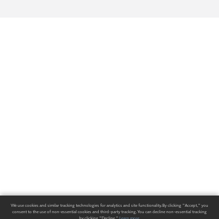
We use cookies and similar tracking technologies for analytics and site functionality. By clicking "Accept," you
consent to the use of non-essential cookies and third-party tracking. You can decline non-essential tracking
by clicking "Decline."
Learn more
.