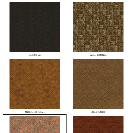
GUNMETAL
AGED BRONZE
ANTIQUE BRONZE
AGED GOLD