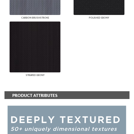
CARBON BRUSHSTROKE
POLISHED EBONY
STRIATED EBONY
PRODUCT ATTRIBUTES