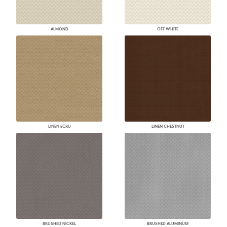
ALMOND
OFF WHITE
LINEN ECRU
LINEN CHESTNUT
BRUSHED NICKEL
BRUSHED ALUMINUM