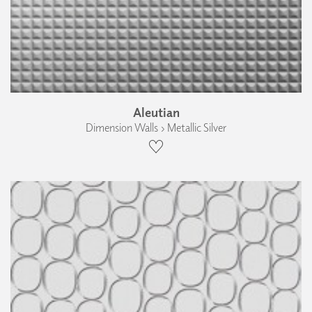
Aleutian
Dimension Walls › Metallic Silver