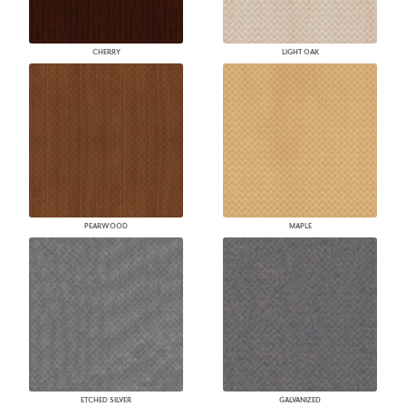
CHERRY
LIGHT OAK
PEARWOOD
MAPLE
ETCHED SILVER
GALVANIZED