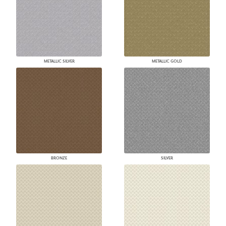
METALLIC SILVER
METALLIC GOLD
BRONZE
SILVER