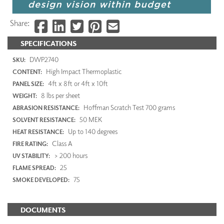
Share:
SPECIFICATIONS
DWP2740
SKU:
High Impact Thermoplastic
CONTENT:
4ft x 8ft or 4ft x 10ft
PANEL SIZE:
8 lbs per sheet
WEIGHT:
Hoffman Scratch Test 700 grams
ABRASION RESISTANCE:
50 MEK
SOLVENT RESISTANCE:
Up to 140 degrees
HEAT RESISTANCE:
Class A
FIRE RATING:
> 200 hours
UV STABILITY:
25
FLAME SPREAD:
75
SMOKE DEVELOPED:
DOCUMENTS