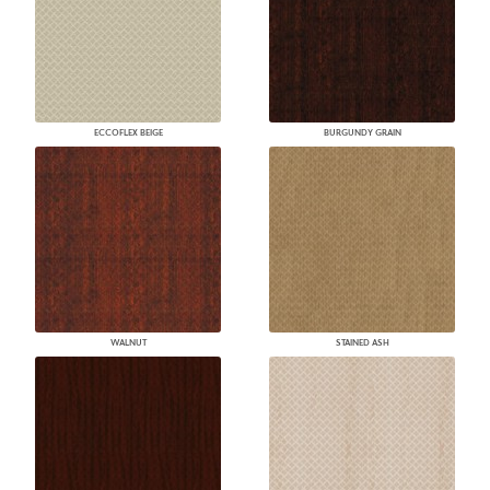
ECCOFLEX BEIGE
BURGUNDY GRAIN
WALNUT
STAINED ASH