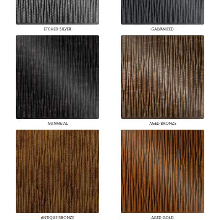
ETCHED SILVER
GALVANIZED
GUNMETAL
AGED BRONZE
ANTIQUE BRONZE
AGED GOLD