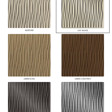
ALMOND
OFF WHITE
LINEN ECRU
LINEN CHESTNUT