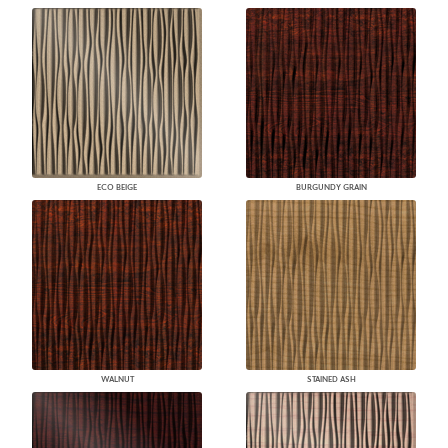
ECO BEIGE
BURGUNDY GRAIN
WALNUT
STAINED ASH