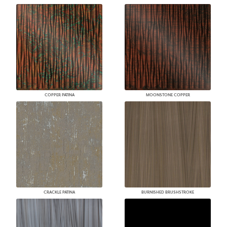
COPPER PATINA
MOONSTONE COPPER
CRACKLE PATINA
BURNISHED BRUSHSTROKE