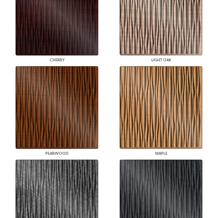
CHERRY
LIGHT OAK
PEARWOOD
MAPLE