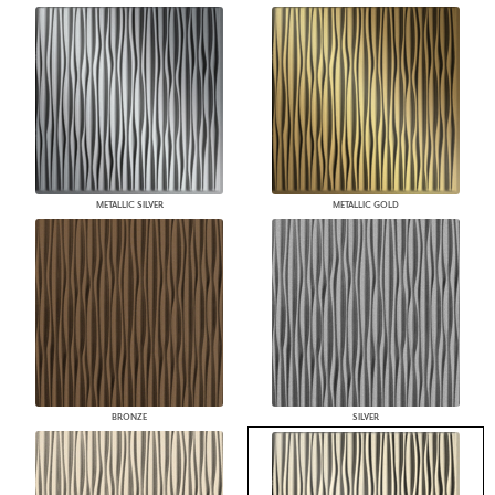
METALLIC SILVER
METALLIC GOLD
BRONZE
SILVER