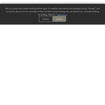
We use cookies and similar tracking technologies for analytics and site functionality. By clicking "Accept," you
consent to the use of non-essential cookies and third-party tracking. You can decline non-essential tracking
by clicking "Decline."
Learn more
.
Decline
Accept
ALWAYS HAVE A SOLUTION.
SIGN UP FOR THE LATEST
IN
WALLCOVERING TRENDS, NEW PRODUCTS, AND SOLUTIONS.
Enter Your Email
SUBMIT
Our Story
Products
Blog