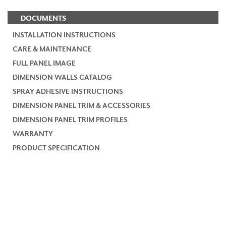
DOCUMENTS
INSTALLATION INSTRUCTIONS
CARE & MAINTENANCE
FULL PANEL IMAGE
DIMENSION WALLS CATALOG
SPRAY ADHESIVE INSTRUCTIONS
DIMENSION PANEL TRIM & ACCESSORIES
DIMENSION PANEL TRIM PROFILES
WARRANTY
PRODUCT SPECIFICATION