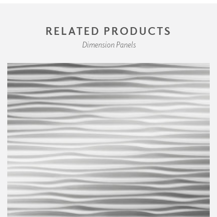
RELATED PRODUCTS
Dimension Panels