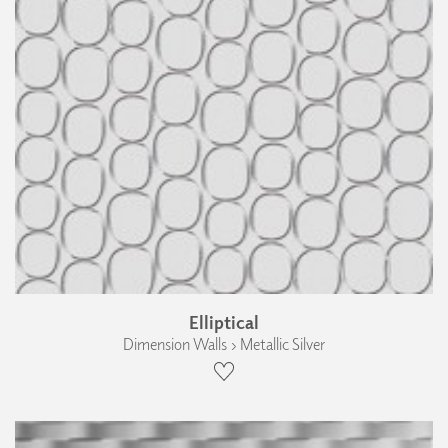
Elliptical
Dimension Walls › Metallic Silver