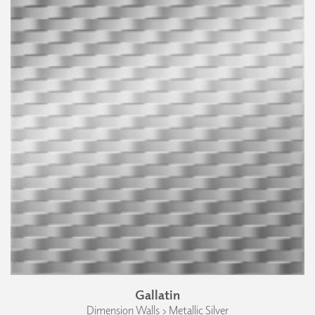
Gallatin
Dimension Walls › Metallic Silver