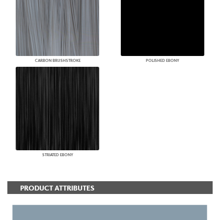
CARBON BRUSHSTROKE
POLISHED EBONY
STRIATED EBONY
PRODUCT ATTRIBUTES