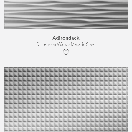
Adirondack
Dimension Walls › Metallic Silver