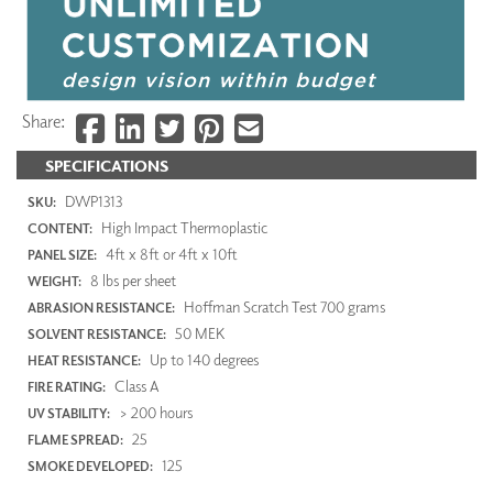
Share:
SPECIFICATIONS
DWP1313
SKU:
High Impact Thermoplastic
CONTENT:
4ft x 8ft or 4ft x 10ft
PANEL SIZE:
8 lbs per sheet
WEIGHT:
Hoffman Scratch Test 700 grams
ABRASION RESISTANCE:
50 MEK
SOLVENT RESISTANCE:
Up to 140 degrees
HEAT RESISTANCE:
Class A
FIRE RATING:
> 200 hours
UV STABILITY:
25
FLAME SPREAD:
125
SMOKE DEVELOPED: