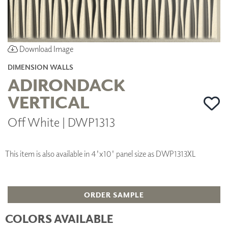
Download Image
DIMENSION WALLS
ADIRONDACK
VERTICAL
Off White | DWP1313
This item is also available in 4'x10' panel size as DWP1313XL
ORDER SAMPLE
COLORS AVAILABLE