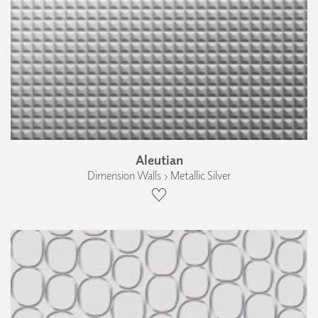
Aleutian
Dimension Walls › Metallic Silver