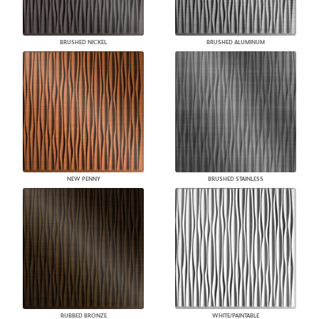
BRUSHED NICKEL
BRUSHED ALUMINUM
NEW PENNY
BRUSHED STAINLESS
RUBBED BRONZE
WHITE/PAINTABLE