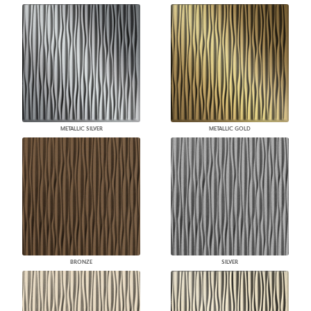
METALLIC SILVER
METALLIC GOLD
BRONZE
SILVER