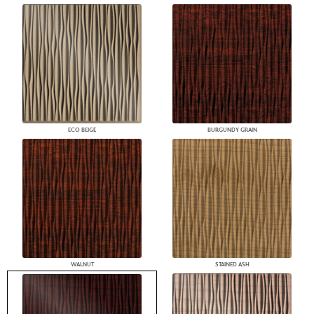
ECO BEIGE
BURGUNDY GRAIN
WALNUT
STAINED ASH