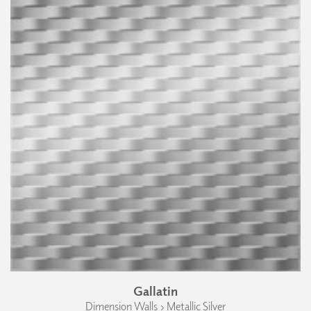
Gallatin
Dimension Walls › Metallic Silver