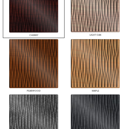
LIGHT OAK
CHERRY
PEARWOOD
MAPLE