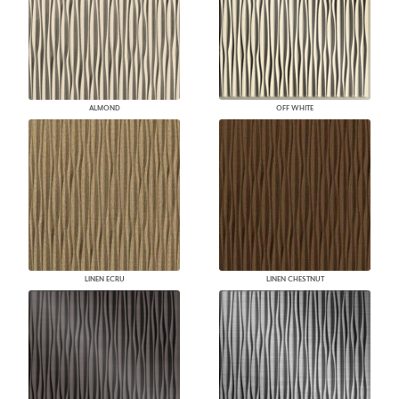
ALMOND
OFF WHITE
LINEN ECRU
LINEN CHESTNUT