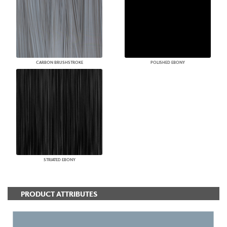
CARBON BRUSHSTROKE
POLISHED EBONY
STRIATED EBONY
PRODUCT ATTRIBUTES