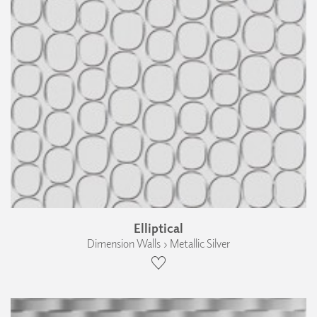
Elliptical
Dimension Walls › Metallic Silver