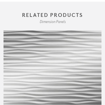
RELATED PRODUCTS
Dimension Panels