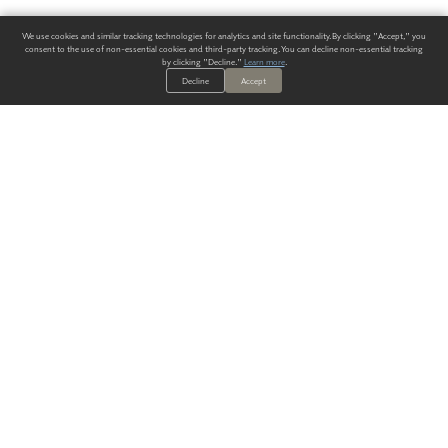
We use cookies and similar tracking technologies for analytics and site functionality. By clicking "Accept," you
consent to the use of non-essential cookies and third-party tracking. You can decline non-essential tracking
by clicking "Decline."
Learn more
.
Decline
Accept
ALWAYS HAVE A SOLUTION.
SIGN UP FOR THE LATEST
IN
WALLCOVERING TRENDS, NEW PRODUCTS, AND SOLUTIONS.
Enter Your Email
SUBMIT
Our Story
Products
Blog