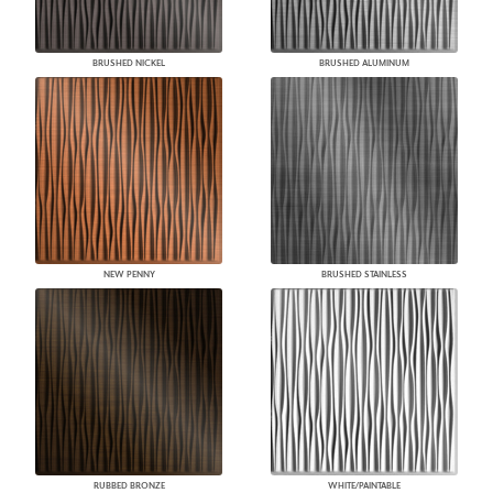
BRUSHED NICKEL
BRUSHED ALUMINUM
NEW PENNY
BRUSHED STAINLESS
RUBBED BRONZE
WHITE/PAINTABLE