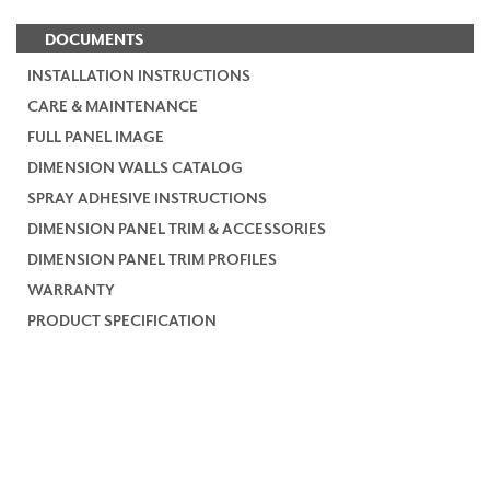
DOCUMENTS
INSTALLATION INSTRUCTIONS
CARE & MAINTENANCE
FULL PANEL IMAGE
DIMENSION WALLS CATALOG
SPRAY ADHESIVE INSTRUCTIONS
DIMENSION PANEL TRIM & ACCESSORIES
DIMENSION PANEL TRIM PROFILES
WARRANTY
PRODUCT SPECIFICATION