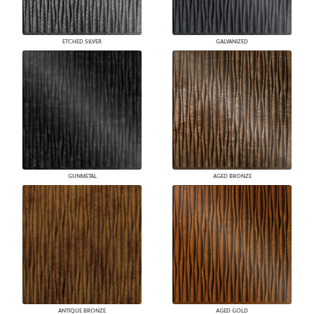
ETCHED SILVER
GALVANIZED
GUNMETAL
AGED BRONZE
ANTIQUE BRONZE
AGED GOLD