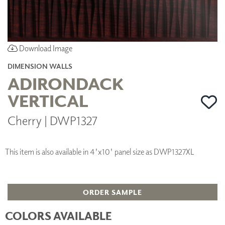
Download Image
DIMENSION WALLS
ADIRONDACK
VERTICAL
Cherry | DWP1327
This item is also available in 4'x10' panel size as DWP1327XL
ORDER SAMPLE
COLORS AVAILABLE