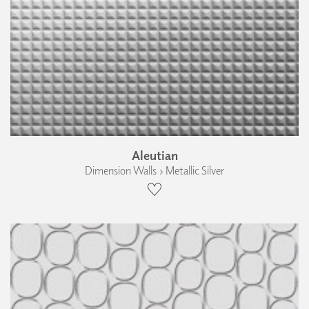
Aleutian
Dimension Walls › Metallic Silver