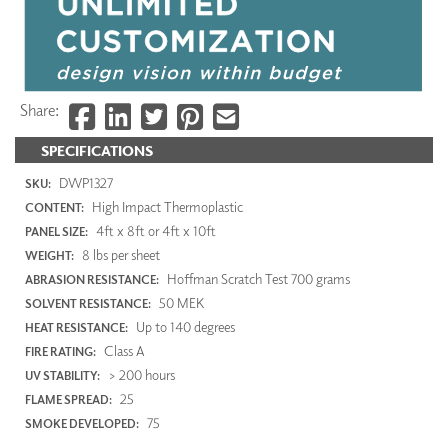
Share:
SPECIFICATIONS
DWP1327
SKU:
High Impact Thermoplastic
CONTENT:
4ft x 8ft or 4ft x 10ft
PANEL SIZE:
8 lbs per sheet
WEIGHT:
Hoffman Scratch Test 700 grams
ABRASION RESISTANCE:
50 MEK
SOLVENT RESISTANCE:
Up to 140 degrees
HEAT RESISTANCE:
Class A
FIRE RATING:
> 200 hours
UV STABILITY:
25
FLAME SPREAD:
75
SMOKE DEVELOPED: