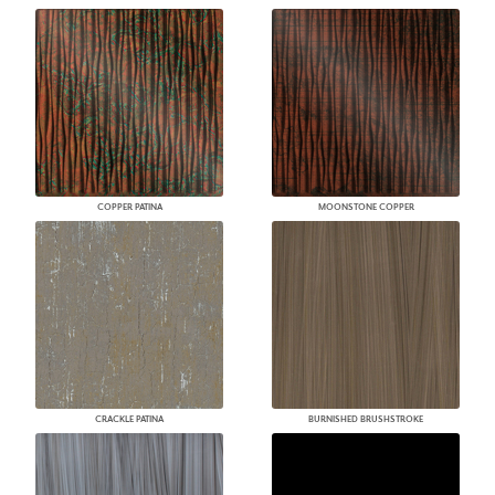
COPPER PATINA
MOONSTONE COPPER
CRACKLE PATINA
BURNISHED BRUSHSTROKE