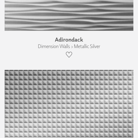
Adirondack
Dimension Walls › Metallic Silver