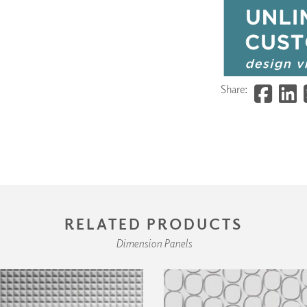
Share:
RELATED PRODUCTS
Dimension Panels