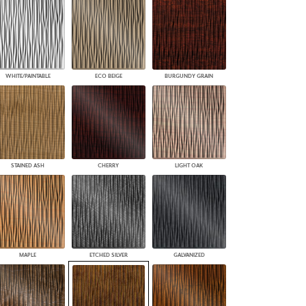
WHITE/PAINTABLE
ECO BEIGE
BURGUNDY GRAIN
STAINED ASH
CHERRY
LIGHT OAK
MAPLE
ETCHED SILVER
GALVANIZED