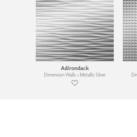
Adirondack
Dimension Walls › Metallic Silver
Dim