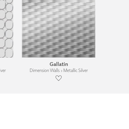
Gallatin
lver
Dimension Walls › Metallic Silver