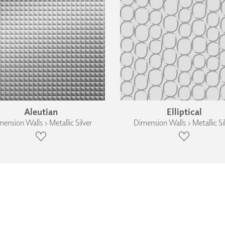
Aleutian
Elliptical
ension Walls › Metallic Silver
Dimension Walls › Metallic Si