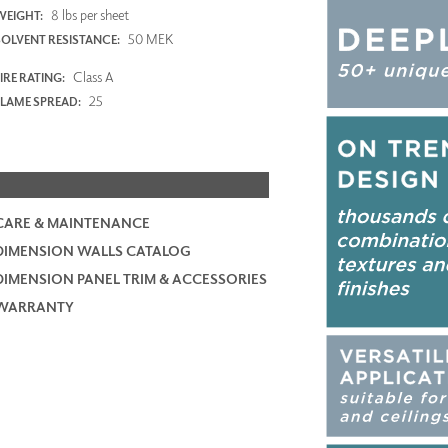
8 lbs per sheet
WEIGHT:
50 MEK
SOLVENT RESISTANCE:
Class A
IRE RATING:
25
FLAME SPREAD:
CARE & MAINTENANCE
DIMENSION WALLS CATALOG
DIMENSION PANEL TRIM & ACCESSORIES
WARRANTY