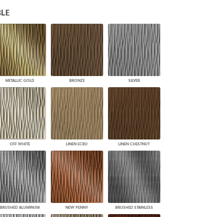
PLUS+ SHADES
LE
CONTRACT PLUS+
ECLIPSE AUTOMATED SUN
CONTROL
ZIPSHADE
CABLE GUIDE
METALLIC GOLD
BRONZE
SILVER
OFF WHITE
LINEN ECRU
LINEN CHESTNUT
BRUSHED ALUMINUM
NEW PENNY
BRUSHED STAINLESS