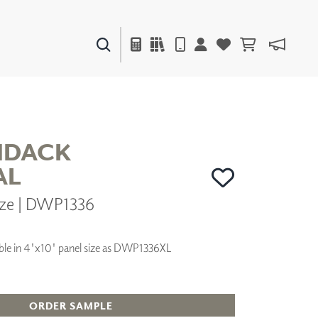
PAINTS & FINISHES
LIQUAPEARL
CERAMIC
NDACK
AL
DECOR
nze | DWP1336
MIRRORS
WALL ART
ACCESSORIES
lable in 4'x10' panel size as DWP1336XL
FURNITURE
TEXTILES
OUTDOOR
ORDER SAMPLE
WINDOW SHADES