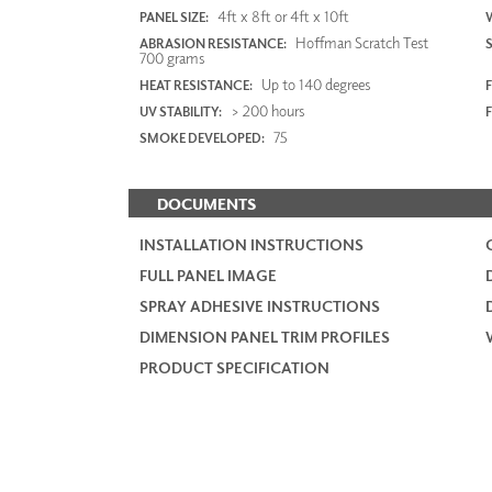
4ft x 8ft or 4ft x 10ft
PANEL SIZE:
Hoffman Scratch Test
ABRASION RESISTANCE:
700 grams
Up to 140 degrees
HEAT RESISTANCE:
F
> 200 hours
UV STABILITY:
75
SMOKE DEVELOPED:
DOCUMENTS
INSTALLATION INSTRUCTIONS
FULL PANEL IMAGE
SPRAY ADHESIVE INSTRUCTIONS
DIMENSION PANEL TRIM PROFILES
PRODUCT SPECIFICATION