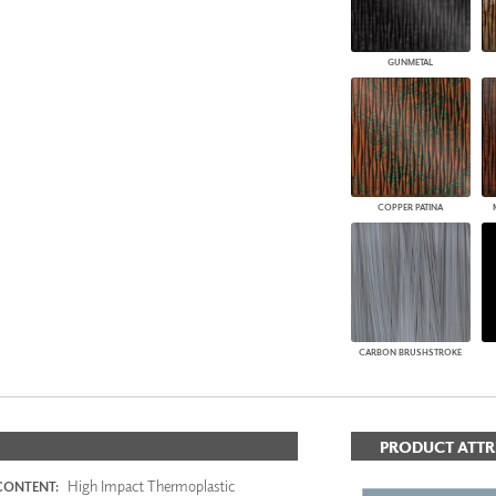
GUNMETAL
COPPER PATINA
CARBON BRUSHSTROKE
PRODUCT ATTR
High Impact Thermoplastic
CONTENT: