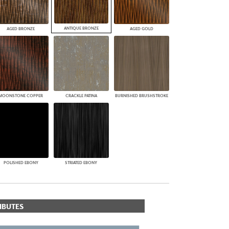
ANTIQUE BRONZE
AGED BRONZE
AGED GOLD
MOONSTONE COPPER
CRACKLE PATINA
BURNISHED BRUSHSTROKE
POLISHED EBONY
STRIATED EBONY
IBUTES