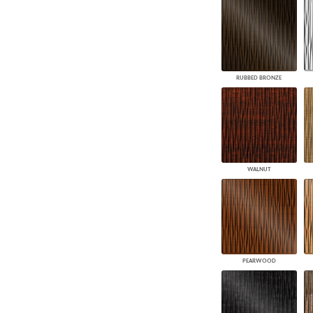
RUBBED BRONZE
WALNUT
PEARWOOD