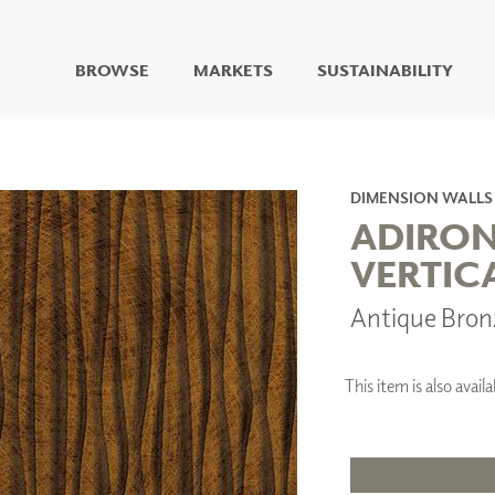
BROWSE
MARKETS
SUSTAINABILITY
DIGITAL STUDIO
DIGITAL IMAGING
ART
DIMENSION WALLS
LIVING WELL MURALS
ADIRO
DIGITAL CURATED
VERTIC
COLLABORATIVE
Antique Bro
SURFACES
FUZE DRY ERASE PAINT
DRY ERASE WALL
COVERING
This item is also avai
GLASS
CORK
IONS
ARCHITECTURAL