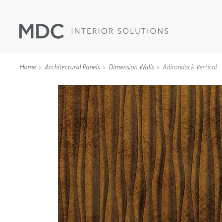
Home
Architectural Panels
Dimension Walls
Adirondack Vertical
WALLCOVERINGS
TYPE II
SPECIALTY EFFECTS
TEXTILES
WALL PROTECTION
ACOUSTIC SOLUT