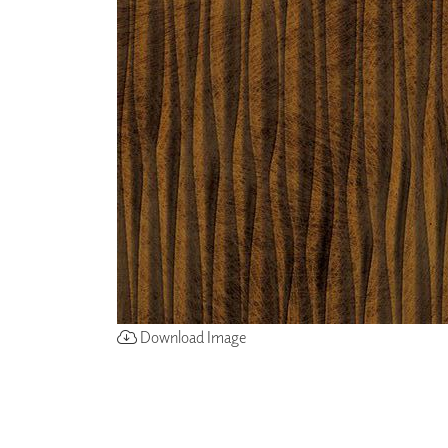
ZINTRA
ACOUSTICAL
WALLCOVERINGS
CLOUD SCULPTURES
Download Image