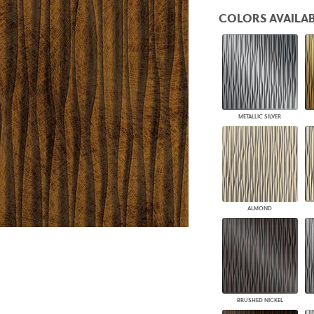
PANELS
COLORS AVAILAB
DIMENSION WALLS
DIMENSION CEILINGS
ARCHITECTURAL METALS
DOOR SKINS
WOODLAND
ARCHITECTURAL PANELS
MEGA TEXTURES
METALLIC SILVER
ALMOND
BRUSHED NICKEL