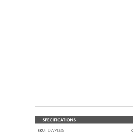
SPECIFICATIONS
DWP1336
SKU: