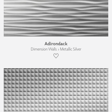
Adirondack
Dimension Walls › Metallic Silver