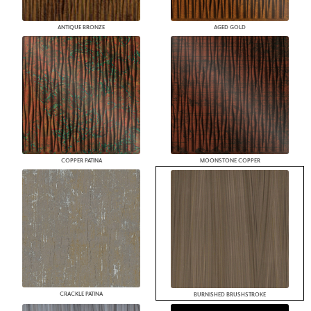
ANTIQUE BRONZE
AGED GOLD
COPPER PATINA
MOONSTONE COPPER
CRACKLE PATINA
BURNISHED BRUSHSTROKE