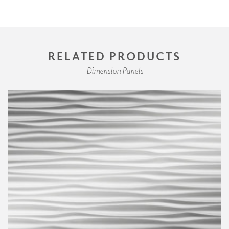
RELATED PRODUCTS
Dimension Panels