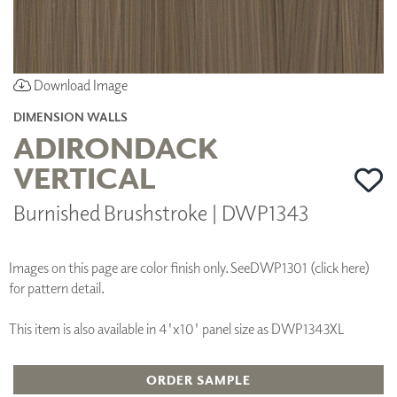
Download Image
DIMENSION WALLS
ADIRONDACK
VERTICAL
Burnished Brushstroke | DWP1343
Images on this page are color finish only. See
DWP1301 (click here)
for pattern detail.
This item is also available in 4'x10' panel size as DWP1343XL
ORDER SAMPLE