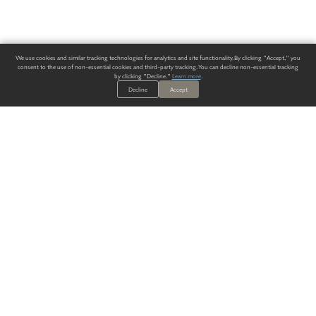
We use cookies and similar tracking technologies for analytics and site functionality. By clicking "Accept," you
consent to the use of non-essential cookies and third-party tracking. You can decline non-essential tracking
by clicking "Decline."
Learn more
.
Decline
Accept
ALWAYS HAVE A SOLUTION.
SIGN UP FOR THE LATEST
IN
WALLCOVERING TRENDS, NEW PRODUCTS, AND SOLUTIONS.
Enter Your Email
SUBMIT