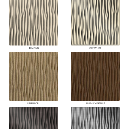
ALMOND
OFF WHITE
LINEN ECRU
LINEN CHESTNUT