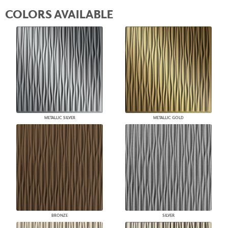
COLORS AVAILABLE
METALLIC SILVER
METALLIC GOLD
BRONZE
SILVER