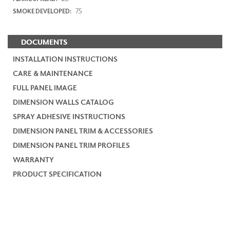
75
SMOKE DEVELOPED:
DOCUMENTS
INSTALLATION INSTRUCTIONS
CARE & MAINTENANCE
FULL PANEL IMAGE
DIMENSION WALLS CATALOG
SPRAY ADHESIVE INSTRUCTIONS
DIMENSION PANEL TRIM & ACCESSORIES
DIMENSION PANEL TRIM PROFILES
WARRANTY
PRODUCT SPECIFICATION