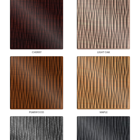
CHERRY
LIGHT OAK
PEARWOOD
MAPLE