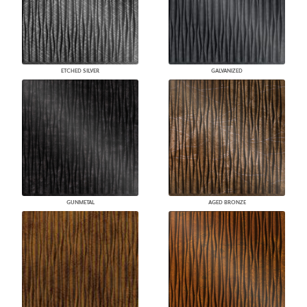
ETCHED SILVER
GALVANIZED
GUNMETAL
AGED BRONZE