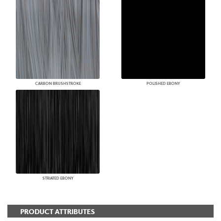
CARBON BRUSHSTROKE
POLISHED EBONY
STRIATED EBONY
PRODUCT ATTRIBUTES