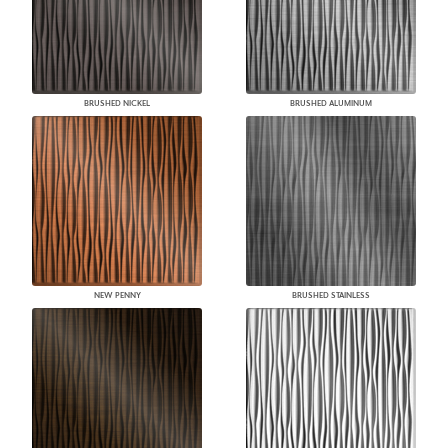
BRUSHED NICKEL
BRUSHED ALUMINUM
NEW PENNY
BRUSHED STAINLESS