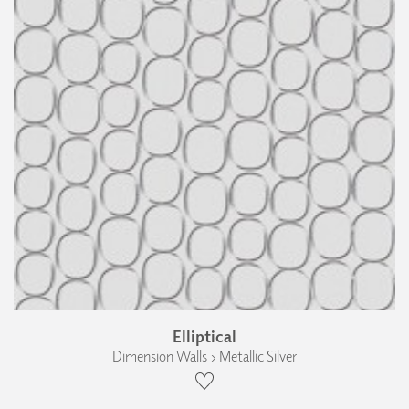
Elliptical
Dimension Walls › Metallic Silver