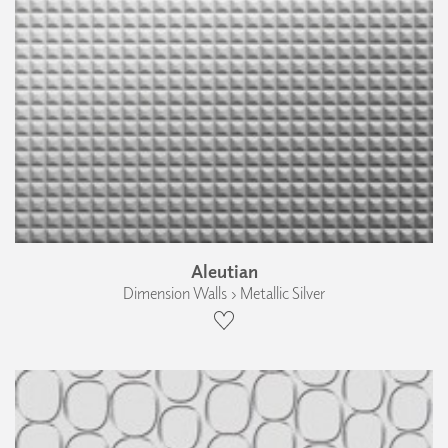
Aleutian
Dimension Walls › Metallic Silver