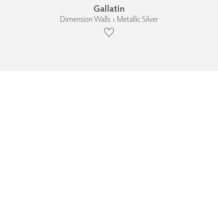
Gallatin
Dimension Walls › Metallic Silver