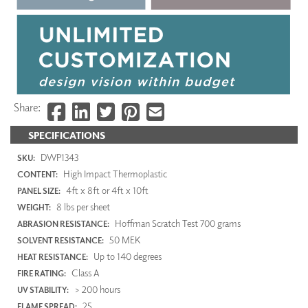
Share:
SPECIFICATIONS
DWP1343
SKU:
High Impact Thermoplastic
CONTENT:
4ft x 8ft or 4ft x 10ft
PANEL SIZE:
8 lbs per sheet
WEIGHT:
Hoffman Scratch Test 700 grams
ABRASION RESISTANCE:
50 MEK
SOLVENT RESISTANCE:
Up to 140 degrees
HEAT RESISTANCE:
Class A
FIRE RATING:
> 200 hours
UV STABILITY:
25
FLAME SPREAD: