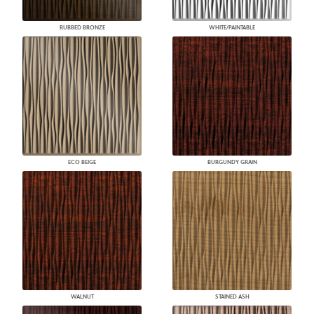
RUBBED BRONZE
WHITE/PAINTABLE
ECO BEIGE
BURGUNDY GRAIN
WALNUT
STAINED ASH