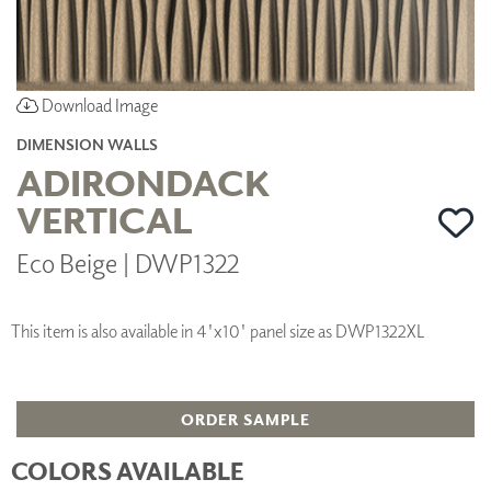
Download Image
DIMENSION WALLS
ADIRONDACK
VERTICAL
Eco Beige | DWP1322
This item is also available in 4'x10' panel size as DWP1322XL
ORDER SAMPLE
COLORS AVAILABLE