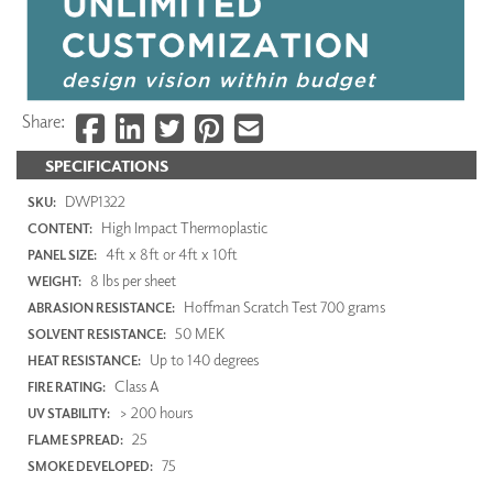
Share:
SPECIFICATIONS
DWP1322
SKU:
High Impact Thermoplastic
CONTENT:
4ft x 8ft or 4ft x 10ft
PANEL SIZE:
8 lbs per sheet
WEIGHT:
Hoffman Scratch Test 700 grams
ABRASION RESISTANCE:
50 MEK
SOLVENT RESISTANCE:
Up to 140 degrees
HEAT RESISTANCE:
Class A
FIRE RATING:
> 200 hours
UV STABILITY:
25
FLAME SPREAD:
75
SMOKE DEVELOPED: