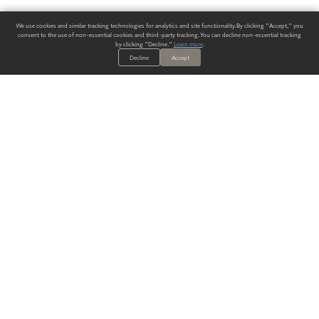
We use cookies and similar tracking technologies for analytics and site functionality. By clicking "Accept," you
consent to the use of non-essential cookies and third-party tracking. You can decline non-essential tracking
by clicking "Decline."
Learn more
.
Decline
Accept
ALWAYS HAVE A SOLUTION.
SIGN UP FOR THE LATEST
IN
WALLCOVERING TRENDS, NEW PRODUCTS, AND SOLUTIONS.
Enter Your Email
SUBMIT
Our Story
Products
Blog