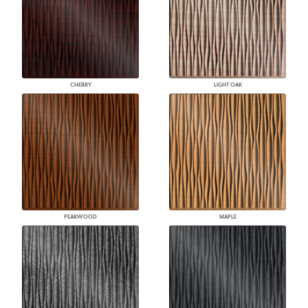
CHERRY
LIGHT OAK
PEARWOOD
MAPLE