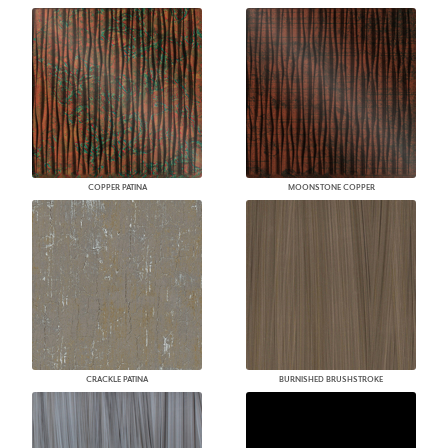
COPPER PATINA
MOONSTONE COPPER
CRACKLE PATINA
BURNISHED BRUSHSTROKE