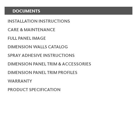
DOCUMENTS
INSTALLATION INSTRUCTIONS
CARE & MAINTENANCE
FULL PANEL IMAGE
DIMENSION WALLS CATALOG
SPRAY ADHESIVE INSTRUCTIONS
DIMENSION PANEL TRIM & ACCESSORIES
DIMENSION PANEL TRIM PROFILES
WARRANTY
PRODUCT SPECIFICATION