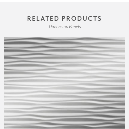
RELATED PRODUCTS
Dimension Panels