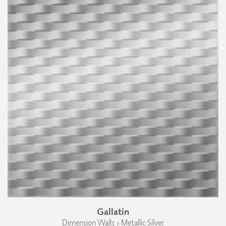
Gallatin
Dimension Walls › Metallic Silver