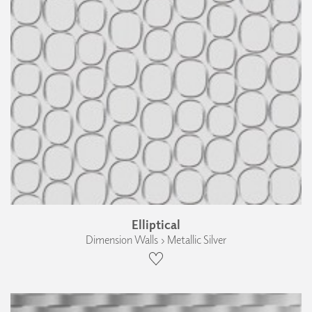
Elliptical
Dimension Walls › Metallic Silver