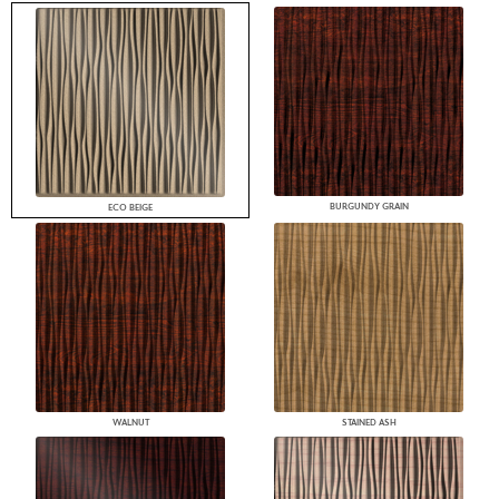
BURGUNDY GRAIN
ECO BEIGE
WALNUT
STAINED ASH