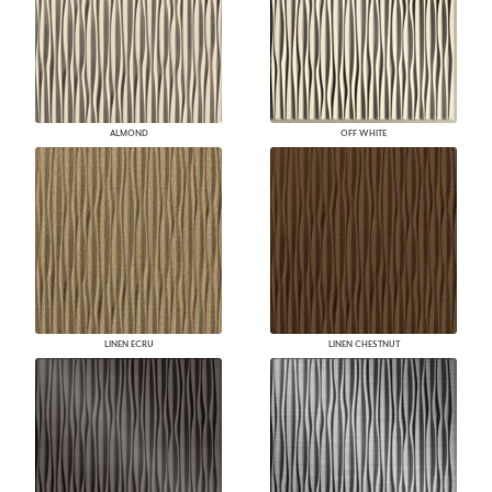
ALMOND
OFF WHITE
LINEN ECRU
LINEN CHESTNUT