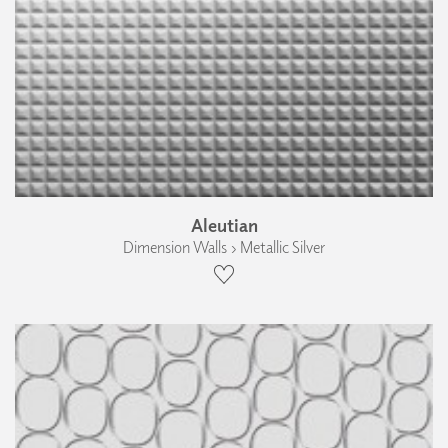
Aleutian
Dimension Walls › Metallic Silver