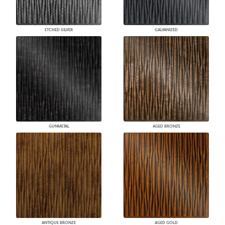
ETCHED SILVER
GALVANIZED
GUNMETAL
AGED BRONZE
ANTIQUE BRONZE
AGED GOLD