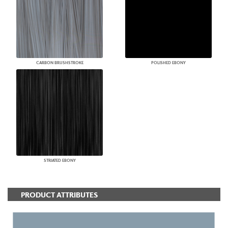
CARBON BRUSHSTROKE
POLISHED EBONY
STRIATED EBONY
PRODUCT ATTRIBUTES