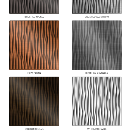
BRUSHED NICKEL
BRUSHED ALUMINUM
NEW PENNY
BRUSHED STAINLESS
RUBBED BRONZE
WHITE/PAINTABLE