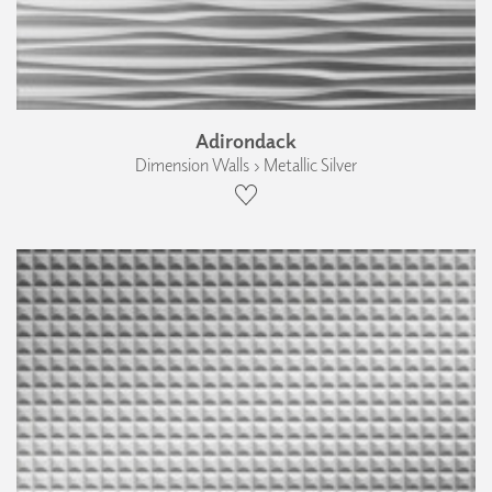
Adirondack
Dimension Walls › Metallic Silver