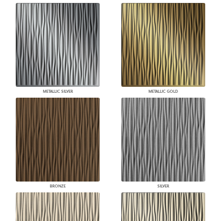
METALLIC SILVER
METALLIC GOLD
BRONZE
SILVER