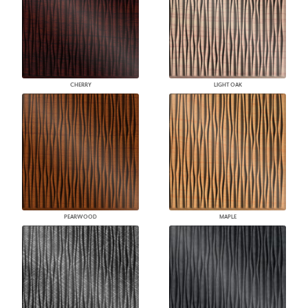
CHERRY
LIGHT OAK
PEARWOOD
MAPLE