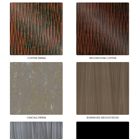
COPPER PATINA
MOONSTONE COPPER
CRACKLE PATINA
BURNISHED BRUSHSTROKE