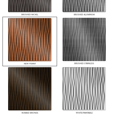
BRUSHED NICKEL
BRUSHED ALUMINUM
BRUSHED STAINLESS
NEW PENNY
RUBBED BRONZE
WHITE/PAINTABLE