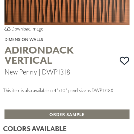
Download Image
DIMENSION WALLS
ADIRONDACK
VERTICAL
New Penny | DWP1318
This item is also available in 4'x10' panel size as DWP1318XL
ORDER SAMPLE
COLORS AVAILABLE