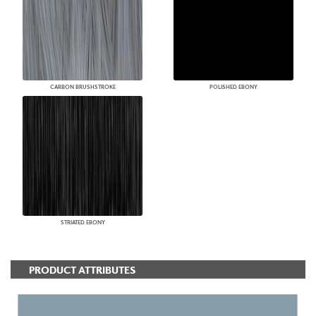
CARBON BRUSHSTROKE
POLISHED EBONY
STRIATED EBONY
PRODUCT ATTRIBUTES