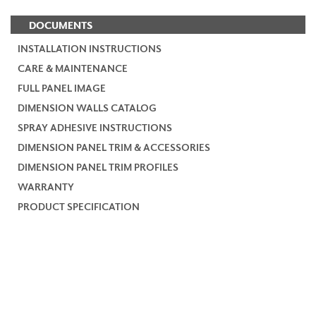
DOCUMENTS
INSTALLATION INSTRUCTIONS
CARE & MAINTENANCE
FULL PANEL IMAGE
DIMENSION WALLS CATALOG
SPRAY ADHESIVE INSTRUCTIONS
DIMENSION PANEL TRIM & ACCESSORIES
DIMENSION PANEL TRIM PROFILES
WARRANTY
PRODUCT SPECIFICATION