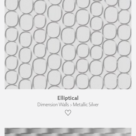
Elliptical
Dimension Walls › Metallic Silver