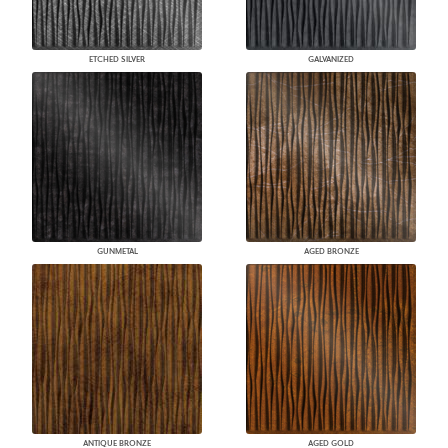
ETCHED SILVER
GALVANIZED
GUNMETAL
AGED BRONZE
ANTIQUE BRONZE
AGED GOLD