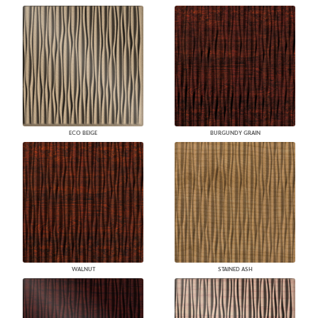
ECO BEIGE
BURGUNDY GRAIN
WALNUT
STAINED ASH