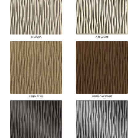
ALMOND
OFF WHITE
LINEN ECRU
LINEN CHESTNUT