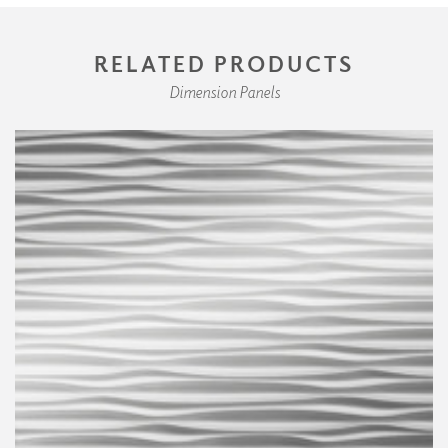
RELATED PRODUCTS
Dimension Panels