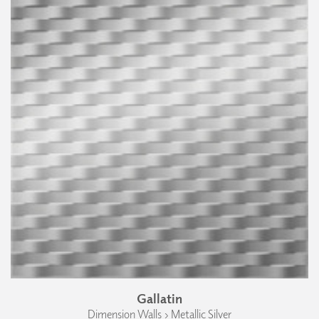
Gallatin
Dimension Walls › Metallic Silver