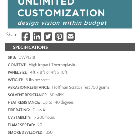
Share:
SPECIFICATIONS
DWP1318
SKU:
High Impact Thermoplastic
CONTENT:
4ft x 8ft or 4ft x 10ft
PANEL SIZE:
8 lbs per sheet
WEIGHT:
Hoffman Scratch Test 700 grams
ABRASION RESISTANCE:
50 MEK
SOLVENT RESISTANCE:
Up to 140 degrees
HEAT RESISTANCE:
Class A
FIRE RATING:
> 200 hours
UV STABILITY:
20
FLAME SPREAD:
350
SMOKE DEVELOPED: