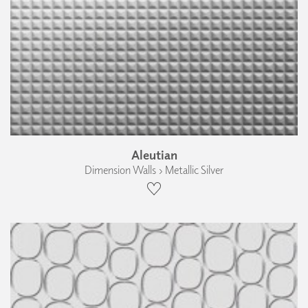
Aleutian
Dimension Walls › Metallic Silver