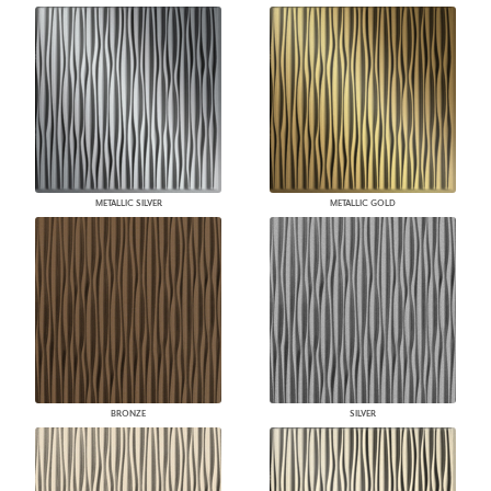
METALLIC SILVER
METALLIC GOLD
BRONZE
SILVER