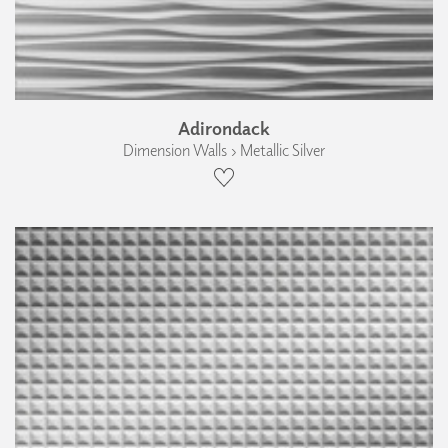
Adirondack
Dimension Walls › Metallic Silver