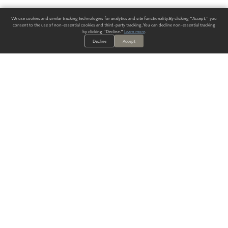
We use cookies and similar tracking technologies for analytics and site functionality. By clicking "Accept," you
consent to the use of non-essential cookies and third-party tracking. You can decline non-essential tracking
by clicking "Decline."
Learn more
.
Decline
Accept
ALWAYS HAVE A SOLUTION.
SIGN UP FOR THE LATEST
IN
WALLCOVERING TRENDS, NEW PRODUCTS, AND SOLUTIONS.
Enter Your Email
SUBMIT
Our Story
Products
Blog