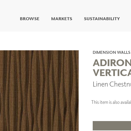
BROWSE
MARKETS
SUSTAINABILITY
DIGITAL STUDIO
DIGITAL IMAGING
ART
DIMENSION WALLS
LIVING WELL MURALS
ADIRO
DIGITAL CURATED
VERTIC
COLLABORATIVE
Linen Chestn
SURFACES
FUZE DRY ERASE PAINT
DRY ERASE WALL
COVERING
This item is also avai
GLASS
CORK
IONS
ARCHITECTURAL