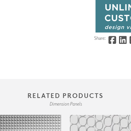
Share:
RELATED PRODUCTS
Dimension Panels