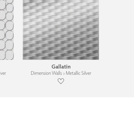
Gallatin
lver
Dimension Walls › Metallic Silver