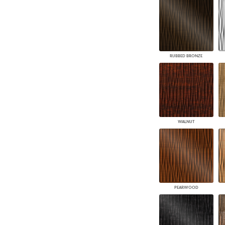
RUBBED BRONZE
WALNUT
PEARWOOD