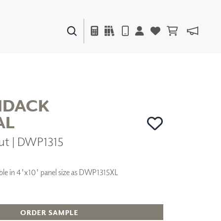
PAINTS & FINISHES
LIQUAPEARL
CERAMIC
NDACK
AL
DECOR
ut | DWP1315
MIRRORS
WALL ART
ACCESSORIES
lable in 4'x10' panel size as DWP1315XL
FURNITURE
TEXTILES
OUTDOOR
ORDER SAMPLE
WINDOW SHADES