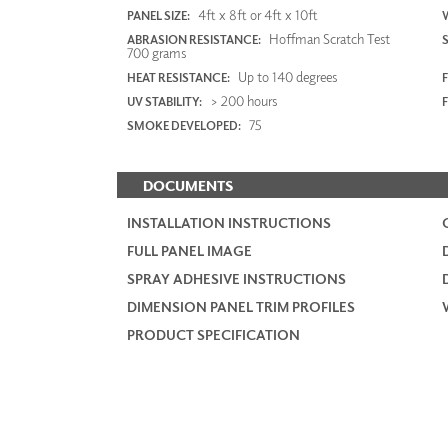
4ft x 8ft or 4ft x 10ft
PANEL SIZE:
Hoffman Scratch Test
ABRASION RESISTANCE:
700 grams
Up to 140 degrees
HEAT RESISTANCE:
F
> 200 hours
UV STABILITY:
75
SMOKE DEVELOPED:
DOCUMENTS
INSTALLATION INSTRUCTIONS
FULL PANEL IMAGE
SPRAY ADHESIVE INSTRUCTIONS
DIMENSION PANEL TRIM PROFILES
PRODUCT SPECIFICATION