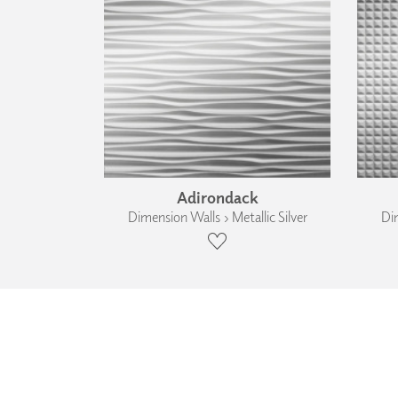
Adirondack
Dimension Walls › Metallic Silver
Dim