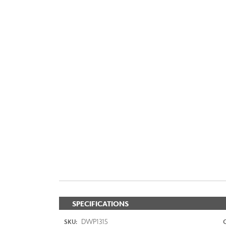
SPECIFICATIONS
DWP1315
SKU: