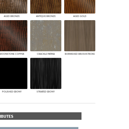
AGED BRONZE
ANTIQUE BRONZE
AGED GOLD
MOONSTONE COPPER
CRACKLE PATINA
BURNISHED BRUSHSTROKE
POLISHED EBONY
STRIATED EBONY
IBUTES