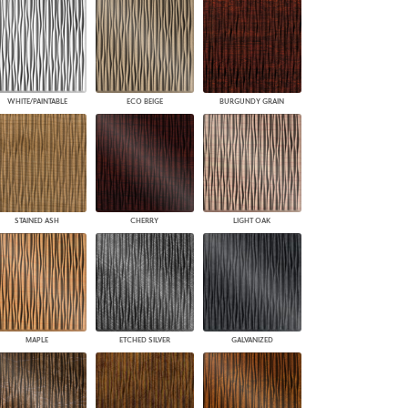
WHITE/PAINTABLE
ECO BEIGE
BURGUNDY GRAIN
STAINED ASH
CHERRY
LIGHT OAK
MAPLE
ETCHED SILVER
GALVANIZED