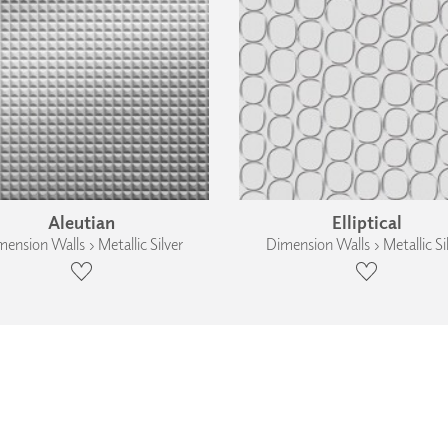
Aleutian
Elliptical
ension Walls › Metallic Silver
Dimension Walls › Metallic Si