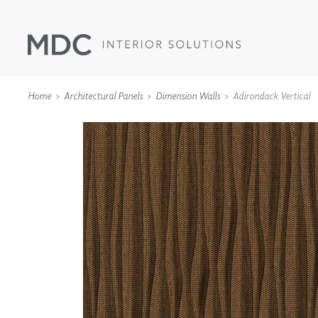
Home
Architectural Panels
Dimension Walls
Adirondack Vertical
WALLCOVERINGS
TYPE II
SPECIALTY EFFECTS
TEXTILES
WALL PROTECTION
ACOUSTIC SOLUT