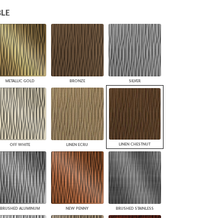
PLUS+ SHADES
LE
CONTRACT PLUS+
ECLIPSE AUTOMATED SUN
CONTROL
ZIPSHADE
CABLE GUIDE
METALLIC GOLD
BRONZE
SILVER
LINEN CHESTNUT
OFF WHITE
LINEN ECRU
BRUSHED ALUMINUM
NEW PENNY
BRUSHED STAINLESS