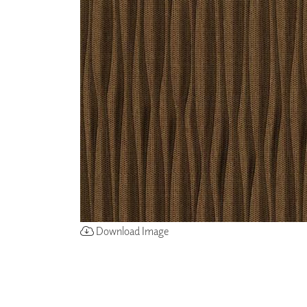
ZINTRA
ACOUSTICAL
WALLCOVERINGS
CLOUD SCULPTURES
Download Image