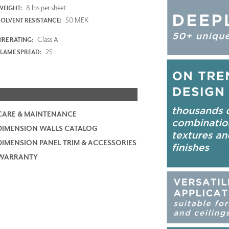
8 lbs per sheet
WEIGHT:
50 MEK
SOLVENT RESISTANCE:
Class A
IRE RATING:
25
FLAME SPREAD:
CARE & MAINTENANCE
DIMENSION WALLS CATALOG
DIMENSION PANEL TRIM & ACCESSORIES
WARRANTY