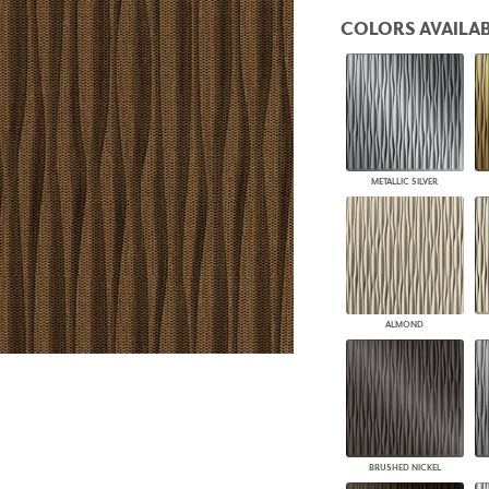
PANELS
COLORS AVAILAB
DIMENSION WALLS
DIMENSION CEILINGS
ARCHITECTURAL METALS
DOOR SKINS
WOODLAND
ARCHITECTURAL PANELS
MEGA TEXTURES
METALLIC SILVER
ALMOND
BRUSHED NICKEL