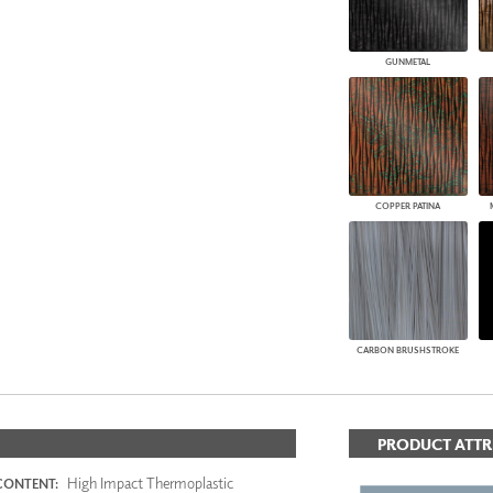
GUNMETAL
COPPER PATINA
CARBON BRUSHSTROKE
PRODUCT ATTR
High Impact Thermoplastic
CONTENT: