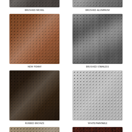
BRUSHED NICKEL
BRUSHED ALUMINUM
NEW PENNY
BRUSHED STAINLESS
RUBBED BRONZE
WHITE/PAINTABLE