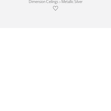
Dimension Ceilings › Metallic Silver