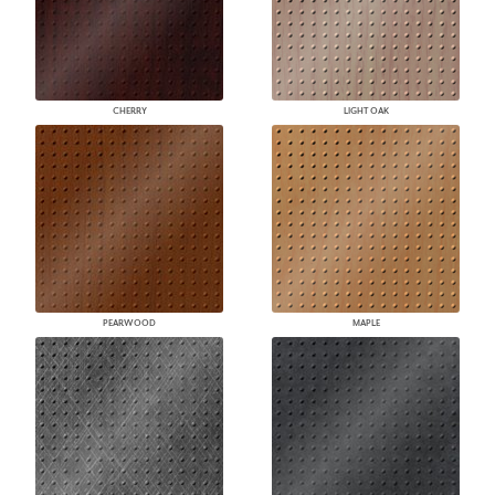
CHERRY
LIGHT OAK
PEARWOOD
MAPLE