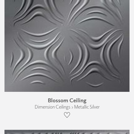
Blossom Ceiling
Dimension Ceilings › Metallic Silver