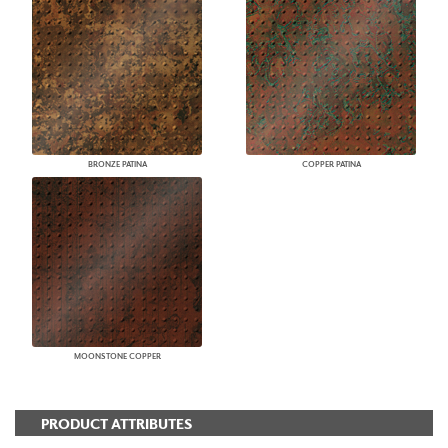
BRONZE PATINA
COPPER PATINA
MOONSTONE COPPER
PRODUCT ATTRIBUTES