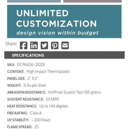
Share:
SPECIFICATIONS
DCP6826-2X2DI
SKU:
High Impact Thermoplastic
CONTENT:
2' X 2'
PANEL SIZE:
8 lbs per sheet
WEIGHT:
Hoffman Scratch Test 700 grams
ABRASION RESISTANCE:
50 MEK
SOLVENT RESISTANCE:
Up to 140 degrees
HEAT RESISTANCE:
Class A
FIRE RATING:
> 200 hours
UV STABILITY:
25
FLAME SPREAD: