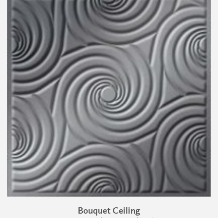
Bouquet Ceiling