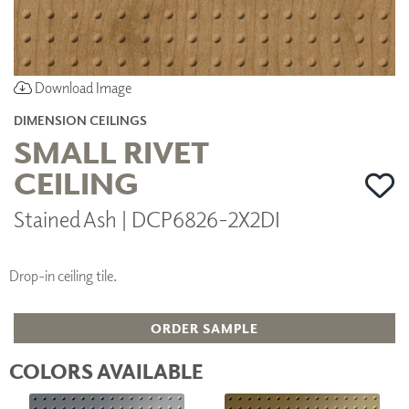
Download Image
DIMENSION CEILINGS
SMALL RIVET
CEILING
Stained Ash | DCP6826-2X2DI
Drop-in ceiling tile.
ORDER SAMPLE
COLORS AVAILABLE