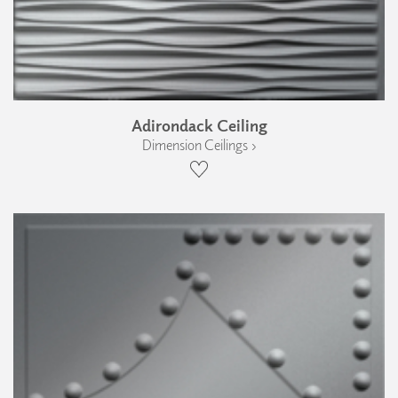
Adirondack Ceiling
Dimension Ceilings ›