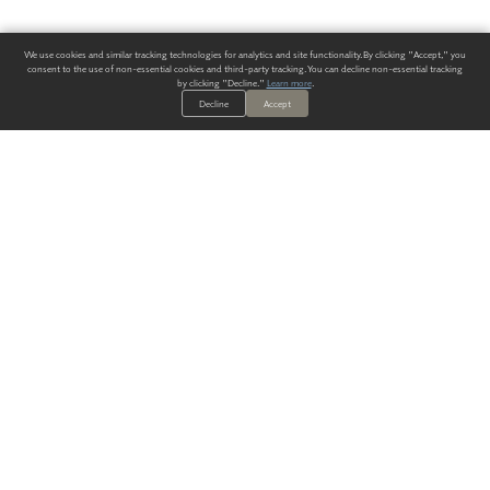
We use cookies and similar tracking technologies for analytics and site functionality. By clicking "Accept," you
consent to the use of non-essential cookies and third-party tracking. You can decline non-essential tracking
by clicking "Decline."
Learn more
.
Decline
Accept
ALWAYS HAVE A SOLUTION.
SIGN UP FOR THE LATEST
IN
WALLCOVERING TRENDS, NEW PRODUCTS, AND SOLUTIONS.
Enter Your Email
SUBMIT