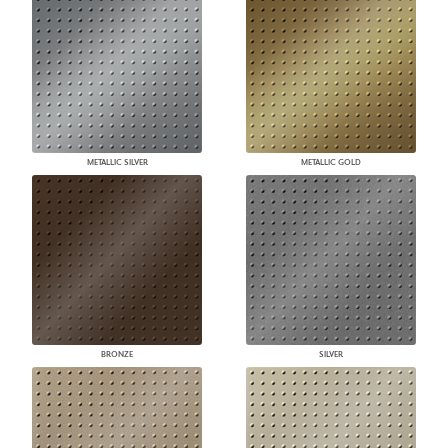
METALLIC SILVER
METALLIC GOLD
BRONZE
SILVER