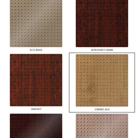
ECO BEIGE
BURGUNDY GRAIN
WALNUT
STAINED ASH