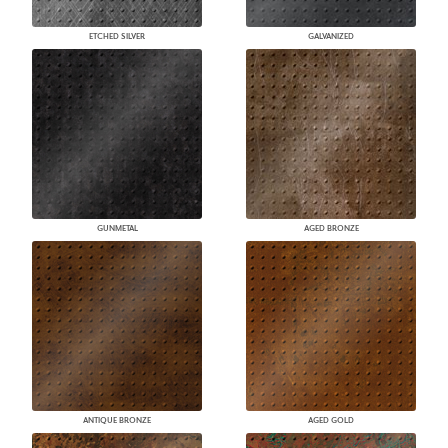
ETCHED SILVER
GALVANIZED
GUNMETAL
AGED BRONZE
ANTIQUE BRONZE
AGED GOLD