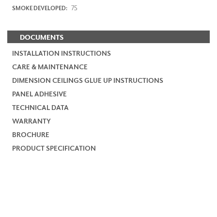
75
SMOKE DEVELOPED:
DOCUMENTS
INSTALLATION INSTRUCTIONS
CARE & MAINTENANCE
DIMENSION CEILINGS GLUE UP INSTRUCTIONS
PANEL ADHESIVE
TECHNICAL DATA
WARRANTY
BROCHURE
PRODUCT SPECIFICATION