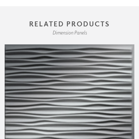
RELATED PRODUCTS
Dimension Panels