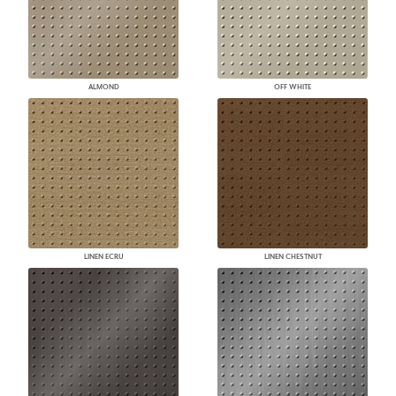
ALMOND
OFF WHITE
LINEN ECRU
LINEN CHESTNUT