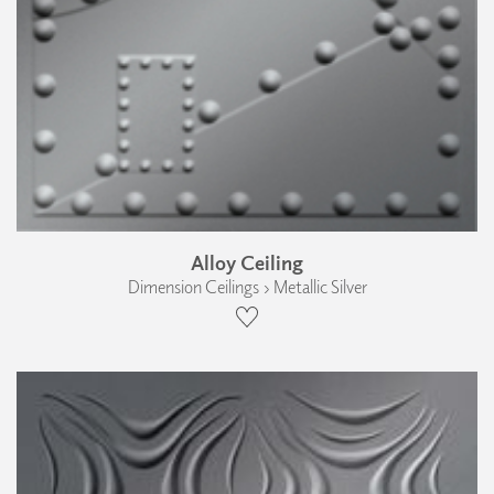
Alloy Ceiling
Dimension Ceilings › Metallic Silver