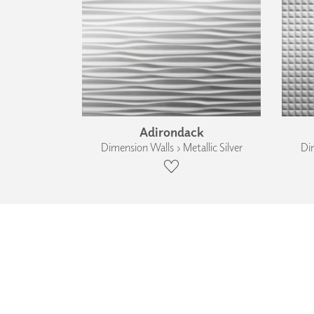
Adirondack
Dimension Walls › Metallic Silver
Dim