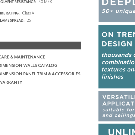
50 MEK
SOLVENT RESISTANCE:
Class A
IRE RATING:
25
FLAME SPREAD:
CARE & MAINTENANCE
DIMENSION WALLS CATALOG
DIMENSION PANEL TRIM & ACCESSORIES
WARRANTY