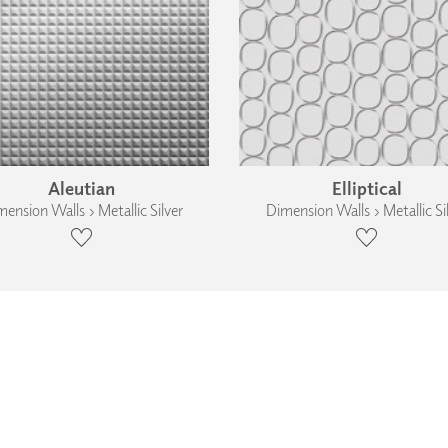
Aleutian
Elliptical
ension Walls › Metallic Silver
Dimension Walls › Metallic Si