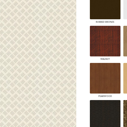
RUBBED BRONZE
WALNUT
PEARWOOD