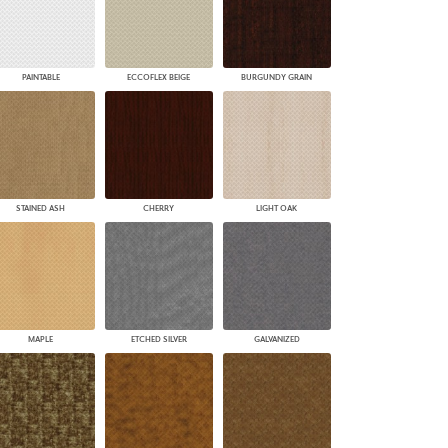
PAINTABLE
ECCOFLEX BEIGE
BURGUNDY GRAIN
STAINED ASH
CHERRY
LIGHT OAK
MAPLE
ETCHED SILVER
GALVANIZED