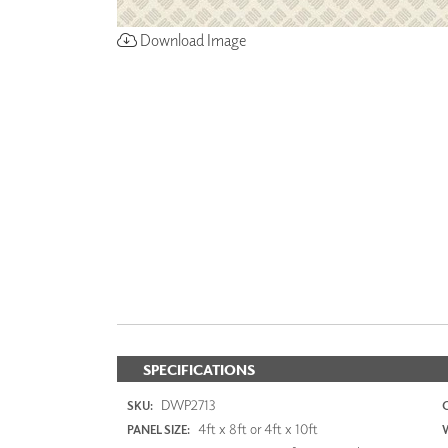
Download Image
SPECIFICATIONS
DWP2713
SKU:
4ft x 8ft or 4ft x 10ft
PANEL SIZE: