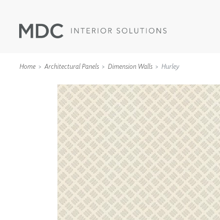
Home
Architectural Panels
Dimension Walls
Hurley
WALLCOVERINGS
TYPE II
SPECIALTY EFFECTS
TEXTILES
WALL PROTECTION
ACOUSTIC SOLUT