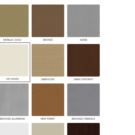
PLUS+ SHADES
CONTRACT PLUS+
ECLIPSE AUTOMATED SUN
CONTROL
ZIPSHADE
CABLE GUIDE
METALLIC GOLD
BRONZE
SILVER
OFF WHITE
LINEN ECRU
LINEN CHESTNUT
BRUSHED ALUMINUM
NEW PENNY
BRUSHED STAINLESS