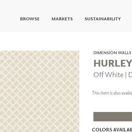
BROWSE
MARKETS
SUSTAINABILITY
DIGITAL STUDIO
DIGITAL IMAGING
ART
DIMENSION WALLS
LIVING WELL MURALS
HURLE
DIGITAL CURATED
Off White |
COLLABORATIVE
SURFACES
FUZE DRY ERASE PAINT
This item is also avai
DRY ERASE WALL
COVERING
GLASS
CORK
COLORS AVAILAB
IONS
ARCHITECTURAL