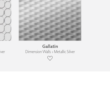
Gallatin
lver
Dimension Walls › Metallic Silver