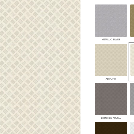
PANELS
DIMENSION WALLS
DIMENSION CEILINGS
ARCHITECTURAL METALS
DOOR SKINS
WOODLAND
METALLIC SILVER
ARCHITECTURAL PANELS
MEGA TEXTURES
ALMOND
BRUSHED NICKEL