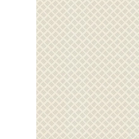
ZINTRA
ACOUSTICAL
WALLCOVERINGS
CLOUD SCULPTURES