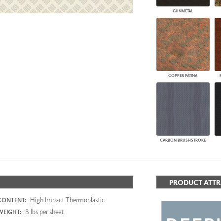
GUNMETAL
COPPER PATINA
CARBON BRUSHSTROKE
PRODUCT ATTR
High Impact Thermoplastic
CONTENT:
8 lbs per sheet
WEIGHT: