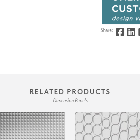
Share:
RELATED PRODUCTS
Dimension Panels