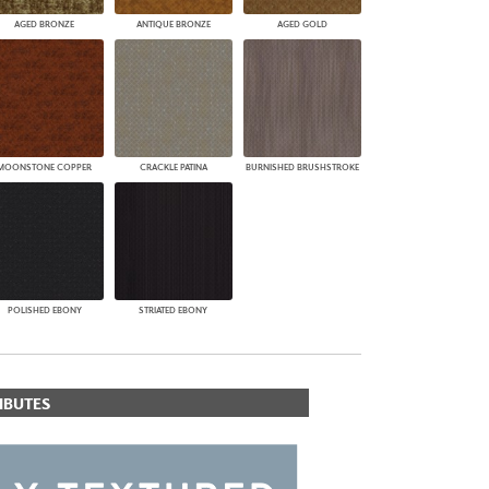
AGED BRONZE
ANTIQUE BRONZE
AGED GOLD
MOONSTONE COPPER
CRACKLE PATINA
BURNISHED BRUSHSTROKE
POLISHED EBONY
STRIATED EBONY
IBUTES