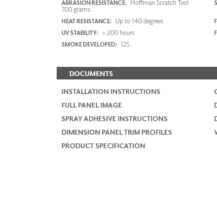
Hoffman Scratch Test
ABRASION RESISTANCE:
700 grams
Up to 140 degrees
HEAT RESISTANCE:
F
> 200 hours
UV STABILITY:
125
SMOKE DEVELOPED:
DOCUMENTS
INSTALLATION INSTRUCTIONS
FULL PANEL IMAGE
SPRAY ADHESIVE INSTRUCTIONS
DIMENSION PANEL TRIM PROFILES
PRODUCT SPECIFICATION