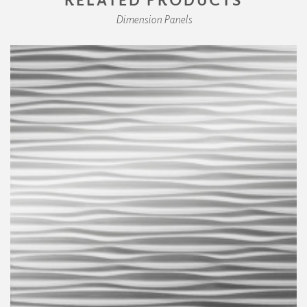
Dimension Panels