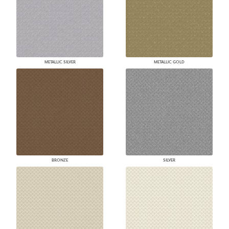
METALLIC SILVER
METALLIC GOLD
BRONZE
SILVER