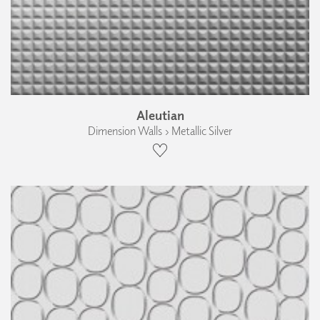
Aleutian
Dimension Walls › Metallic Silver