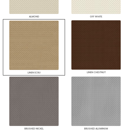
ALMOND
OFF WHITE
LINEN CHESTNUT
LINEN ECRU
BRUSHED NICKEL
BRUSHED ALUMINUM