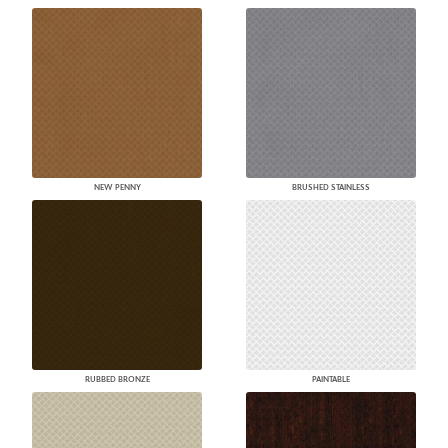
NEW PENNY
BRUSHED STAINLESS
RUBBED BRONZE
PAINTABLE