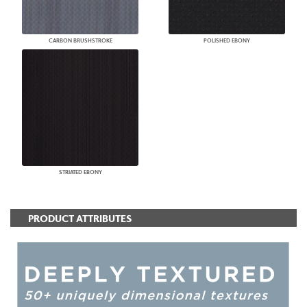
CARBON BRUSHSTROKE
POLISHED EBONY
STRIATED EBONY
PRODUCT ATTRIBUTES