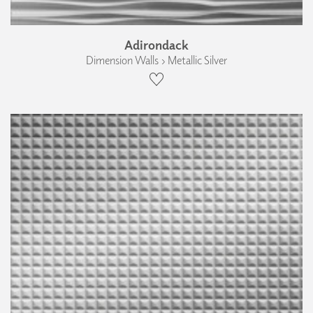
Adirondack
Dimension Walls › Metallic Silver