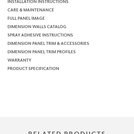
INSTALLATION INSTRUCTIONS
CARE & MAINTENANCE
FULL PANEL IMAGE
DIMENSION WALLS CATALOG
SPRAY ADHESIVE INSTRUCTIONS
DIMENSION PANEL TRIM & ACCESSORIES
DIMENSION PANEL TRIM PROFILES
WARRANTY
PRODUCT SPECIFICATION
RELATED PRODUCTS