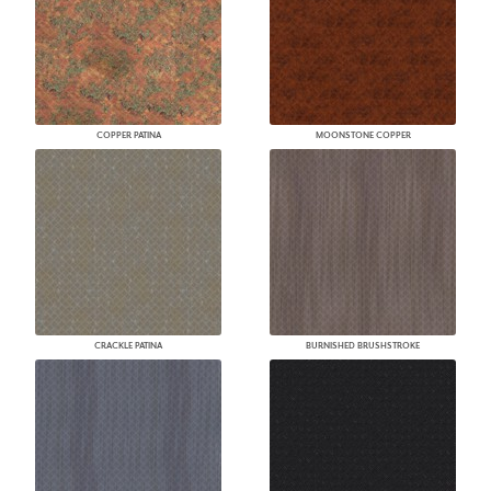
COPPER PATINA
MOONSTONE COPPER
CRACKLE PATINA
BURNISHED BRUSHSTROKE