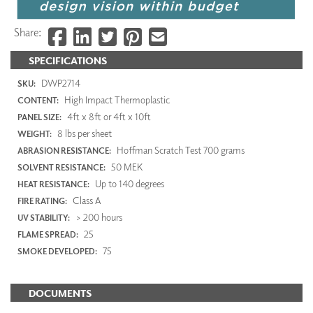
Share:
SPECIFICATIONS
DWP2714
SKU:
High Impact Thermoplastic
CONTENT:
4ft x 8ft or 4ft x 10ft
PANEL SIZE:
8 lbs per sheet
WEIGHT:
Hoffman Scratch Test 700 grams
ABRASION RESISTANCE:
50 MEK
SOLVENT RESISTANCE:
Up to 140 degrees
HEAT RESISTANCE:
Class A
FIRE RATING:
> 200 hours
UV STABILITY:
25
FLAME SPREAD:
75
SMOKE DEVELOPED:
DOCUMENTS