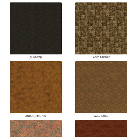
GUNMETAL
AGED BRONZE
ANTIQUE BRONZE
AGED GOLD