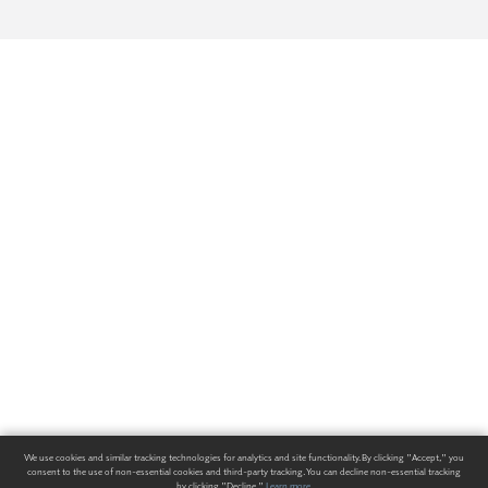
We use cookies and similar tracking technologies for analytics and site functionality. By clicking "Accept," you
consent to the use of non-essential cookies and third-party tracking. You can decline non-essential tracking
by clicking "Decline."
Learn more
.