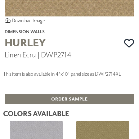
Download Image
DIMENSION WALLS
HURLEY
Linen Ecru | DWP2714
This item is also available in 4'x10' panel size as DWP2714XL
ORDER SAMPLE
COLORS AVAILABLE