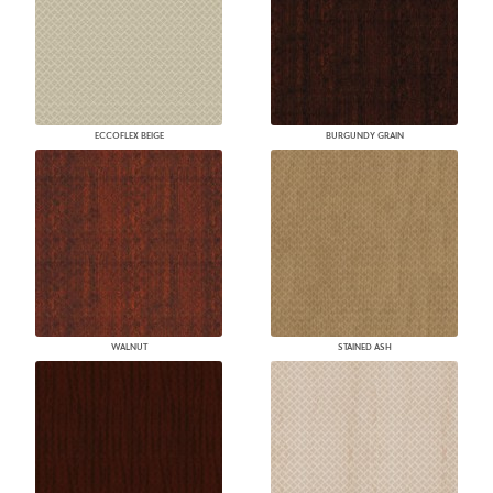
ECCOFLEX BEIGE
BURGUNDY GRAIN
WALNUT
STAINED ASH