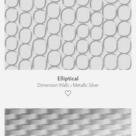
Elliptical
Dimension Walls › Metallic Silver