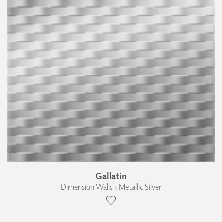
Gallatin
Dimension Walls › Metallic Silver