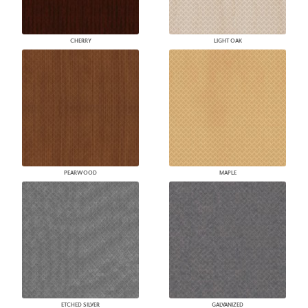
CHERRY
LIGHT OAK
PEARWOOD
MAPLE
ETCHED SILVER
GALVANIZED