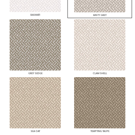
BASMATI
MISTY GREY
GREY SEDGE
CLAM SHELL
SEA OAT
TEMPTING TAUPE