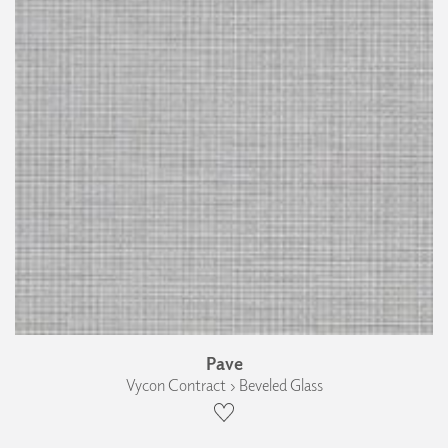
Pave
Vycon Contract › Beveled Glass