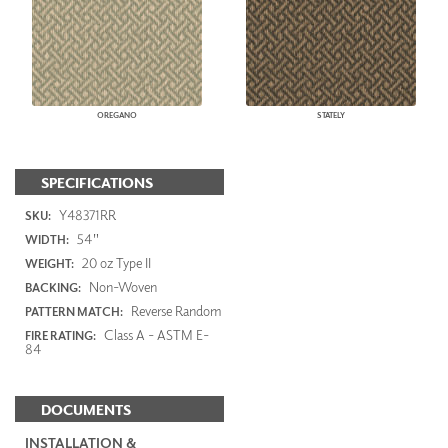
OREGANO
STATELY
SPECIFICATIONS
Y48371RR
SKU:
54"
WIDTH:
20 oz Type II
WEIGHT:
Non-Woven
BACKING:
Reverse Random
PATTERN MATCH:
Class A - ASTM E-
FIRE RATING:
84
DOCUMENTS
INSTALLATION &