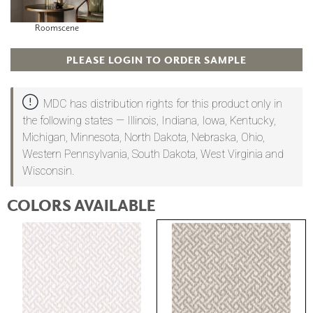
Roomscene
PLEASE LOGIN TO ORDER SAMPLE
MDC has distribution rights for this product only in
the following states — Illinois, Indiana, Iowa, Kentucky,
Michigan, Minnesota, North Dakota, Nebraska, Ohio,
Western Pennsylvania, South Dakota, West Virginia and
Wisconsin.
COLORS AVAILABLE