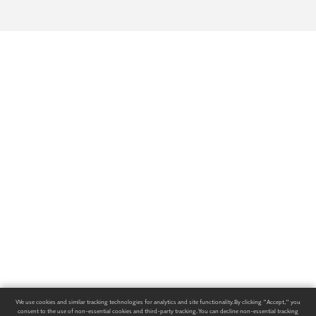
We use cookies and similar tracking technologies for analytics and site functionality. By clicking "Accept," you
consent to the use of non-essential cookies and third-party tracking. You can decline non-essential tracking