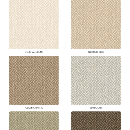
COASTAL CREAM
NATURAL REED
CLASSIC RAFFIA
BLUEGRASS