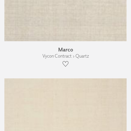
Marco
Vycon Contract › Quartz