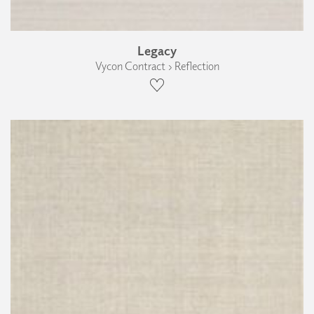
Legacy
Vycon Contract › Reflection