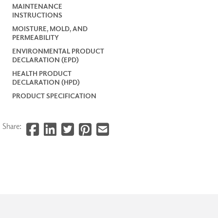
MAINTENANCE
INSTRUCTIONS
MOISTURE, MOLD, AND
PERMEABILITY
ENVIRONMENTAL PRODUCT
DECLARATION (EPD)
HEALTH PRODUCT
DECLARATION (HPD)
PRODUCT SPECIFICATION
Share: