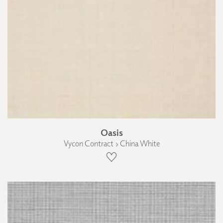
Oasis
Vycon Contract › China White