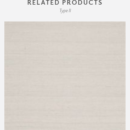
RELATED PRODUCTS
Type II