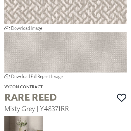
Download Image
Download Full Repeat Image
VYCON CONTRACT
RARE REED
Misty Grey | Y48371RR