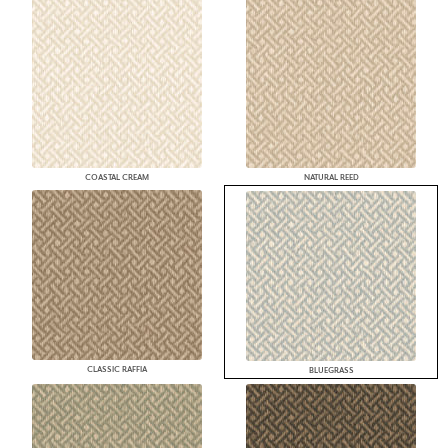
COASTAL CREAM
NATURAL REED
CLASSIC RAFFIA
BLUEGRASS