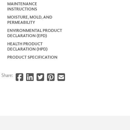
MAINTENANCE
INSTRUCTIONS
MOISTURE, MOLD, AND
PERMEABILITY
ENVIRONMENTAL PRODUCT
DECLARATION (EPD)
HEALTH PRODUCT
DECLARATION (HPD)
PRODUCT SPECIFICATION
Share: