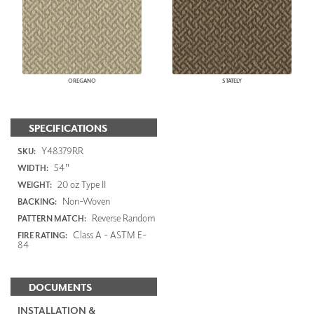
OREGANO
STATELY
SPECIFICATIONS
Y48379RR
SKU:
54"
WIDTH:
20 oz Type II
WEIGHT:
Non-Woven
BACKING:
Reverse Random
PATTERN MATCH:
Class A - ASTM E-
FIRE RATING:
84
DOCUMENTS
INSTALLATION &