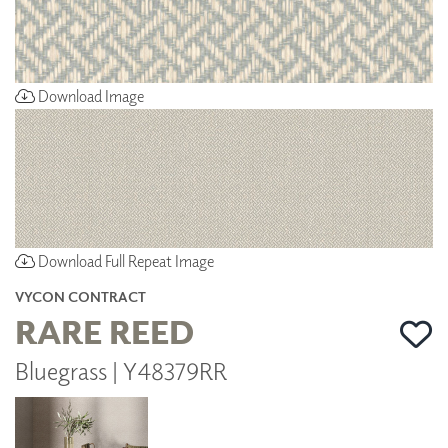
Download Image
Download Full Repeat Image
VYCON CONTRACT
RARE REED
Bluegrass | Y48379RR