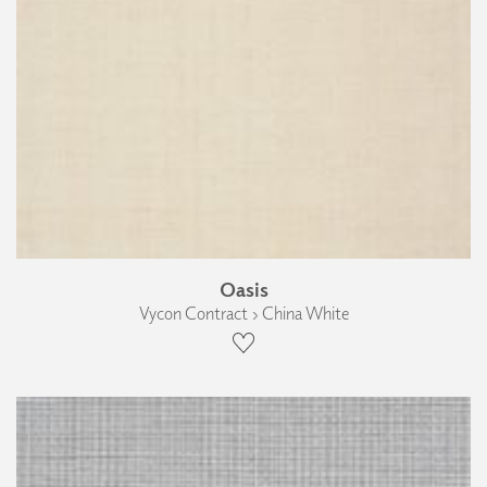
Oasis
Vycon Contract › China White