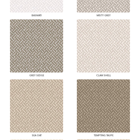
BASMATI
MISTY GREY
GREY SEDGE
CLAM SHELL
SEA OAT
TEMPTING TAUPE