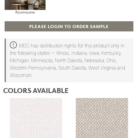
Roomscene
PLEASE LOGIN TO ORDER SAMPLE
MDC has distribution rights for this product only in
the following states — Illinois, Indiana, Iowa, Kentucky,
Michigan, Minnesota, North Dakota, Nebraska, Ohio,
Western Pennsylvania, South Dakota, West Virginia and
Wisconsin.
COLORS AVAILABLE