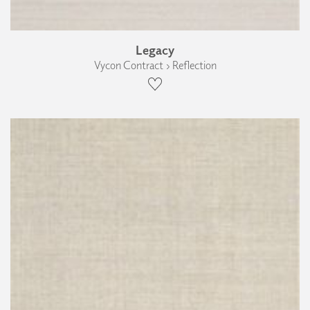
Legacy
Vycon Contract › Reflection