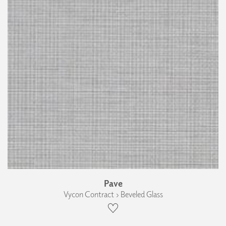
Pave
Vycon Contract › Beveled Glass