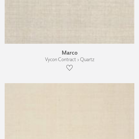
Marco
Vycon Contract › Quartz