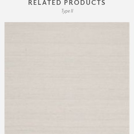
RELATED PRODUCTS
Type II