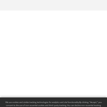
We use cookies and similar tracking technologies for analytics and site functionality. By clicking "Accept," you
consent to the use of non-essential cookies and third-party tracking. You can decline non-essential tracking