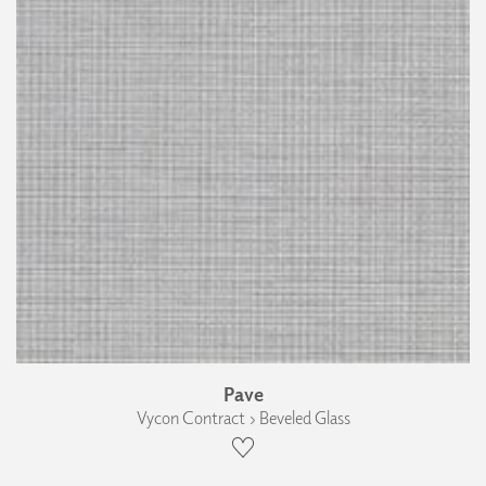
Pave
Vycon Contract › Beveled Glass