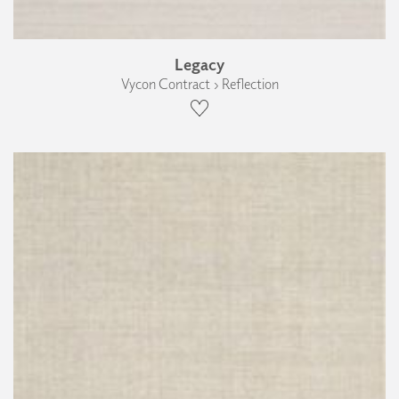
Legacy
Vycon Contract › Reflection