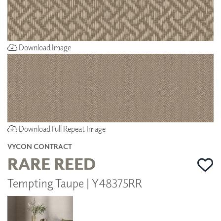
Download Image
Download Full Repeat Image
VYCON CONTRACT
RARE REED
Tempting Taupe | Y48375RR