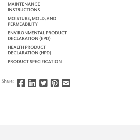
MAINTENANCE
INSTRUCTIONS
MOISTURE, MOLD, AND
PERMEABILITY
ENVIRONMENTAL PRODUCT
DECLARATION (EPD)
HEALTH PRODUCT
DECLARATION (HPD)
PRODUCT SPECIFICATION
Share: