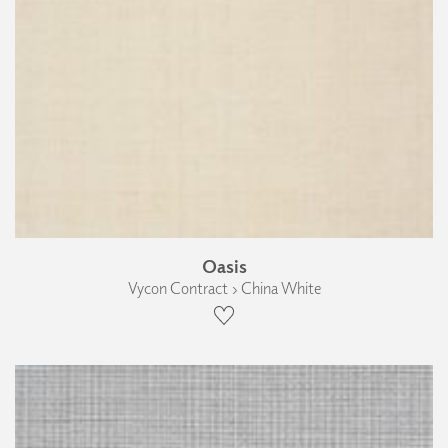
Oasis
Vycon Contract › China White