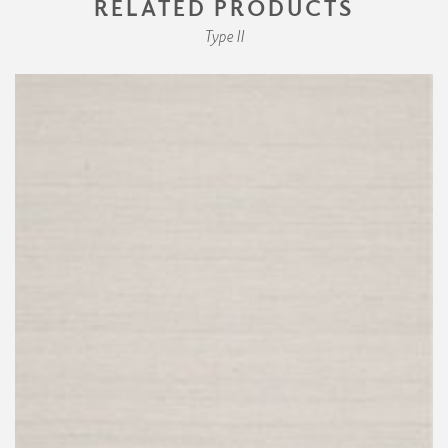
RELATED PRODUCTS
Type II