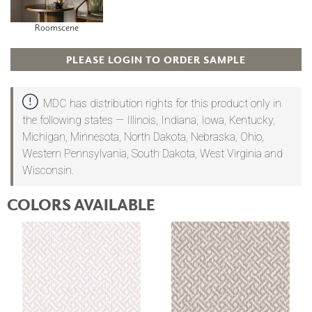
Roomscene
PLEASE LOGIN TO ORDER SAMPLE
MDC has distribution rights for this product only in
the following states — Illinois, Indiana, Iowa, Kentucky,
Michigan, Minnesota, North Dakota, Nebraska, Ohio,
Western Pennsylvania, South Dakota, West Virginia and
Wisconsin.
COLORS AVAILABLE