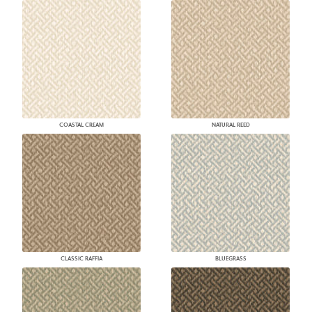
COASTAL CREAM
NATURAL REED
CLASSIC RAFFIA
BLUEGRASS