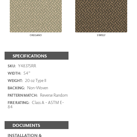
OREGANO
STATELY
SPECIFICATIONS
Y48375RR
SKU:
54"
WIDTH:
20 oz Type II
WEIGHT:
Non-Woven
BACKING:
Reverse Random
PATTERN MATCH:
Class A - ASTM E-
FIRE RATING:
84
DOCUMENTS
INSTALLATION &