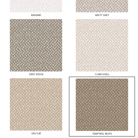
BASMATI
MISTY GREY
GREY SEDGE
CLAM SHELL
SEA OAT
TEMPTING TAUPE