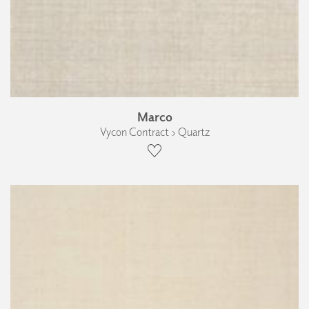
Marco
Vycon Contract › Quartz