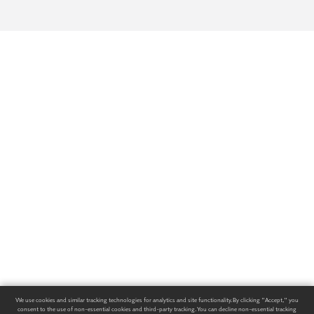
We use cookies and similar tracking technologies for analytics and site functionality. By clicking "Accept," you
consent to the use of non-essential cookies and third-party tracking. You can decline non-essential tracking